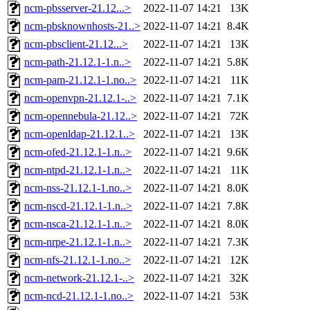
ncm-pbsserver-21.12...>
2022-11-07 14:21
13K
ncm-pbsknownhosts-21..>
2022-11-07 14:21
8.4K
ncm-pbsclient-21.12...>
2022-11-07 14:21
13K
ncm-path-21.12.1-1.n..>
2022-11-07 14:21
5.8K
ncm-pam-21.12.1-1.no..>
2022-11-07 14:21
11K
ncm-openvpn-21.12.1-..>
2022-11-07 14:21
7.1K
ncm-opennebula-21.12..>
2022-11-07 14:21
72K
ncm-openldap-21.12.1..>
2022-11-07 14:21
13K
ncm-ofed-21.12.1-1.n..>
2022-11-07 14:21
9.6K
ncm-ntpd-21.12.1-1.n..>
2022-11-07 14:21
11K
ncm-nss-21.12.1-1.no..>
2022-11-07 14:21
8.0K
ncm-nscd-21.12.1-1.n..>
2022-11-07 14:21
7.8K
ncm-nsca-21.12.1-1.n..>
2022-11-07 14:21
8.0K
ncm-nrpe-21.12.1-1.n..>
2022-11-07 14:21
7.3K
ncm-nfs-21.12.1-1.no..>
2022-11-07 14:21
12K
ncm-network-21.12.1-..>
2022-11-07 14:21
32K
ncm-ncd-21.12.1-1.no..>
2022-11-07 14:21
53K