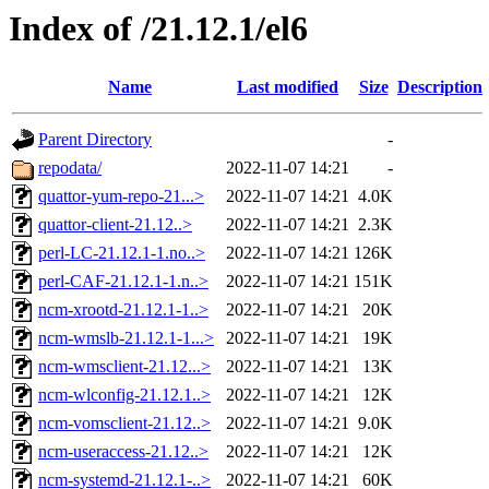
Index of /21.12.1/el6
Name
Last modified
Size
Description
Parent Directory
-
repodata/
2022-11-07 14:21
-
quattor-yum-repo-21...>
2022-11-07 14:21
4.0K
quattor-client-21.12..>
2022-11-07 14:21
2.3K
perl-LC-21.12.1-1.no..>
2022-11-07 14:21
126K
perl-CAF-21.12.1-1.n..>
2022-11-07 14:21
151K
ncm-xrootd-21.12.1-1..>
2022-11-07 14:21
20K
ncm-wmslb-21.12.1-1...>
2022-11-07 14:21
19K
ncm-wmsclient-21.12...>
2022-11-07 14:21
13K
ncm-wlconfig-21.12.1..>
2022-11-07 14:21
12K
ncm-vomsclient-21.12..>
2022-11-07 14:21
9.0K
ncm-useraccess-21.12..>
2022-11-07 14:21
12K
ncm-systemd-21.12.1-..>
2022-11-07 14:21
60K