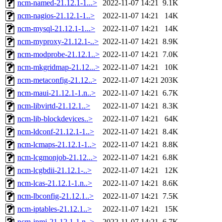
ncm-named-21.12.1-1...>
2022-11-07 14:21
9.1K
ncm-nagios-21.12.1-1..>
2022-11-07 14:21
14K
ncm-mysql-21.12.1-1...>
2022-11-07 14:21
14K
ncm-myproxy-21.12.1-..>
2022-11-07 14:21
8.9K
ncm-modprobe-21.12.1..>
2022-11-07 14:21
7.0K
ncm-mkgridmap-21.12...>
2022-11-07 14:21
10K
ncm-metaconfig-21.12..>
2022-11-07 14:21
203K
ncm-maui-21.12.1-1.n..>
2022-11-07 14:21
6.7K
ncm-libvirtd-21.12.1..>
2022-11-07 14:21
8.3K
ncm-lib-blockdevices..>
2022-11-07 14:21
64K
ncm-ldconf-21.12.1-1..>
2022-11-07 14:21
8.4K
ncm-lcmaps-21.12.1-1..>
2022-11-07 14:21
8.8K
ncm-lcgmonjob-21.12...>
2022-11-07 14:21
6.8K
ncm-lcgbdii-21.12.1-..>
2022-11-07 14:21
12K
ncm-lcas-21.12.1-1.n..>
2022-11-07 14:21
8.6K
ncm-lbconfig-21.12.1..>
2022-11-07 14:21
7.5K
ncm-iptables-21.12.1..>
2022-11-07 14:21
15K
ncm-ipmi-21.12.1-1.n..>
2022-11-07 14:21
6.7K