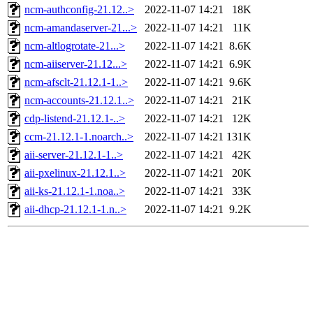
ncm-authconfig-21.12..>
2022-11-07 14:21
18K
ncm-amandaserver-21...>
2022-11-07 14:21
11K
ncm-altlogrotate-21...>
2022-11-07 14:21
8.6K
ncm-aiiserver-21.12...>
2022-11-07 14:21
6.9K
ncm-afsclt-21.12.1-1..>
2022-11-07 14:21
9.6K
ncm-accounts-21.12.1..>
2022-11-07 14:21
21K
cdp-listend-21.12.1-..>
2022-11-07 14:21
12K
ccm-21.12.1-1.noarch..>
2022-11-07 14:21
131K
aii-server-21.12.1-1..>
2022-11-07 14:21
42K
aii-pxelinux-21.12.1..>
2022-11-07 14:21
20K
aii-ks-21.12.1-1.noa..>
2022-11-07 14:21
33K
aii-dhcp-21.12.1-1.n..>
2022-11-07 14:21
9.2K