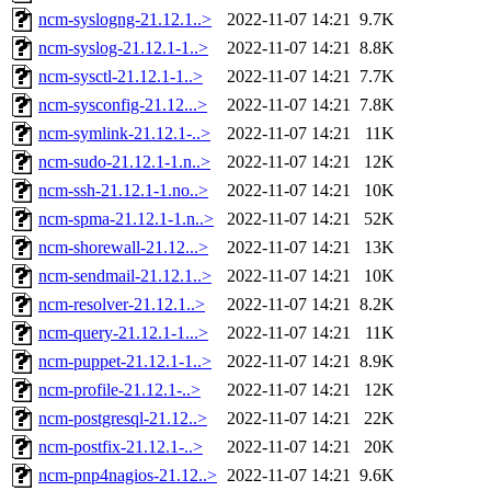
ncm-syslogng-21.12.1..>
2022-11-07 14:21
9.7K
ncm-syslog-21.12.1-1..>
2022-11-07 14:21
8.8K
ncm-sysctl-21.12.1-1..>
2022-11-07 14:21
7.7K
ncm-sysconfig-21.12...>
2022-11-07 14:21
7.8K
ncm-symlink-21.12.1-..>
2022-11-07 14:21
11K
ncm-sudo-21.12.1-1.n..>
2022-11-07 14:21
12K
ncm-ssh-21.12.1-1.no..>
2022-11-07 14:21
10K
ncm-spma-21.12.1-1.n..>
2022-11-07 14:21
52K
ncm-shorewall-21.12...>
2022-11-07 14:21
13K
ncm-sendmail-21.12.1..>
2022-11-07 14:21
10K
ncm-resolver-21.12.1..>
2022-11-07 14:21
8.2K
ncm-query-21.12.1-1...>
2022-11-07 14:21
11K
ncm-puppet-21.12.1-1..>
2022-11-07 14:21
8.9K
ncm-profile-21.12.1-..>
2022-11-07 14:21
12K
ncm-postgresql-21.12..>
2022-11-07 14:21
22K
ncm-postfix-21.12.1-..>
2022-11-07 14:21
20K
ncm-pnp4nagios-21.12..>
2022-11-07 14:21
9.6K