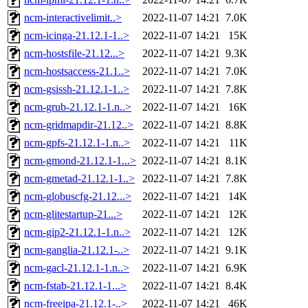
ncm-interactivelimit..>
2022-11-07 14:21
7.0K
ncm-icinga-21.12.1-1..>
2022-11-07 14:21
15K
ncm-hostsfile-21.12...>
2022-11-07 14:21
9.3K
ncm-hostsaccess-21.1..>
2022-11-07 14:21
7.0K
ncm-gsissh-21.12.1-1..>
2022-11-07 14:21
7.8K
ncm-grub-21.12.1-1.n..>
2022-11-07 14:21
16K
ncm-gridmapdir-21.12..>
2022-11-07 14:21
8.8K
ncm-gpfs-21.12.1-1.n..>
2022-11-07 14:21
11K
ncm-gmond-21.12.1-1...>
2022-11-07 14:21
8.1K
ncm-gmetad-21.12.1-1..>
2022-11-07 14:21
7.8K
ncm-globuscfg-21.12...>
2022-11-07 14:21
14K
ncm-glitestartup-21...>
2022-11-07 14:21
12K
ncm-gip2-21.12.1-1.n..>
2022-11-07 14:21
12K
ncm-ganglia-21.12.1-..>
2022-11-07 14:21
9.1K
ncm-gacl-21.12.1-1.n..>
2022-11-07 14:21
6.9K
ncm-fstab-21.12.1-1...>
2022-11-07 14:21
8.4K
ncm-freeipa-21.12.1-..>
2022-11-07 14:21
46K