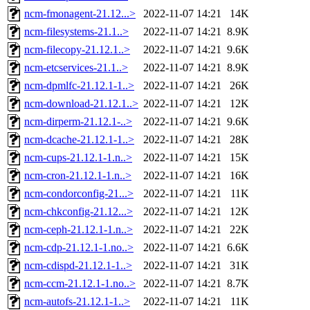
ncm-fmonagent-21.12...>
2022-11-07 14:21
14K
ncm-filesystems-21.1..>
2022-11-07 14:21
8.9K
ncm-filecopy-21.12.1..>
2022-11-07 14:21
9.6K
ncm-etcservices-21.1..>
2022-11-07 14:21
8.9K
ncm-dpmlfc-21.12.1-1..>
2022-11-07 14:21
26K
ncm-download-21.12.1..>
2022-11-07 14:21
12K
ncm-dirperm-21.12.1-..>
2022-11-07 14:21
9.6K
ncm-dcache-21.12.1-1..>
2022-11-07 14:21
28K
ncm-cups-21.12.1-1.n..>
2022-11-07 14:21
15K
ncm-cron-21.12.1-1.n..>
2022-11-07 14:21
16K
ncm-condorconfig-21...>
2022-11-07 14:21
11K
ncm-chkconfig-21.12...>
2022-11-07 14:21
12K
ncm-ceph-21.12.1-1.n..>
2022-11-07 14:21
22K
ncm-cdp-21.12.1-1.no..>
2022-11-07 14:21
6.6K
ncm-cdispd-21.12.1-1..>
2022-11-07 14:21
31K
ncm-ccm-21.12.1-1.no..>
2022-11-07 14:21
8.7K
ncm-autofs-21.12.1-1..>
2022-11-07 14:21
11K