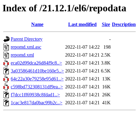
Index of /21.12.1/el6/repodata
Name
Last modified
Size
Description
Parent Directory
-
repomd.xml.asc
2022-11-07 14:22
198
repomd.xml
2022-11-07 14:21
2.5K
eca02d99dca26d84f9c8..>
2022-11-07 14:21
3.8K
3a03586461d10be160e5..>
2022-11-07 14:21
6.5K
64c22a30e79258e95d61..>
2022-11-07 14:21
13K
c598bd732308131df9ea..>
2022-11-07 14:21
16K
f7dcc1ff69938c8fdad1..>
2022-11-07 14:21
26K
1cac3e817da0bac99b2c..>
2022-11-07 14:21
41K