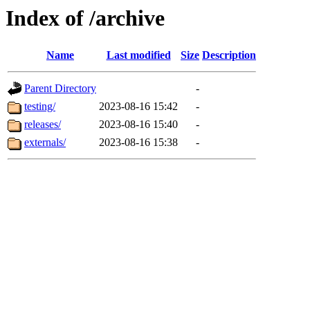
Index of /archive
Name
Last modified
Size
Description
Parent Directory
-
testing/
2023-08-16 15:42
-
releases/
2023-08-16 15:40
-
externals/
2023-08-16 15:38
-