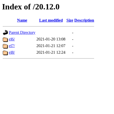
Index of /20.12.0
Name
Last modified
Size
Description
Parent Directory
-
el6/
2021-01-20 13:08
-
el7/
2021-01-21 12:07
-
el8/
2021-01-21 12:24
-