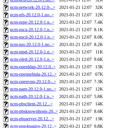
ncm-network-20.12.0-..>
2021-01-21 12:07
32K
ncm-nfs-20.12.0-1.no..>
2021-01-21 12:07
12K
ncm-nrpe-20.12.0-1.n..>
2021-01-21 12:07
7.4K
ncm-nsca-20.12.0-1.n..>
2021-01-21 12:07
8.1K
ncm-nscd-20.12.0-1.n..>
2021-01-21 12:07
8.0K
ncm-nss-20.12.0-1.no..>
2021-01-21 12:07
8.2K
ncm-ntpd-20.12.0-1.n..>
2021-01-21 12:07
11K
ncm-ofed-20.12.0-1.n..>
2021-01-21 12:07
9.6K
ncm-openldap-20.12.0..>
2021-01-21 12:07
13K
ncm-opennebula-20.12..>
2021-01-21 12:07
67K
ncm-openvpn-20.12.0-..>
2021-01-21 12:07
7.3K
ncm-pam-20.12.0-1.no..>
2021-01-21 12:07
12K
ncm-path-20.12.0-1.n..>
2021-01-21 12:07
5.8K
ncm-pbsclient-20.12...>
2021-01-21 12:07
14K
ncm-pbsknownhosts-20..>
2021-01-21 12:07
8.6K
ncm-pbsserver-20.12...>
2021-01-21 12:07
13K
ncm-pnp4nagios-20.12..>
2021-01-21 12:07
9.8K