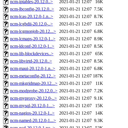
ncm-iptables-20.12.0..>
2021-01-21 12:07
16K
ncm-lbconfig-20.12.0..>
2021-01-21 12:07
7.5K
ncm-lcas-20.12.0-1.n..>
2021-01-21 12:07
8.7K
ncm-lcgbdii-20.12.0-..>
2021-01-21 12:07
12K
ncm-lcgmonjob-20.12...>
2021-01-21 12:07
6.8K
ncm-lcmaps-20.12.0-1..>
2021-01-21 12:07
8.9K
ncm-ldconf-20.12.0-1..>
2021-01-21 12:07
8.5K
ncm-lib-blockdevices..>
2021-01-21 12:07
65K
ncm-libvirtd-20.12.0..>
2021-01-21 12:07
8.5K
ncm-maui-20.12.0-1.n..>
2021-01-21 12:07
6.8K
ncm-metaconfig-20.12..>
2021-01-21 12:07
187K
ncm-mkgridmap-20.12...>
2021-01-21 12:07
11K
ncm-modprobe-20.12.0..>
2021-01-21 12:07
7.2K
ncm-myproxy-20.12.0-..>
2021-01-21 12:07
9.1K
ncm-mysql-20.12.0-1...>
2021-01-21 12:07
15K
ncm-nagios-20.12.0-1..>
2021-01-21 12:07
14K
ncm-named-20.12.0-1...>
2021-01-21 12:07
9.3K
ncm-ncd-20.12.0-1.no..>
2021-01-21 12:07
52K