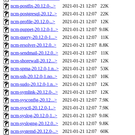
ncm-postfix-20.12.0-..>
2021-01-21 12:07
22K
ncm-postgresql-20.12..>
2021-01-21 12:07
22K
ncm-profile-20.12.0-..>
2021-01-21 12:07
12K
ncm-puppet-20.12.0-1..>
2021-01-21 12:07
9.0K
ncm-query-20.12.0-1...>
2021-01-21 12:07
11K
ncm-resolver-20.12.0..>
2021-01-21 12:07
8.8K
ncm-sendmail-20.12.0..>
2021-01-21 12:07
11K
ncm-shorewall-20.12...>
2021-01-21 12:07
12K
ncm-spma-20.12.0-1.n..>
2021-01-21 12:07
53K
ncm-ssh-20.12.0-1.no..>
2021-01-21 12:07
10K
ncm-sudo-20.12.0-1.n..>
2021-01-21 12:07
12K
ncm-symlink-20.12.0-..>
2021-01-21 12:07
12K
ncm-sysconfig-20.12...>
2021-01-21 12:07
7.9K
ncm-sysctl-20.12.0-1..>
2021-01-21 12:07
7.9K
ncm-syslog-20.12.0-1..>
2021-01-21 12:07
9.0K
ncm-syslogng-20.12.0..>
2021-01-21 12:07
9.8K
ncm-systemd-20.12.0-..>
2021-01-21 12:07
60K