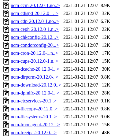
ncm-ccm-20.12.0-1.no..>
2021-01-21 12:07
8.9K
ncm-cdispd-20.12.0-1..>
2021-01-21 12:07
32K
ncm-cdp-20.12.0-1.no..>
2021-01-21 12:07
6.7K
ncm-ceph-20.12.0-1.n..>
2021-01-21 12:07
22K
ncm-chkconfig-20.12...>
2021-01-21 12:07
12K
ncm-condorconfig-20...>
2021-01-21 12:07
12K
ncm-cron-20.12.0-1.n..>
2021-01-21 12:07
17K
ncm-cups-20.12.0-1.n..>
2021-01-21 12:07
15K
ncm-dcache-20.12.0-1..>
2021-01-21 12:07
30K
ncm-dirperm-20.12.0-..>
2021-01-21 12:07
9.8K
ncm-download-20.12.0..>
2021-01-21 12:07
12K
ncm-dpmlfc-20.12.0-1..>
2021-01-21 12:07
28K
ncm-etcservices-20.1..>
2021-01-21 12:07
9.1K
ncm-filecopy-20.12.0..>
2021-01-21 12:07
9.8K
ncm-filesystems-20.1..>
2021-01-21 12:07
9.0K
ncm-fmonagent-20.12...>
2021-01-21 12:07
15K
ncm-freeipa-20.12.0-..>
2021-01-21 12:07
48K