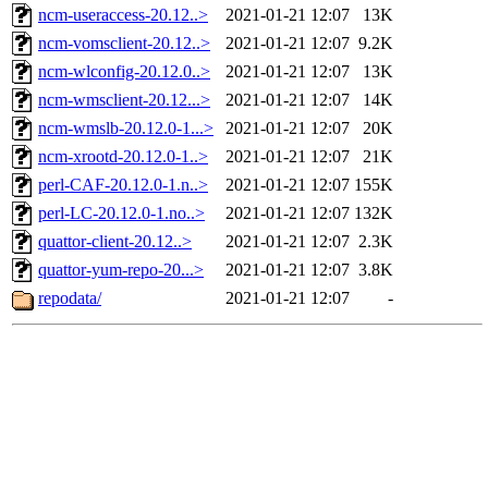
ncm-useraccess-20.12..>
2021-01-21 12:07
13K
ncm-vomsclient-20.12..>
2021-01-21 12:07
9.2K
ncm-wlconfig-20.12.0..>
2021-01-21 12:07
13K
ncm-wmsclient-20.12...>
2021-01-21 12:07
14K
ncm-wmslb-20.12.0-1...>
2021-01-21 12:07
20K
ncm-xrootd-20.12.0-1..>
2021-01-21 12:07
21K
perl-CAF-20.12.0-1.n..>
2021-01-21 12:07
155K
perl-LC-20.12.0-1.no..>
2021-01-21 12:07
132K
quattor-client-20.12..>
2021-01-21 12:07
2.3K
quattor-yum-repo-20...>
2021-01-21 12:07
3.8K
repodata/
2021-01-21 12:07
-