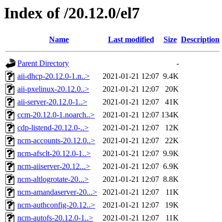
Index of /20.12.0/el7
Name
Last modified
Size
Description
Parent Directory
-
aii-dhcp-20.12.0-1.n..>
2021-01-21 12:07
9.4K
aii-pxelinux-20.12.0..>
2021-01-21 12:07
20K
aii-server-20.12.0-1..>
2021-01-21 12:07
41K
ccm-20.12.0-1.noarch..>
2021-01-21 12:07
134K
cdp-listend-20.12.0-..>
2021-01-21 12:07
12K
ncm-accounts-20.12.0..>
2021-01-21 12:07
22K
ncm-afsclt-20.12.0-1..>
2021-01-21 12:07
9.9K
ncm-aiiserver-20.12...>
2021-01-21 12:07
6.9K
ncm-altlogrotate-20...>
2021-01-21 12:07
8.8K
ncm-amandaserver-20...>
2021-01-21 12:07
11K
ncm-authconfig-20.12..>
2021-01-21 12:07
19K
ncm-autofs-20.12.0-1..>
2021-01-21 12:07
11K