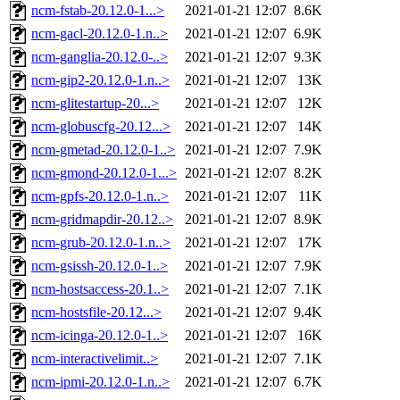
ncm-fstab-20.12.0-1...>
2021-01-21 12:07
8.6K
ncm-gacl-20.12.0-1.n..>
2021-01-21 12:07
6.9K
ncm-ganglia-20.12.0-..>
2021-01-21 12:07
9.3K
ncm-gip2-20.12.0-1.n..>
2021-01-21 12:07
13K
ncm-glitestartup-20...>
2021-01-21 12:07
12K
ncm-globuscfg-20.12...>
2021-01-21 12:07
14K
ncm-gmetad-20.12.0-1..>
2021-01-21 12:07
7.9K
ncm-gmond-20.12.0-1...>
2021-01-21 12:07
8.2K
ncm-gpfs-20.12.0-1.n..>
2021-01-21 12:07
11K
ncm-gridmapdir-20.12..>
2021-01-21 12:07
8.9K
ncm-grub-20.12.0-1.n..>
2021-01-21 12:07
17K
ncm-gsissh-20.12.0-1..>
2021-01-21 12:07
7.9K
ncm-hostsaccess-20.1..>
2021-01-21 12:07
7.1K
ncm-hostsfile-20.12...>
2021-01-21 12:07
9.4K
ncm-icinga-20.12.0-1..>
2021-01-21 12:07
16K
ncm-interactivelimit..>
2021-01-21 12:07
7.1K
ncm-ipmi-20.12.0-1.n..>
2021-01-21 12:07
6.7K