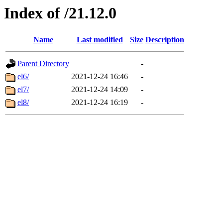
Index of /21.12.0
Name
Last modified
Size
Description
Parent Directory
-
el6/
2021-12-24 16:46
-
el7/
2021-12-24 14:09
-
el8/
2021-12-24 16:19
-