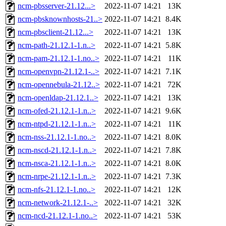
ncm-pbsserver-21.12...>
2022-11-07 14:21
13K
ncm-pbsknownhosts-21..>
2022-11-07 14:21
8.4K
ncm-pbsclient-21.12...>
2022-11-07 14:21
13K
ncm-path-21.12.1-1.n..>
2022-11-07 14:21
5.8K
ncm-pam-21.12.1-1.no..>
2022-11-07 14:21
11K
ncm-openvpn-21.12.1-..>
2022-11-07 14:21
7.1K
ncm-opennebula-21.12..>
2022-11-07 14:21
72K
ncm-openldap-21.12.1..>
2022-11-07 14:21
13K
ncm-ofed-21.12.1-1.n..>
2022-11-07 14:21
9.6K
ncm-ntpd-21.12.1-1.n..>
2022-11-07 14:21
11K
ncm-nss-21.12.1-1.no..>
2022-11-07 14:21
8.0K
ncm-nscd-21.12.1-1.n..>
2022-11-07 14:21
7.8K
ncm-nsca-21.12.1-1.n..>
2022-11-07 14:21
8.0K
ncm-nrpe-21.12.1-1.n..>
2022-11-07 14:21
7.3K
ncm-nfs-21.12.1-1.no..>
2022-11-07 14:21
12K
ncm-network-21.12.1-..>
2022-11-07 14:21
32K
ncm-ncd-21.12.1-1.no..>
2022-11-07 14:21
53K