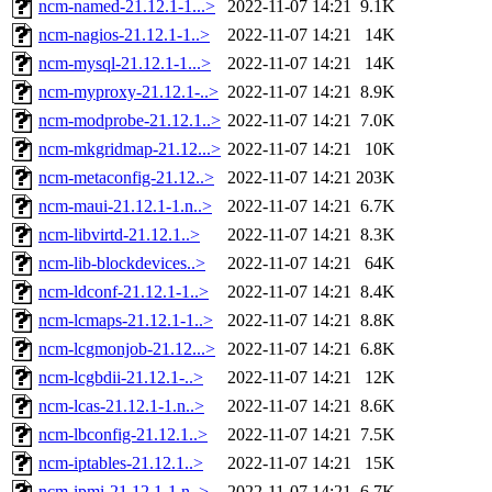
ncm-named-21.12.1-1...>
2022-11-07 14:21
9.1K
ncm-nagios-21.12.1-1..>
2022-11-07 14:21
14K
ncm-mysql-21.12.1-1...>
2022-11-07 14:21
14K
ncm-myproxy-21.12.1-..>
2022-11-07 14:21
8.9K
ncm-modprobe-21.12.1..>
2022-11-07 14:21
7.0K
ncm-mkgridmap-21.12...>
2022-11-07 14:21
10K
ncm-metaconfig-21.12..>
2022-11-07 14:21
203K
ncm-maui-21.12.1-1.n..>
2022-11-07 14:21
6.7K
ncm-libvirtd-21.12.1..>
2022-11-07 14:21
8.3K
ncm-lib-blockdevices..>
2022-11-07 14:21
64K
ncm-ldconf-21.12.1-1..>
2022-11-07 14:21
8.4K
ncm-lcmaps-21.12.1-1..>
2022-11-07 14:21
8.8K
ncm-lcgmonjob-21.12...>
2022-11-07 14:21
6.8K
ncm-lcgbdii-21.12.1-..>
2022-11-07 14:21
12K
ncm-lcas-21.12.1-1.n..>
2022-11-07 14:21
8.6K
ncm-lbconfig-21.12.1..>
2022-11-07 14:21
7.5K
ncm-iptables-21.12.1..>
2022-11-07 14:21
15K
ncm-ipmi-21.12.1-1.n..>
2022-11-07 14:21
6.7K