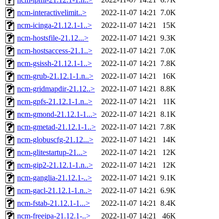
ncm-interactivelimit..>
2022-11-07 14:21
7.0K
ncm-icinga-21.12.1-1..>
2022-11-07 14:21
15K
ncm-hostsfile-21.12...>
2022-11-07 14:21
9.3K
ncm-hostsaccess-21.1..>
2022-11-07 14:21
7.0K
ncm-gsissh-21.12.1-1..>
2022-11-07 14:21
7.8K
ncm-grub-21.12.1-1.n..>
2022-11-07 14:21
16K
ncm-gridmapdir-21.12..>
2022-11-07 14:21
8.8K
ncm-gpfs-21.12.1-1.n..>
2022-11-07 14:21
11K
ncm-gmond-21.12.1-1...>
2022-11-07 14:21
8.1K
ncm-gmetad-21.12.1-1..>
2022-11-07 14:21
7.8K
ncm-globuscfg-21.12...>
2022-11-07 14:21
14K
ncm-glitestartup-21...>
2022-11-07 14:21
12K
ncm-gip2-21.12.1-1.n..>
2022-11-07 14:21
12K
ncm-ganglia-21.12.1-..>
2022-11-07 14:21
9.1K
ncm-gacl-21.12.1-1.n..>
2022-11-07 14:21
6.9K
ncm-fstab-21.12.1-1...>
2022-11-07 14:21
8.4K
ncm-freeipa-21.12.1-..>
2022-11-07 14:21
46K