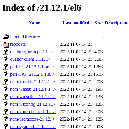
Index of /21.12.1/el6
Name
Last modified
Size
Description
Parent Directory
-
repodata/
2022-11-07 14:21
-
quattor-yum-repo-21...>
2022-11-07 14:21
4.0K
quattor-client-21.12..>
2022-11-07 14:21
2.3K
perl-LC-21.12.1-1.no..>
2022-11-07 14:21
126K
perl-CAF-21.12.1-1.n..>
2022-11-07 14:21
151K
ncm-xrootd-21.12.1-1..>
2022-11-07 14:21
20K
ncm-wmslb-21.12.1-1...>
2022-11-07 14:21
19K
ncm-wmsclient-21.12...>
2022-11-07 14:21
13K
ncm-wlconfig-21.12.1..>
2022-11-07 14:21
12K
ncm-vomsclient-21.12..>
2022-11-07 14:21
9.0K
ncm-useraccess-21.12..>
2022-11-07 14:21
12K
ncm-systemd-21.12.1-..>
2022-11-07 14:21
60K