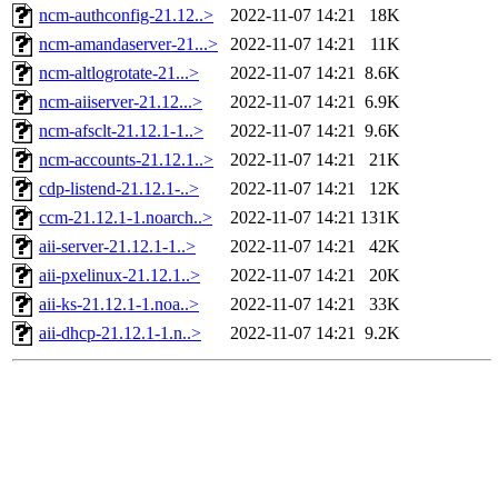
ncm-authconfig-21.12..>
2022-11-07 14:21
18K
ncm-amandaserver-21...>
2022-11-07 14:21
11K
ncm-altlogrotate-21...>
2022-11-07 14:21
8.6K
ncm-aiiserver-21.12...>
2022-11-07 14:21
6.9K
ncm-afsclt-21.12.1-1..>
2022-11-07 14:21
9.6K
ncm-accounts-21.12.1..>
2022-11-07 14:21
21K
cdp-listend-21.12.1-..>
2022-11-07 14:21
12K
ccm-21.12.1-1.noarch..>
2022-11-07 14:21
131K
aii-server-21.12.1-1..>
2022-11-07 14:21
42K
aii-pxelinux-21.12.1..>
2022-11-07 14:21
20K
aii-ks-21.12.1-1.noa..>
2022-11-07 14:21
33K
aii-dhcp-21.12.1-1.n..>
2022-11-07 14:21
9.2K