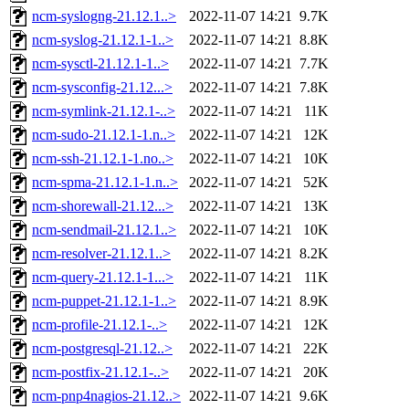
ncm-syslogng-21.12.1..>
2022-11-07 14:21
9.7K
ncm-syslog-21.12.1-1..>
2022-11-07 14:21
8.8K
ncm-sysctl-21.12.1-1..>
2022-11-07 14:21
7.7K
ncm-sysconfig-21.12...>
2022-11-07 14:21
7.8K
ncm-symlink-21.12.1-..>
2022-11-07 14:21
11K
ncm-sudo-21.12.1-1.n..>
2022-11-07 14:21
12K
ncm-ssh-21.12.1-1.no..>
2022-11-07 14:21
10K
ncm-spma-21.12.1-1.n..>
2022-11-07 14:21
52K
ncm-shorewall-21.12...>
2022-11-07 14:21
13K
ncm-sendmail-21.12.1..>
2022-11-07 14:21
10K
ncm-resolver-21.12.1..>
2022-11-07 14:21
8.2K
ncm-query-21.12.1-1...>
2022-11-07 14:21
11K
ncm-puppet-21.12.1-1..>
2022-11-07 14:21
8.9K
ncm-profile-21.12.1-..>
2022-11-07 14:21
12K
ncm-postgresql-21.12..>
2022-11-07 14:21
22K
ncm-postfix-21.12.1-..>
2022-11-07 14:21
20K
ncm-pnp4nagios-21.12..>
2022-11-07 14:21
9.6K