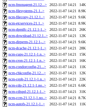
ncm-fmonagent-21.12...>
2022-11-07 14:21
14K
ncm-filesystems-21.1..>
2022-11-07 14:21
8.9K
ncm-filecopy-21.12.1..>
2022-11-07 14:21
9.6K
ncm-etcservices-21.1..>
2022-11-07 14:21
8.9K
ncm-dpmlfc-21.12.1-1..>
2022-11-07 14:21
26K
ncm-download-21.12.1..>
2022-11-07 14:21
12K
ncm-dirperm-21.12.1-..>
2022-11-07 14:21
9.6K
ncm-dcache-21.12.1-1..>
2022-11-07 14:21
28K
ncm-cups-21.12.1-1.n..>
2022-11-07 14:21
15K
ncm-cron-21.12.1-1.n..>
2022-11-07 14:21
16K
ncm-condorconfig-21...>
2022-11-07 14:21
11K
ncm-chkconfig-21.12...>
2022-11-07 14:21
12K
ncm-ceph-21.12.1-1.n..>
2022-11-07 14:21
22K
ncm-cdp-21.12.1-1.no..>
2022-11-07 14:21
6.6K
ncm-cdispd-21.12.1-1..>
2022-11-07 14:21
31K
ncm-ccm-21.12.1-1.no..>
2022-11-07 14:21
8.7K
ncm-autofs-21.12.1-1..>
2022-11-07 14:21
11K