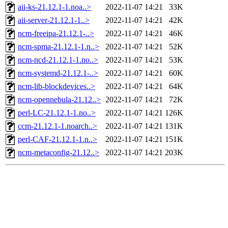
aii-ks-21.12.1-1.noa..>
2022-11-07 14:21
33K
aii-server-21.12.1-1..>
2022-11-07 14:21
42K
ncm-freeipa-21.12.1-..>
2022-11-07 14:21
46K
ncm-spma-21.12.1-1.n..>
2022-11-07 14:21
52K
ncm-ncd-21.12.1-1.no..>
2022-11-07 14:21
53K
ncm-systemd-21.12.1-..>
2022-11-07 14:21
60K
ncm-lib-blockdevices..>
2022-11-07 14:21
64K
ncm-opennebula-21.12..>
2022-11-07 14:21
72K
perl-LC-21.12.1-1.no..>
2022-11-07 14:21
126K
ccm-21.12.1-1.noarch..>
2022-11-07 14:21
131K
perl-CAF-21.12.1-1.n..>
2022-11-07 14:21
151K
ncm-metaconfig-21.12..>
2022-11-07 14:21
203K