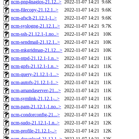
ncm-pnp4nagios-21.12..>
2022-11-07 14:21
9.6K
ncm-filecopy-21.12.1..>
2022-11-07 14:21
9.6K
ncm-afsclt-21.12.1-1..>
2022-11-07 14:21
9.6K
ncm-syslogng-21.12.1..>
2022-11-07 14:21
9.7K
ncm-ssh-21.12.1-1.no..>
2022-11-07 14:21
10K
ncm-sendmail-21.12.1..>
2022-11-07 14:21
10K
ncm-mkgridmap-21.12...>
2022-11-07 14:21
10K
ncm-ntpd-21.12.1-1.n..>
2022-11-07 14:21
11K
ncm-gpfs-21.12.1-1.n..>
2022-11-07 14:21
11K
ncm-query-21.12.1-1...>
2022-11-07 14:21
11K
ncm-autofs-21.12.1-1..>
2022-11-07 14:21
11K
ncm-amandaserver-21...>
2022-11-07 14:21
11K
ncm-symlink-21.12.1-..>
2022-11-07 14:21
11K
ncm-pam-21.12.1-1.no..>
2022-11-07 14:21
11K
ncm-condorconfig-21...>
2022-11-07 14:21
11K
ncm-sudo-21.12.1-1.n..>
2022-11-07 14:21
12K
ncm-profile-21.12.1-..>
2022-11-07 14:21
12K
ncm-download-21.12.1..>
2022-11-07 14:21
12K