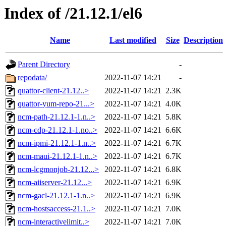
Index of /21.12.1/el6
Name
Last modified
Size
Description
Parent Directory
-
repodata/
2022-11-07 14:21
-
quattor-client-21.12..>
2022-11-07 14:21
2.3K
quattor-yum-repo-21...>
2022-11-07 14:21
4.0K
ncm-path-21.12.1-1.n..>
2022-11-07 14:21
5.8K
ncm-cdp-21.12.1-1.no..>
2022-11-07 14:21
6.6K
ncm-ipmi-21.12.1-1.n..>
2022-11-07 14:21
6.7K
ncm-maui-21.12.1-1.n..>
2022-11-07 14:21
6.7K
ncm-lcgmonjob-21.12...>
2022-11-07 14:21
6.8K
ncm-aiiserver-21.12...>
2022-11-07 14:21
6.9K
ncm-gacl-21.12.1-1.n..>
2022-11-07 14:21
6.9K
ncm-hostsaccess-21.1..>
2022-11-07 14:21
7.0K
ncm-interactivelimit..>
2022-11-07 14:21
7.0K