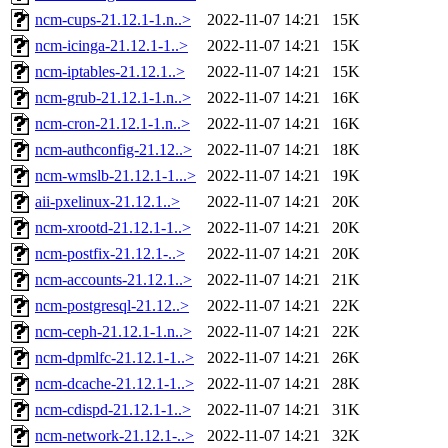
ncm-cups-21.12.1-1.n..>
2022-11-07 14:21
15K
ncm-icinga-21.12.1-1..>
2022-11-07 14:21
15K
ncm-iptables-21.12.1..>
2022-11-07 14:21
15K
ncm-grub-21.12.1-1.n..>
2022-11-07 14:21
16K
ncm-cron-21.12.1-1.n..>
2022-11-07 14:21
16K
ncm-authconfig-21.12..>
2022-11-07 14:21
18K
ncm-wmslb-21.12.1-1...>
2022-11-07 14:21
19K
aii-pxelinux-21.12.1..>
2022-11-07 14:21
20K
ncm-xrootd-21.12.1-1..>
2022-11-07 14:21
20K
ncm-postfix-21.12.1-..>
2022-11-07 14:21
20K
ncm-accounts-21.12.1..>
2022-11-07 14:21
21K
ncm-postgresql-21.12..>
2022-11-07 14:21
22K
ncm-ceph-21.12.1-1.n..>
2022-11-07 14:21
22K
ncm-dpmlfc-21.12.1-1..>
2022-11-07 14:21
26K
ncm-dcache-21.12.1-1..>
2022-11-07 14:21
28K
ncm-cdispd-21.12.1-1..>
2022-11-07 14:21
31K
ncm-network-21.12.1-..>
2022-11-07 14:21
32K