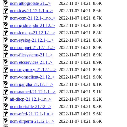
ncm-altlogrotate-21...>
2022-11-07 14:21
8.6K
ncm-lcas-21.12.1-1.n..>
2022-11-07 14:21
8.6K
ncm-ccm-21.12.1-1.no..>
2022-11-07 14:21
8.7K
ncm-gridmapdir-21.12..>
2022-11-07 14:21
8.8K
ncm-lcmaps-21.12.1-1..>
2022-11-07 14:21
8.8K
ncm-syslog-21.12.1-1..>
2022-11-07 14:21
8.8K
ncm-puppet-21.12.1-1..>
2022-11-07 14:21
8.9K
ncm-filesystems-21.1..>
2022-11-07 14:21
8.9K
ncm-etcservices-21.1..>
2022-11-07 14:21
8.9K
ncm-myproxy-21.12.1-..>
2022-11-07 14:21
8.9K
ncm-vomsclient-21.12..>
2022-11-07 14:21
9.0K
ncm-ganglia-21.12.1-..>
2022-11-07 14:21
9.1K
ncm-named-21.12.1-1...>
2022-11-07 14:21
9.1K
aii-dhcp-21.12.1-1.n..>
2022-11-07 14:21
9.2K
ncm-hostsfile-21.12...>
2022-11-07 14:21
9.3K
ncm-ofed-21.12.1-1.n..>
2022-11-07 14:21
9.6K
ncm-dirperm-21.12.1-..>
2022-11-07 14:21
9.6K