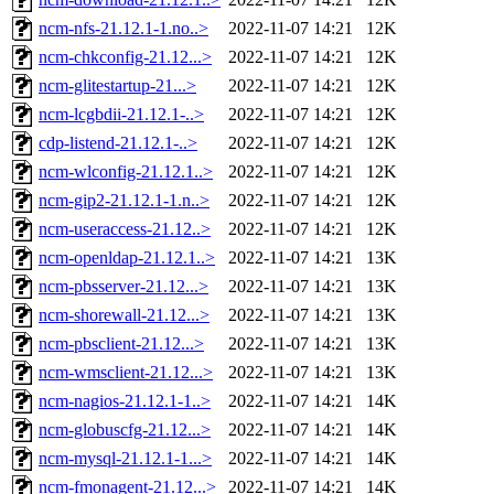
ncm-nfs-21.12.1-1.no..>
2022-11-07 14:21
12K
ncm-chkconfig-21.12...>
2022-11-07 14:21
12K
ncm-glitestartup-21...>
2022-11-07 14:21
12K
ncm-lcgbdii-21.12.1-..>
2022-11-07 14:21
12K
cdp-listend-21.12.1-..>
2022-11-07 14:21
12K
ncm-wlconfig-21.12.1..>
2022-11-07 14:21
12K
ncm-gip2-21.12.1-1.n..>
2022-11-07 14:21
12K
ncm-useraccess-21.12..>
2022-11-07 14:21
12K
ncm-openldap-21.12.1..>
2022-11-07 14:21
13K
ncm-pbsserver-21.12...>
2022-11-07 14:21
13K
ncm-shorewall-21.12...>
2022-11-07 14:21
13K
ncm-pbsclient-21.12...>
2022-11-07 14:21
13K
ncm-wmsclient-21.12...>
2022-11-07 14:21
13K
ncm-nagios-21.12.1-1..>
2022-11-07 14:21
14K
ncm-globuscfg-21.12...>
2022-11-07 14:21
14K
ncm-mysql-21.12.1-1...>
2022-11-07 14:21
14K
ncm-fmonagent-21.12...>
2022-11-07 14:21
14K