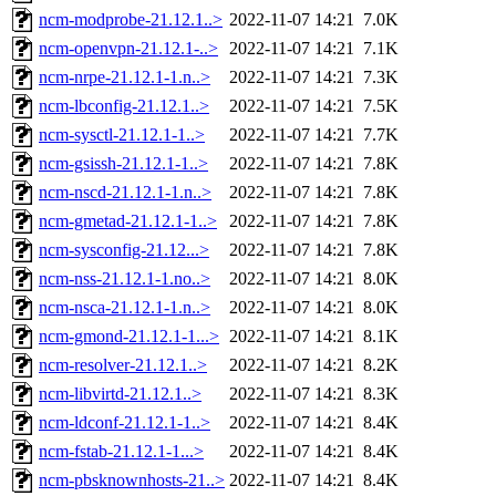
ncm-modprobe-21.12.1..>
2022-11-07 14:21
7.0K
ncm-openvpn-21.12.1-..>
2022-11-07 14:21
7.1K
ncm-nrpe-21.12.1-1.n..>
2022-11-07 14:21
7.3K
ncm-lbconfig-21.12.1..>
2022-11-07 14:21
7.5K
ncm-sysctl-21.12.1-1..>
2022-11-07 14:21
7.7K
ncm-gsissh-21.12.1-1..>
2022-11-07 14:21
7.8K
ncm-nscd-21.12.1-1.n..>
2022-11-07 14:21
7.8K
ncm-gmetad-21.12.1-1..>
2022-11-07 14:21
7.8K
ncm-sysconfig-21.12...>
2022-11-07 14:21
7.8K
ncm-nss-21.12.1-1.no..>
2022-11-07 14:21
8.0K
ncm-nsca-21.12.1-1.n..>
2022-11-07 14:21
8.0K
ncm-gmond-21.12.1-1...>
2022-11-07 14:21
8.1K
ncm-resolver-21.12.1..>
2022-11-07 14:21
8.2K
ncm-libvirtd-21.12.1..>
2022-11-07 14:21
8.3K
ncm-ldconf-21.12.1-1..>
2022-11-07 14:21
8.4K
ncm-fstab-21.12.1-1...>
2022-11-07 14:21
8.4K
ncm-pbsknownhosts-21..>
2022-11-07 14:21
8.4K