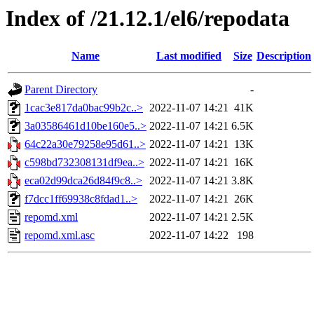
Index of /21.12.1/el6/repodata
Name
Last modified
Size
Description
Parent Directory
-
1cac3e817da0bac99b2c..>
2022-11-07 14:21
41K
3a03586461d10be160e5..>
2022-11-07 14:21
6.5K
64c22a30e79258e95d61..>
2022-11-07 14:21
13K
c598bd732308131df9ea..>
2022-11-07 14:21
16K
eca02d99dca26d84f9c8..>
2022-11-07 14:21
3.8K
f7dcc1ff69938c8fdad1..>
2022-11-07 14:21
26K
repomd.xml
2022-11-07 14:21
2.5K
repomd.xml.asc
2022-11-07 14:22
198