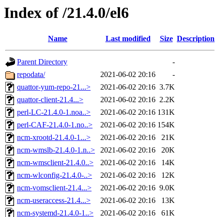
Index of /21.4.0/el6
Name
Last modified
Size
Description
Parent Directory
-
repodata/
2021-06-02 20:16
-
quattor-yum-repo-21...>
2021-06-02 20:16
3.7K
quattor-client-21.4...>
2021-06-02 20:16
2.2K
perl-LC-21.4.0-1.noa..>
2021-06-02 20:16
131K
perl-CAF-21.4.0-1.no..>
2021-06-02 20:16
154K
ncm-xrootd-21.4.0-1...>
2021-06-02 20:16
21K
ncm-wmslb-21.4.0-1.n..>
2021-06-02 20:16
20K
ncm-wmsclient-21.4.0..>
2021-06-02 20:16
14K
ncm-wlconfig-21.4.0-..>
2021-06-02 20:16
12K
ncm-vomsclient-21.4...>
2021-06-02 20:16
9.0K
ncm-useraccess-21.4...>
2021-06-02 20:16
13K
ncm-systemd-21.4.0-1..>
2021-06-02 20:16
61K