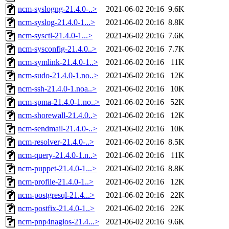
ncm-syslogng-21.4.0-..>
2021-06-02 20:16
9.6K
ncm-syslog-21.4.0-1...>
2021-06-02 20:16
8.8K
ncm-sysctl-21.4.0-1...>
2021-06-02 20:16
7.6K
ncm-sysconfig-21.4.0..>
2021-06-02 20:16
7.7K
ncm-symlink-21.4.0-1..>
2021-06-02 20:16
11K
ncm-sudo-21.4.0-1.no..>
2021-06-02 20:16
12K
ncm-ssh-21.4.0-1.noa..>
2021-06-02 20:16
10K
ncm-spma-21.4.0-1.no..>
2021-06-02 20:16
52K
ncm-shorewall-21.4.0..>
2021-06-02 20:16
12K
ncm-sendmail-21.4.0-..>
2021-06-02 20:16
10K
ncm-resolver-21.4.0-..>
2021-06-02 20:16
8.5K
ncm-query-21.4.0-1.n..>
2021-06-02 20:16
11K
ncm-puppet-21.4.0-1...>
2021-06-02 20:16
8.8K
ncm-profile-21.4.0-1..>
2021-06-02 20:16
12K
ncm-postgresql-21.4...>
2021-06-02 20:16
22K
ncm-postfix-21.4.0-1..>
2021-06-02 20:16
22K
ncm-pnp4nagios-21.4...>
2021-06-02 20:16
9.6K