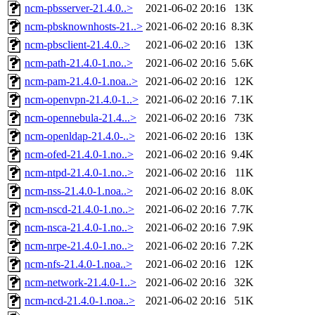
ncm-pbsserver-21.4.0..>
2021-06-02 20:16
13K
ncm-pbsknownhosts-21..>
2021-06-02 20:16
8.3K
ncm-pbsclient-21.4.0..>
2021-06-02 20:16
13K
ncm-path-21.4.0-1.no..>
2021-06-02 20:16
5.6K
ncm-pam-21.4.0-1.noa..>
2021-06-02 20:16
12K
ncm-openvpn-21.4.0-1..>
2021-06-02 20:16
7.1K
ncm-opennebula-21.4...>
2021-06-02 20:16
73K
ncm-openldap-21.4.0-..>
2021-06-02 20:16
13K
ncm-ofed-21.4.0-1.no..>
2021-06-02 20:16
9.4K
ncm-ntpd-21.4.0-1.no..>
2021-06-02 20:16
11K
ncm-nss-21.4.0-1.noa..>
2021-06-02 20:16
8.0K
ncm-nscd-21.4.0-1.no..>
2021-06-02 20:16
7.7K
ncm-nsca-21.4.0-1.no..>
2021-06-02 20:16
7.9K
ncm-nrpe-21.4.0-1.no..>
2021-06-02 20:16
7.2K
ncm-nfs-21.4.0-1.noa..>
2021-06-02 20:16
12K
ncm-network-21.4.0-1..>
2021-06-02 20:16
32K
ncm-ncd-21.4.0-1.noa..>
2021-06-02 20:16
51K