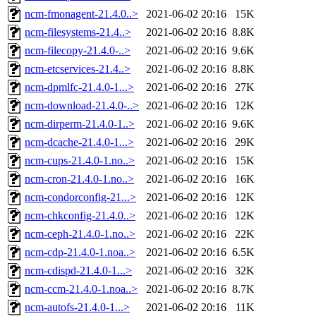
ncm-fmonagent-21.4.0..>
2021-06-02 20:16
15K
ncm-filesystems-21.4..>
2021-06-02 20:16
8.8K
ncm-filecopy-21.4.0-..>
2021-06-02 20:16
9.6K
ncm-etcservices-21.4..>
2021-06-02 20:16
8.8K
ncm-dpmlfc-21.4.0-1...>
2021-06-02 20:16
27K
ncm-download-21.4.0-..>
2021-06-02 20:16
12K
ncm-dirperm-21.4.0-1..>
2021-06-02 20:16
9.6K
ncm-dcache-21.4.0-1...>
2021-06-02 20:16
29K
ncm-cups-21.4.0-1.no..>
2021-06-02 20:16
15K
ncm-cron-21.4.0-1.no..>
2021-06-02 20:16
16K
ncm-condorconfig-21...>
2021-06-02 20:16
12K
ncm-chkconfig-21.4.0..>
2021-06-02 20:16
12K
ncm-ceph-21.4.0-1.no..>
2021-06-02 20:16
22K
ncm-cdp-21.4.0-1.noa..>
2021-06-02 20:16
6.5K
ncm-cdispd-21.4.0-1...>
2021-06-02 20:16
32K
ncm-ccm-21.4.0-1.noa..>
2021-06-02 20:16
8.7K
ncm-autofs-21.4.0-1...>
2021-06-02 20:16
11K