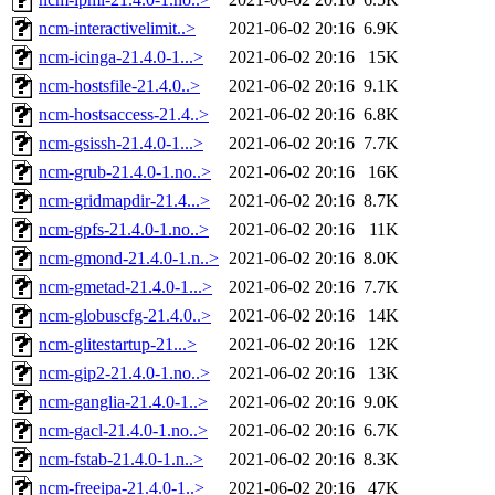
ncm-interactivelimit..>
2021-06-02 20:16
6.9K
ncm-icinga-21.4.0-1...>
2021-06-02 20:16
15K
ncm-hostsfile-21.4.0..>
2021-06-02 20:16
9.1K
ncm-hostsaccess-21.4..>
2021-06-02 20:16
6.8K
ncm-gsissh-21.4.0-1...>
2021-06-02 20:16
7.7K
ncm-grub-21.4.0-1.no..>
2021-06-02 20:16
16K
ncm-gridmapdir-21.4...>
2021-06-02 20:16
8.7K
ncm-gpfs-21.4.0-1.no..>
2021-06-02 20:16
11K
ncm-gmond-21.4.0-1.n..>
2021-06-02 20:16
8.0K
ncm-gmetad-21.4.0-1...>
2021-06-02 20:16
7.7K
ncm-globuscfg-21.4.0..>
2021-06-02 20:16
14K
ncm-glitestartup-21...>
2021-06-02 20:16
12K
ncm-gip2-21.4.0-1.no..>
2021-06-02 20:16
13K
ncm-ganglia-21.4.0-1..>
2021-06-02 20:16
9.0K
ncm-gacl-21.4.0-1.no..>
2021-06-02 20:16
6.7K
ncm-fstab-21.4.0-1.n..>
2021-06-02 20:16
8.3K
ncm-freeipa-21.4.0-1..>
2021-06-02 20:16
47K