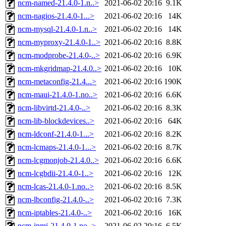
ncm-named-21.4.0-1.n..>
2021-06-02 20:16
9.1K
ncm-nagios-21.4.0-1...>
2021-06-02 20:16
14K
ncm-mysql-21.4.0-1.n..>
2021-06-02 20:16
14K
ncm-myproxy-21.4.0-1..>
2021-06-02 20:16
8.8K
ncm-modprobe-21.4.0-..>
2021-06-02 20:16
6.9K
ncm-mkgridmap-21.4.0..>
2021-06-02 20:16
10K
ncm-metaconfig-21.4...>
2021-06-02 20:16
190K
ncm-maui-21.4.0-1.no..>
2021-06-02 20:16
6.6K
ncm-libvirtd-21.4.0-..>
2021-06-02 20:16
8.3K
ncm-lib-blockdevices..>
2021-06-02 20:16
64K
ncm-ldconf-21.4.0-1...>
2021-06-02 20:16
8.2K
ncm-lcmaps-21.4.0-1...>
2021-06-02 20:16
8.7K
ncm-lcgmonjob-21.4.0..>
2021-06-02 20:16
6.6K
ncm-lcgbdii-21.4.0-1..>
2021-06-02 20:16
12K
ncm-lcas-21.4.0-1.no..>
2021-06-02 20:16
8.5K
ncm-lbconfig-21.4.0-..>
2021-06-02 20:16
7.3K
ncm-iptables-21.4.0-..>
2021-06-02 20:16
16K
ncm-ipmi-21.4.0-1.no..>
2021-06-02 20:16
6.5K