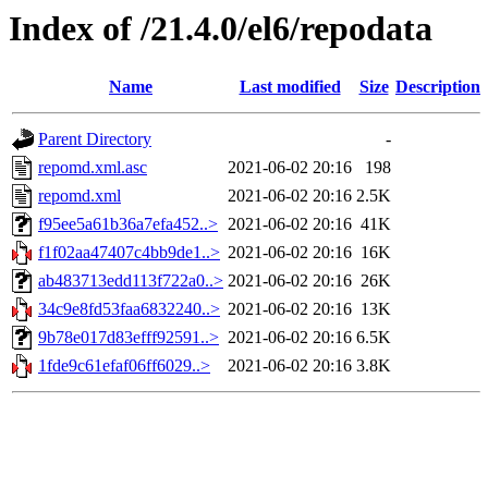
Index of /21.4.0/el6/repodata
Name
Last modified
Size
Description
Parent Directory
-
repomd.xml.asc
2021-06-02 20:16
198
repomd.xml
2021-06-02 20:16
2.5K
f95ee5a61b36a7efa452..>
2021-06-02 20:16
41K
f1f02aa47407c4bb9de1..>
2021-06-02 20:16
16K
ab483713edd113f722a0..>
2021-06-02 20:16
26K
34c9e8fd53faa6832240..>
2021-06-02 20:16
13K
9b78e017d83efff92591..>
2021-06-02 20:16
6.5K
1fde9c61efaf06ff6029..>
2021-06-02 20:16
3.8K