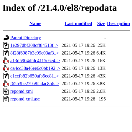
Index of /21.4.0/el8/repodata
Name
Last modified
Size
Description
Parent Directory
-
1e297dbf308cff84513f..>
2021-05-17 19:26
25K
8f28f6987b3c99e03af3..>
2021-05-17 19:26
6.4K
a13d5904dfdc4115e6e4..>
2021-05-17 19:26
16K
da4cc38a46ee6c0bb192..>
2021-05-17 19:26
13K
e1ccfb82b650afb5ec81..>
2021-05-17 19:26
43K
f65b3be279a8fadac8b6..>
2021-05-17 19:26
3.8K
repomd.xml
2021-05-17 19:26
2.6K
repomd.xml.asc
2021-05-17 19:26
195