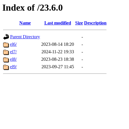
Index of /23.6.0
Name
Last modified
Size
Description
Parent Directory
-
el6/
2023-08-14 18:20
-
el7/
2024-11-22 19:33
-
el8/
2023-08-23 18:38
-
el9/
2023-09-27 11:45
-