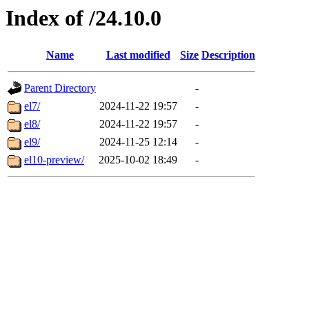
Index of /24.10.0
Name
Last modified
Size
Description
Parent Directory
-
el7/
2024-11-22 19:57
-
el8/
2024-11-22 19:57
-
el9/
2024-11-25 12:14
-
el10-preview/
2025-10-02 18:49
-