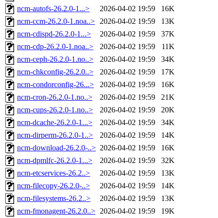
ncm-autofs-26.2.0-1...>
2026-04-02 19:59
16K
ncm-ccm-26.2.0-1.noa..>
2026-04-02 19:59
13K
ncm-cdispd-26.2.0-1...>
2026-04-02 19:59
37K
ncm-cdp-26.2.0-1.noa..>
2026-04-02 19:59
11K
ncm-ceph-26.2.0-1.no..>
2026-04-02 19:59
34K
ncm-chkconfig-26.2.0..>
2026-04-02 19:59
17K
ncm-condorconfig-26...>
2026-04-02 19:59
16K
ncm-cron-26.2.0-1.no..>
2026-04-02 19:59
21K
ncm-cups-26.2.0-1.no..>
2026-04-02 19:59
20K
ncm-dcache-26.2.0-1...>
2026-04-02 19:59
34K
ncm-dirperm-26.2.0-1..>
2026-04-02 19:59
14K
ncm-download-26.2.0-..>
2026-04-02 19:59
16K
ncm-dpmlfc-26.2.0-1...>
2026-04-02 19:59
32K
ncm-etcservices-26.2..>
2026-04-02 19:59
13K
ncm-filecopy-26.2.0-..>
2026-04-02 19:59
14K
ncm-filesystems-26.2..>
2026-04-02 19:59
13K
ncm-fmonagent-26.2.0..>
2026-04-02 19:59
19K