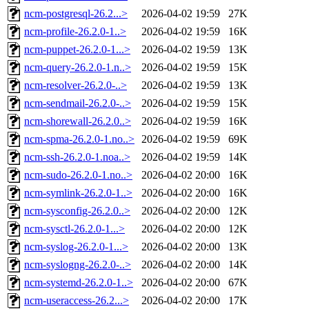
ncm-postgresql-26.2...>
2026-04-02 19:59
27K
ncm-profile-26.2.0-1..>
2026-04-02 19:59
16K
ncm-puppet-26.2.0-1...>
2026-04-02 19:59
13K
ncm-query-26.2.0-1.n..>
2026-04-02 19:59
15K
ncm-resolver-26.2.0-..>
2026-04-02 19:59
13K
ncm-sendmail-26.2.0-..>
2026-04-02 19:59
15K
ncm-shorewall-26.2.0..>
2026-04-02 19:59
16K
ncm-spma-26.2.0-1.no..>
2026-04-02 19:59
69K
ncm-ssh-26.2.0-1.noa..>
2026-04-02 19:59
14K
ncm-sudo-26.2.0-1.no..>
2026-04-02 20:00
16K
ncm-symlink-26.2.0-1..>
2026-04-02 20:00
16K
ncm-sysconfig-26.2.0..>
2026-04-02 20:00
12K
ncm-sysctl-26.2.0-1...>
2026-04-02 20:00
12K
ncm-syslog-26.2.0-1...>
2026-04-02 20:00
13K
ncm-syslogng-26.2.0-..>
2026-04-02 20:00
14K
ncm-systemd-26.2.0-1..>
2026-04-02 20:00
67K
ncm-useraccess-26.2...>
2026-04-02 20:00
17K