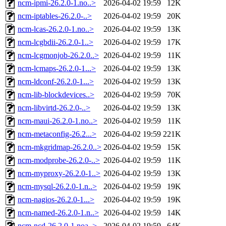
ncm-ipmi-26.2.0-1.no..>
2026-04-02 19:59
12K
ncm-iptables-26.2.0-..>
2026-04-02 19:59
20K
ncm-lcas-26.2.0-1.no..>
2026-04-02 19:59
13K
ncm-lcgbdii-26.2.0-1..>
2026-04-02 19:59
17K
ncm-lcgmonjob-26.2.0..>
2026-04-02 19:59
11K
ncm-lcmaps-26.2.0-1...>
2026-04-02 19:59
13K
ncm-ldconf-26.2.0-1...>
2026-04-02 19:59
13K
ncm-lib-blockdevices..>
2026-04-02 19:59
70K
ncm-libvirtd-26.2.0-..>
2026-04-02 19:59
13K
ncm-maui-26.2.0-1.no..>
2026-04-02 19:59
11K
ncm-metaconfig-26.2...>
2026-04-02 19:59
221K
ncm-mkgridmap-26.2.0..>
2026-04-02 19:59
15K
ncm-modprobe-26.2.0-..>
2026-04-02 19:59
11K
ncm-myproxy-26.2.0-1..>
2026-04-02 19:59
13K
ncm-mysql-26.2.0-1.n..>
2026-04-02 19:59
19K
ncm-nagios-26.2.0-1...>
2026-04-02 19:59
19K
ncm-named-26.2.0-1.n..>
2026-04-02 19:59
14K
ncm-ncd-26.2.0-1.noa..>
2026-04-02 19:59
64K