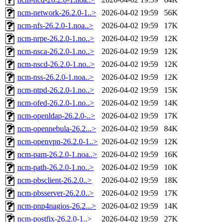
ncm-network-26.2.0-1..>
2026-04-02 19:59
56K
ncm-nfs-26.2.0-1.noa..>
2026-04-02 19:59
17K
ncm-nrpe-26.2.0-1.no..>
2026-04-02 19:59
12K
ncm-nsca-26.2.0-1.no..>
2026-04-02 19:59
12K
ncm-nscd-26.2.0-1.no..>
2026-04-02 19:59
12K
ncm-nss-26.2.0-1.noa..>
2026-04-02 19:59
12K
ncm-ntpd-26.2.0-1.no..>
2026-04-02 19:59
15K
ncm-ofed-26.2.0-1.no..>
2026-04-02 19:59
14K
ncm-openldap-26.2.0-..>
2026-04-02 19:59
17K
ncm-opennebula-26.2...>
2026-04-02 19:59
84K
ncm-openvpn-26.2.0-1..>
2026-04-02 19:59
12K
ncm-pam-26.2.0-1.noa..>
2026-04-02 19:59
16K
ncm-path-26.2.0-1.no..>
2026-04-02 19:59
10K
ncm-pbsclient-26.2.0..>
2026-04-02 19:59
18K
ncm-pbsserver-26.2.0..>
2026-04-02 19:59
17K
ncm-pnp4nagios-26.2...>
2026-04-02 19:59
14K
ncm-postfix-26.2.0-1..>
2026-04-02 19:59
27K