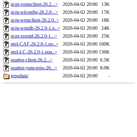
ncm-vomsclient-26.2...>
2026-04-02 20:00
13K
ncm-wlconfig-26.2.0-..>
2026-04-02 20:00
17K
ncm-wmsclient-26.2.0..>
2026-04-02 20:00
18K
ncm-wmslb-26.2.0-1.n..>
2026-04-02 20:00
24K
ncm-xrootd-26.2.0-1...>
2026-04-02 20:00
25K
perl-CAF-26.2.0-1.no..>
2026-04-02 20:00
160K
perl-LC-26.2.0-1.noa..>
2026-04-02 20:00
136K
quattor-client-26.2...>
2026-04-02 20:00
6.5K
quattor-yum-repo-26...>
2026-04-02 20:00
8.0K
repodata/
2026-04-02 20:00
-