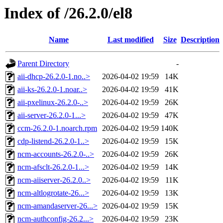
Index of /26.2.0/el8
Name
Last modified
Size
Description
Parent Directory
-
aii-dhcp-26.2.0-1.no..>
2026-04-02 19:59
14K
aii-ks-26.2.0-1.noar..>
2026-04-02 19:59
41K
aii-pxelinux-26.2.0-..>
2026-04-02 19:59
26K
aii-server-26.2.0-1...>
2026-04-02 19:59
47K
ccm-26.2.0-1.noarch.rpm
2026-04-02 19:59
140K
cdp-listend-26.2.0-1..>
2026-04-02 19:59
15K
ncm-accounts-26.2.0-..>
2026-04-02 19:59
26K
ncm-afsclt-26.2.0-1...>
2026-04-02 19:59
14K
ncm-aiiserver-26.2.0..>
2026-04-02 19:59
11K
ncm-altlogrotate-26...>
2026-04-02 19:59
13K
ncm-amandaserver-26...>
2026-04-02 19:59
15K
ncm-authconfig-26.2...>
2026-04-02 19:59
23K