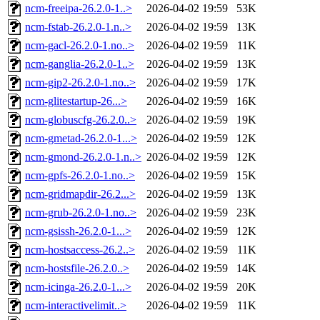
ncm-freeipa-26.2.0-1..>
2026-04-02 19:59
53K
ncm-fstab-26.2.0-1.n..>
2026-04-02 19:59
13K
ncm-gacl-26.2.0-1.no..>
2026-04-02 19:59
11K
ncm-ganglia-26.2.0-1..>
2026-04-02 19:59
13K
ncm-gip2-26.2.0-1.no..>
2026-04-02 19:59
17K
ncm-glitestartup-26...>
2026-04-02 19:59
16K
ncm-globuscfg-26.2.0..>
2026-04-02 19:59
19K
ncm-gmetad-26.2.0-1...>
2026-04-02 19:59
12K
ncm-gmond-26.2.0-1.n..>
2026-04-02 19:59
12K
ncm-gpfs-26.2.0-1.no..>
2026-04-02 19:59
15K
ncm-gridmapdir-26.2...>
2026-04-02 19:59
13K
ncm-grub-26.2.0-1.no..>
2026-04-02 19:59
23K
ncm-gsissh-26.2.0-1...>
2026-04-02 19:59
12K
ncm-hostsaccess-26.2..>
2026-04-02 19:59
11K
ncm-hostsfile-26.2.0..>
2026-04-02 19:59
14K
ncm-icinga-26.2.0-1...>
2026-04-02 19:59
20K
ncm-interactivelimit..>
2026-04-02 19:59
11K