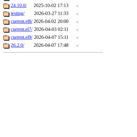
24.10.0/
2025-10-02 17:13
-
testing/
2026-03-27 11:33
-
current.el8/
2026-04-02 20:00
-
current.el7/
2026-04-03 02:11
-
current.el9/
2026-04-07 15:11
-
26.2.0/
2026-04-07 17:48
-