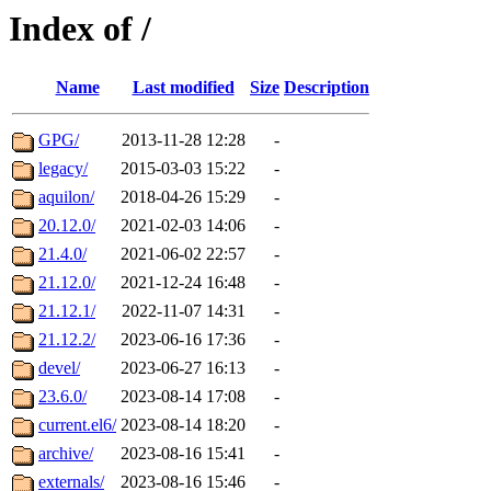
Index of /
Name
Last modified
Size
Description
GPG/
2013-11-28 12:28
-
legacy/
2015-03-03 15:22
-
aquilon/
2018-04-26 15:29
-
20.12.0/
2021-02-03 14:06
-
21.4.0/
2021-06-02 22:57
-
21.12.0/
2021-12-24 16:48
-
21.12.1/
2022-11-07 14:31
-
21.12.2/
2023-06-16 17:36
-
devel/
2023-06-27 16:13
-
23.6.0/
2023-08-14 17:08
-
current.el6/
2023-08-14 18:20
-
archive/
2023-08-16 15:41
-
externals/
2023-08-16 15:46
-