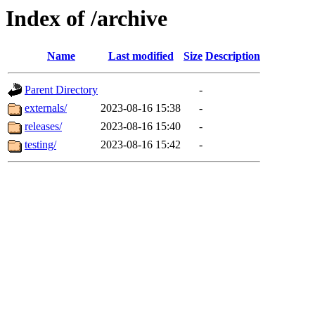
Index of /archive
Name
Last modified
Size
Description
Parent Directory
-
externals/
2023-08-16 15:38
-
releases/
2023-08-16 15:40
-
testing/
2023-08-16 15:42
-