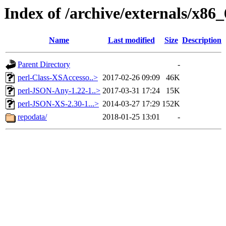
Index of /archive/externals/x86_
Name
Last modified
Size
Description
Parent Directory
-
perl-Class-XSAccesso..>
2017-02-26 09:09
46K
perl-JSON-Any-1.22-1..>
2017-03-31 17:24
15K
perl-JSON-XS-2.30-1...>
2014-03-27 17:29
152K
repodata/
2018-01-25 13:01
-