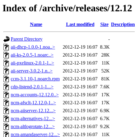
Index of /archive/releases/12.12
Name
Last modified
Size
Description
Parent Directory
-
aii-dhcp-1.0.0-1.noa..>
2012-12-19 16:07
8.3K
aii-ks-2.0.5-1.noarc..>
2012-12-19 16:07
28K
aii-pxelinux-2.0.1-1..>
2012-12-19 16:07
11K
aii-server-3.0.2-1.n..>
2012-12-19 16:07
52K
ccm-3.1.10-1.noarch.rpm
2012-12-19 16:07
81K
cdp-listend-2.0.1-1...>
2012-12-19 16:07
7.6K
ncm-accounts-12.12.0..>
2012-12-19 16:07
17K
ncm-afsclt-12.12.0-1..>
2012-12-19 16:07
17K
ncm-aiiserver-12.12...>
2012-12-19 16:07
6.9K
ncm-alternatives-12...>
2012-12-19 16:07
6.7K
ncm-altlogrotate-12...>
2012-12-19 16:07
9.2K
ncm-amandaserver-12...>
2012-12-19 16:07
11K