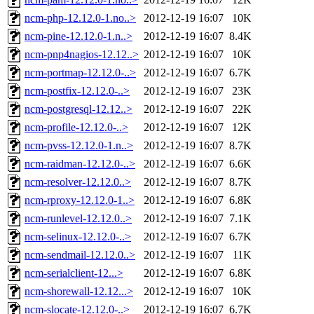
ncm-php-12.12.0-1.no..>
2012-12-19 16:07
10K
ncm-pine-12.12.0-1.n..>
2012-12-19 16:07
8.4K
ncm-pnp4nagios-12.12..>
2012-12-19 16:07
10K
ncm-portmap-12.12.0-..>
2012-12-19 16:07
6.7K
ncm-postfix-12.12.0-..>
2012-12-19 16:07
23K
ncm-postgresql-12.12..>
2012-12-19 16:07
22K
ncm-profile-12.12.0-..>
2012-12-19 16:07
12K
ncm-pvss-12.12.0-1.n..>
2012-12-19 16:07
8.7K
ncm-raidman-12.12.0-..>
2012-12-19 16:07
6.6K
ncm-resolver-12.12.0..>
2012-12-19 16:07
8.7K
ncm-rproxy-12.12.0-1..>
2012-12-19 16:07
6.8K
ncm-runlevel-12.12.0..>
2012-12-19 16:07
7.1K
ncm-selinux-12.12.0-..>
2012-12-19 16:07
6.7K
ncm-sendmail-12.12.0..>
2012-12-19 16:07
11K
ncm-serialclient-12...>
2012-12-19 16:07
6.8K
ncm-shorewall-12.12...>
2012-12-19 16:07
10K
ncm-slocate-12.12.0-..>
2012-12-19 16:07
6.7K