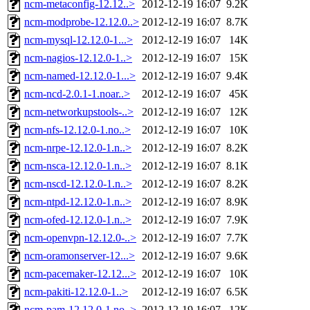
ncm-metaconfig-12.12..>
2012-12-19 16:07
9.2K
ncm-modprobe-12.12.0..>
2012-12-19 16:07
8.7K
ncm-mysql-12.12.0-1...>
2012-12-19 16:07
14K
ncm-nagios-12.12.0-1..>
2012-12-19 16:07
15K
ncm-named-12.12.0-1...>
2012-12-19 16:07
9.4K
ncm-ncd-2.0.1-1.noar..>
2012-12-19 16:07
45K
ncm-networkupstools-..>
2012-12-19 16:07
12K
ncm-nfs-12.12.0-1.no..>
2012-12-19 16:07
10K
ncm-nrpe-12.12.0-1.n..>
2012-12-19 16:07
8.2K
ncm-nsca-12.12.0-1.n..>
2012-12-19 16:07
8.1K
ncm-nscd-12.12.0-1.n..>
2012-12-19 16:07
8.2K
ncm-ntpd-12.12.0-1.n..>
2012-12-19 16:07
8.9K
ncm-ofed-12.12.0-1.n..>
2012-12-19 16:07
7.9K
ncm-openvpn-12.12.0-..>
2012-12-19 16:07
7.7K
ncm-oramonserver-12...>
2012-12-19 16:07
9.6K
ncm-pacemaker-12.12...>
2012-12-19 16:07
10K
ncm-pakiti-12.12.0-1..>
2012-12-19 16:07
6.5K
ncm-pam-12.12.0-1.no..>
2012-12-19 16:07
12K