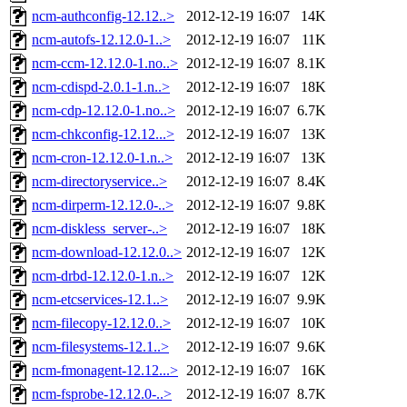
ncm-authconfig-12.12..>
2012-12-19 16:07
14K
ncm-autofs-12.12.0-1..>
2012-12-19 16:07
11K
ncm-ccm-12.12.0-1.no..>
2012-12-19 16:07
8.1K
ncm-cdispd-2.0.1-1.n..>
2012-12-19 16:07
18K
ncm-cdp-12.12.0-1.no..>
2012-12-19 16:07
6.7K
ncm-chkconfig-12.12...>
2012-12-19 16:07
13K
ncm-cron-12.12.0-1.n..>
2012-12-19 16:07
13K
ncm-directoryservice..>
2012-12-19 16:07
8.4K
ncm-dirperm-12.12.0-..>
2012-12-19 16:07
9.8K
ncm-diskless_server-..>
2012-12-19 16:07
18K
ncm-download-12.12.0..>
2012-12-19 16:07
12K
ncm-drbd-12.12.0-1.n..>
2012-12-19 16:07
12K
ncm-etcservices-12.1..>
2012-12-19 16:07
9.9K
ncm-filecopy-12.12.0..>
2012-12-19 16:07
10K
ncm-filesystems-12.1..>
2012-12-19 16:07
9.6K
ncm-fmonagent-12.12...>
2012-12-19 16:07
16K
ncm-fsprobe-12.12.0-..>
2012-12-19 16:07
8.7K