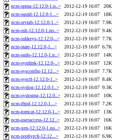
ncm-spma-12.12.0-1.n..>
2012-12-19 16:07
20K
ncm-squid-12.12.0-1...>
2012-12-19 16:07
18K
ncm-srvtab-12.12.0-1..>
2012-12-19 16:07
7.9K
ncm-ssh-12.12.0-1.no..>
2012-12-19 16:07
9.4K
ncm-sshkeys-12.12.0-..>
2012-12-19 16:07
7.7K
ncm-state-12.12.0-1...>
2012-12-19 16:07
6.7K
ncm-sudo-12.12.0-1.n..>
2012-12-19 16:07
14K
ncm-symlink-12.12.0-..>
2012-12-19 16:07
12K
ncm-sysconfig-12.12...>
2012-12-19 16:07
7.7K
ncm-sysctl-12.12.0-1..>
2012-12-19 16:07
8.4K
ncm-syslog-12.12.0-1..>
2012-12-19 16:07
9.3K
ncm-syslogng-12.12.0..>
2012-12-19 16:07
10K
ncm-tftpd-12.12.0-1...>
2012-12-19 16:07
7.2K
ncm-tomcat-12.12.0-1..>
2012-12-19 16:07
13K
ncm-useraccess-12.12..>
2012-12-19 16:07
16K
ncm-xen-12.12.0-1.no..>
2012-12-19 16:07
16K
ncm-zephyrclt-12.12...>
2012-12-19 16:07
6.9K