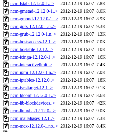
ncm-fstab-12.12.0-1...>
2012-12-19 16:07
7.8K
ncm-gmetad-12.12.0-1..>
2012-12-19 16:07
8.0K
ncm-gmond-12.12.0-1...>
2012-12-19 16:07
8.9K
ncm-gpfs-12.12.0-1.n..>
2012-12-19 16:07
9.3K
ncm-grub-12.12.0-1.n..>
2012-12-19 16:07
13K
ncm-hostsaccess-12.1..>
2012-12-19 16:07
7.0K
ncm-hostsfile-12.12...>
2012-12-19 16:07
10K
ncm-icinga-12.12.0-1..>
2012-12-19 16:07
16K
ncm-interactivelimit..>
2012-12-19 16:07
7.4K
ncm-ipmi-12.12.0-1.n..>
2012-12-19 16:07
7.0K
ncm-iptables-12.12.0..>
2012-12-19 16:07
18K
ncm-iscsitarget-12.1..>
2012-12-19 16:07
9.1K
ncm-ldconf-12.12.0-1..>
2012-12-19 16:07
8.6K
ncm-lib-blockdevices..>
2012-12-19 16:07
42K
ncm-linuxha-12.12.0-..>
2012-12-19 16:07
9.0K
ncm-mailaliases-12.1..>
2012-12-19 16:07
7.3K
ncm-mcx-12.12.0-1.no..>
2012-12-19 16:07
8.4K