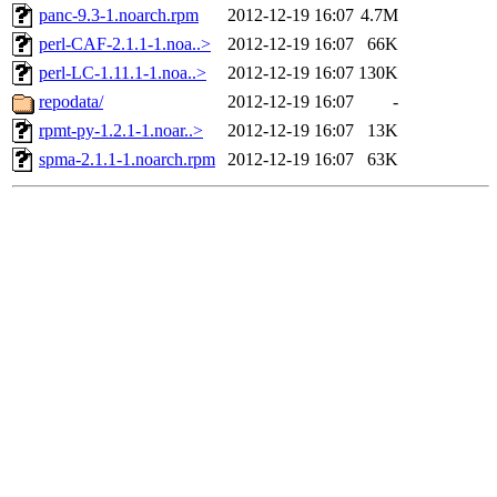
panc-9.3-1.noarch.rpm
2012-12-19 16:07
4.7M
perl-CAF-2.1.1-1.noa..>
2012-12-19 16:07
66K
perl-LC-1.11.1-1.noa..>
2012-12-19 16:07
130K
repodata/
2012-12-19 16:07
-
rpmt-py-1.2.1-1.noar..>
2012-12-19 16:07
13K
spma-2.1.1-1.noarch.rpm
2012-12-19 16:07
63K