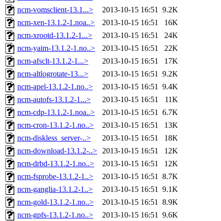
ncm-vomsclient-13.1...>
2013-10-15 16:51
9.2K
ncm-xen-13.1.2-1.noa..>
2013-10-15 16:51
16K
ncm-xrootd-13.1.2-1...>
2013-10-15 16:51
24K
ncm-yaim-13.1.2-1.no..>
2013-10-15 16:51
22K
ncm-afsclt-13.1.2-1...>
2013-10-15 16:51
17K
ncm-altlogrotate-13...>
2013-10-15 16:51
9.2K
ncm-apel-13.1.2-1.no..>
2013-10-15 16:51
9.4K
ncm-autofs-13.1.2-1...>
2013-10-15 16:51
11K
ncm-cdp-13.1.2-1.noa..>
2013-10-15 16:51
6.7K
ncm-cron-13.1.2-1.no..>
2013-10-15 16:51
13K
ncm-diskless_server-..>
2013-10-15 16:51
18K
ncm-download-13.1.2-..>
2013-10-15 16:51
12K
ncm-drbd-13.1.2-1.no..>
2013-10-15 16:51
12K
ncm-fsprobe-13.1.2-1..>
2013-10-15 16:51
8.7K
ncm-ganglia-13.1.2-1..>
2013-10-15 16:51
9.1K
ncm-gold-13.1.2-1.no..>
2013-10-15 16:51
8.9K
ncm-gpfs-13.1.2-1.no..>
2013-10-15 16:51
9.6K