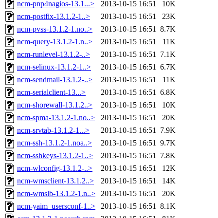
ncm-pnp4nagios-13.1...>
2013-10-15 16:51
10K
ncm-postfix-13.1.2-1..>
2013-10-15 16:51
23K
ncm-pvss-13.1.2-1.no..>
2013-10-15 16:51
8.7K
ncm-query-13.1.2-1.n..>
2013-10-15 16:51
11K
ncm-runlevel-13.1.2-..>
2013-10-15 16:51
7.1K
ncm-selinux-13.1.2-1..>
2013-10-15 16:51
6.7K
ncm-sendmail-13.1.2-..>
2013-10-15 16:51
11K
ncm-serialclient-13...>
2013-10-15 16:51
6.8K
ncm-shorewall-13.1.2..>
2013-10-15 16:51
10K
ncm-spma-13.1.2-1.no..>
2013-10-15 16:51
20K
ncm-srvtab-13.1.2-1...>
2013-10-15 16:51
7.9K
ncm-ssh-13.1.2-1.noa..>
2013-10-15 16:51
9.7K
ncm-sshkeys-13.1.2-1..>
2013-10-15 16:51
7.8K
ncm-wlconfig-13.1.2-..>
2013-10-15 16:51
12K
ncm-wmsclient-13.1.2..>
2013-10-15 16:51
14K
ncm-wmslb-13.1.2-1.n..>
2013-10-15 16:51
20K
ncm-yaim_usersconf-1..>
2013-10-15 16:51
8.1K