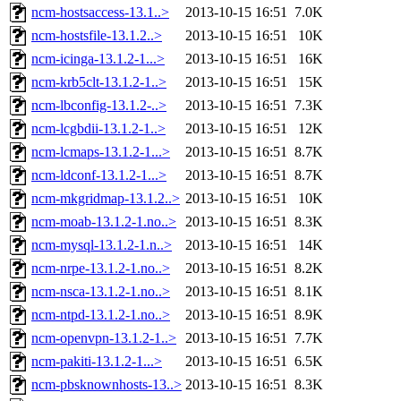
ncm-hostsaccess-13.1..>
2013-10-15 16:51
7.0K
ncm-hostsfile-13.1.2..>
2013-10-15 16:51
10K
ncm-icinga-13.1.2-1...>
2013-10-15 16:51
16K
ncm-krb5clt-13.1.2-1..>
2013-10-15 16:51
15K
ncm-lbconfig-13.1.2-..>
2013-10-15 16:51
7.3K
ncm-lcgbdii-13.1.2-1..>
2013-10-15 16:51
12K
ncm-lcmaps-13.1.2-1...>
2013-10-15 16:51
8.7K
ncm-ldconf-13.1.2-1...>
2013-10-15 16:51
8.7K
ncm-mkgridmap-13.1.2..>
2013-10-15 16:51
10K
ncm-moab-13.1.2-1.no..>
2013-10-15 16:51
8.3K
ncm-mysql-13.1.2-1.n..>
2013-10-15 16:51
14K
ncm-nrpe-13.1.2-1.no..>
2013-10-15 16:51
8.2K
ncm-nsca-13.1.2-1.no..>
2013-10-15 16:51
8.1K
ncm-ntpd-13.1.2-1.no..>
2013-10-15 16:51
8.9K
ncm-openvpn-13.1.2-1..>
2013-10-15 16:51
7.7K
ncm-pakiti-13.1.2-1...>
2013-10-15 16:51
6.5K
ncm-pbsknownhosts-13..>
2013-10-15 16:51
8.3K