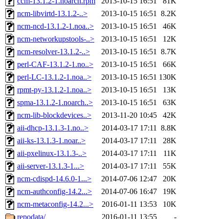
ccm-13.1.2-1.noarch.rpm
2013-10-15 16:51
81K
ncm-libvirtd-13.1.2-..>
2013-10-15 16:51
8.2K
ncm-ncd-13.1.2-1.noa..>
2013-10-15 16:51
46K
ncm-networkupstools-..>
2013-10-15 16:51
12K
ncm-resolver-13.1.2-..>
2013-10-15 16:51
8.7K
perl-CAF-13.1.2-1.no..>
2013-10-15 16:51
66K
perl-LC-13.1.2-1.noa..>
2013-10-15 16:51
130K
rpmt-py-13.1.2-1.noa..>
2013-10-15 16:51
13K
spma-13.1.2-1.noarch..>
2013-10-15 16:51
63K
ncm-lib-blockdevices..>
2013-11-20 10:45
42K
aii-dhcp-13.1.3-1.no..>
2014-03-17 17:11
8.8K
aii-ks-13.1.3-1.noar..>
2014-03-17 17:11
28K
aii-pxelinux-13.1.3-..>
2014-03-17 17:11
11K
aii-server-13.1.3-1...>
2014-03-17 17:11
55K
ncm-cdispd-14.6.0-1...>
2014-07-06 12:47
20K
ncm-authconfig-14.2...>
2014-07-06 16:47
19K
ncm-metaconfig-14.2...>
2016-01-11 13:53
10K
repodata/
2016-01-11 13:55
-