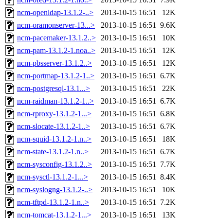
ncm-openldap-13.1.2-..>
2013-10-15 16:51
12K
ncm-oramonserver-13...>
2013-10-15 16:51
9.6K
ncm-pacemaker-13.1.2..>
2013-10-15 16:51
10K
ncm-pam-13.1.2-1.noa..>
2013-10-15 16:51
12K
ncm-pbsserver-13.1.2..>
2013-10-15 16:51
12K
ncm-portmap-13.1.2-1..>
2013-10-15 16:51
6.7K
ncm-postgresql-13.1...>
2013-10-15 16:51
22K
ncm-raidman-13.1.2-1..>
2013-10-15 16:51
6.7K
ncm-rproxy-13.1.2-1...>
2013-10-15 16:51
6.8K
ncm-slocate-13.1.2-1..>
2013-10-15 16:51
6.7K
ncm-squid-13.1.2-1.n..>
2013-10-15 16:51
18K
ncm-state-13.1.2-1.n..>
2013-10-15 16:51
6.7K
ncm-sysconfig-13.1.2..>
2013-10-15 16:51
7.7K
ncm-sysctl-13.1.2-1...>
2013-10-15 16:51
8.4K
ncm-syslogng-13.1.2-..>
2013-10-15 16:51
10K
ncm-tftpd-13.1.2-1.n..>
2013-10-15 16:51
7.2K
ncm-tomcat-13.1.2-1...>
2013-10-15 16:51
13K