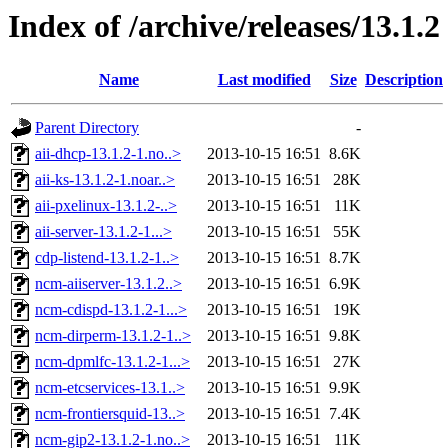
Index of /archive/releases/13.1.2
Name
Last modified
Size
Description
Parent Directory
-
aii-dhcp-13.1.2-1.no..>
2013-10-15 16:51
8.6K
aii-ks-13.1.2-1.noar..>
2013-10-15 16:51
28K
aii-pxelinux-13.1.2-..>
2013-10-15 16:51
11K
aii-server-13.1.2-1...>
2013-10-15 16:51
55K
cdp-listend-13.1.2-1..>
2013-10-15 16:51
8.7K
ncm-aiiserver-13.1.2..>
2013-10-15 16:51
6.9K
ncm-cdispd-13.1.2-1...>
2013-10-15 16:51
19K
ncm-dirperm-13.1.2-1..>
2013-10-15 16:51
9.8K
ncm-dpmlfc-13.1.2-1...>
2013-10-15 16:51
27K
ncm-etcservices-13.1..>
2013-10-15 16:51
9.9K
ncm-frontiersquid-13..>
2013-10-15 16:51
7.4K
ncm-gip2-13.1.2-1.no..>
2013-10-15 16:51
11K