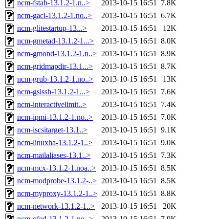
ncm-fstab-13.1.2-1.n..>
2013-10-15 16:51
7.8K
ncm-gacl-13.1.2-1.no..>
2013-10-15 16:51
6.7K
ncm-glitestartup-13...>
2013-10-15 16:51
12K
ncm-gmetad-13.1.2-1...>
2013-10-15 16:51
8.0K
ncm-gmond-13.1.2-1.n..>
2013-10-15 16:51
8.9K
ncm-gridmapdir-13.1...>
2013-10-15 16:51
8.7K
ncm-grub-13.1.2-1.no..>
2013-10-15 16:51
13K
ncm-gsissh-13.1.2-1...>
2013-10-15 16:51
7.6K
ncm-interactivelimit..>
2013-10-15 16:51
7.4K
ncm-ipmi-13.1.2-1.no..>
2013-10-15 16:51
7.0K
ncm-iscsitarget-13.1..>
2013-10-15 16:51
9.1K
ncm-linuxha-13.1.2-1..>
2013-10-15 16:51
9.0K
ncm-mailaliases-13.1..>
2013-10-15 16:51
7.3K
ncm-mcx-13.1.2-1.noa..>
2013-10-15 16:51
8.5K
ncm-modprobe-13.1.2-..>
2013-10-15 16:51
8.5K
ncm-myproxy-13.1.2-1..>
2013-10-15 16:51
8.8K
ncm-network-13.1.2-1..>
2013-10-15 16:51
20K
ncm-ofed-13.1.2-1.no..>
2013-10-15 16:51
7.9K