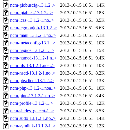
ncm-globuscfg-13.1.2..>
2013-10-15 16:51
14K
ncm-iptables-13.1.2-..>
2013-10-15 16:51
18K
ncm-lcas-13.1.2-1.no..>
2013-10-15 16:51
8.5K
ncm-lcgmonjob-13.1.2..>
2013-10-15 16:51
6.6K
ncm-maui-13.1.2-1.no..>
2013-10-15 16:51
7.1K
ncm-metaconfig-13.1...>
2013-10-15 16:51
10K
ncm-nagios-13.1.2-1...>
2013-10-15 16:51
15K
ncm-named-13.1.2-1.n..>
2013-10-15 16:51
9.4K
ncm-nfs-13.1.2-1.noa..>
2013-10-15 16:51
10K
ncm-nscd-13.1.2-1.no..>
2013-10-15 16:51
8.2K
ncm-pbsclient-13.1.2..>
2013-10-15 16:51
13K
ncm-php-13.1.2-1.noa..>
2013-10-15 16:51
10K
ncm-pine-13.1.2-1.no..>
2013-10-15 16:51
8.4K
ncm-profile-13.1.2-1..>
2013-10-15 16:51
12K
ncm-sindes_getcert-1..>
2013-10-15 16:51
8.5K
ncm-sudo-13.1.2-1.no..>
2013-10-15 16:51
14K
ncm-symlink-13.1.2-1..>
2013-10-15 16:51
12K