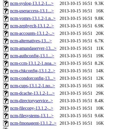
ncm-syslog-13.1.2-1...>
2013-10-15 16:51
9.3K
ncm-useraccess-13.1...>
2013-10-15 16:51
16K
ncm-vomrs-13.1.2-1.n..>
2013-10-15 16:51
9.8K
ncm-zephyrclt-13.1.2..>
2013-10-15 16:51
6.9K
ncm-accounts-13.1.2-..>
2013-10-15 16:51
20K
ncm-alternatives-13...>
2013-10-15 16:51
6.7K
ncm-amandaserver-13...>
2013-10-15 16:51
11K
ncm-authconfig-13.1...>
2013-10-15 16:51
19K
ncm-ccm-13.1.2-1.noa..>
2013-10-15 16:51
8.2K
ncm-chkconfig-13.1.2..>
2013-10-15 16:51
14K
ncm-condorconfig-13...>
2013-10-15 16:51
12K
ncm-cups-13.1.2-1.no..>
2013-10-15 16:51
16K
ncm-dcache-13.1.2-1...>
2013-10-15 16:51
29K
ncm-directoryservice..>
2013-10-15 16:51
8.4K
ncm-filecopy-13.1.2-..>
2013-10-15 16:51
10K
ncm-filesystems-13.1..>
2013-10-15 16:51
9.6K
ncm-fmonagent-13.1.2..>
2013-10-15 16:51
16K