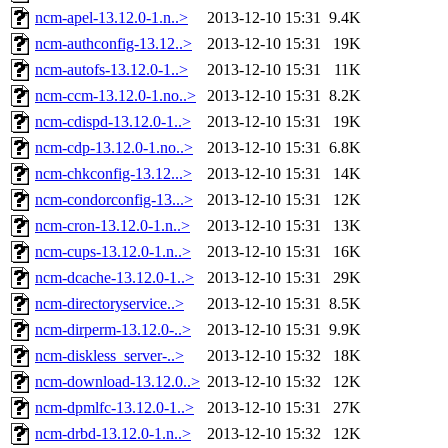
ncm-apel-13.12.0-1.n..>
2013-12-10 15:31
9.4K
ncm-authconfig-13.12..>
2013-12-10 15:31
19K
ncm-autofs-13.12.0-1..>
2013-12-10 15:31
11K
ncm-ccm-13.12.0-1.no..>
2013-12-10 15:31
8.2K
ncm-cdispd-13.12.0-1..>
2013-12-10 15:31
19K
ncm-cdp-13.12.0-1.no..>
2013-12-10 15:31
6.8K
ncm-chkconfig-13.12...>
2013-12-10 15:31
14K
ncm-condorconfig-13...>
2013-12-10 15:31
12K
ncm-cron-13.12.0-1.n..>
2013-12-10 15:31
13K
ncm-cups-13.12.0-1.n..>
2013-12-10 15:31
16K
ncm-dcache-13.12.0-1..>
2013-12-10 15:31
29K
ncm-directoryservice..>
2013-12-10 15:31
8.5K
ncm-dirperm-13.12.0-..>
2013-12-10 15:31
9.9K
ncm-diskless_server-..>
2013-12-10 15:32
18K
ncm-download-13.12.0..>
2013-12-10 15:32
12K
ncm-dpmlfc-13.12.0-1..>
2013-12-10 15:31
27K
ncm-drbd-13.12.0-1.n..>
2013-12-10 15:32
12K