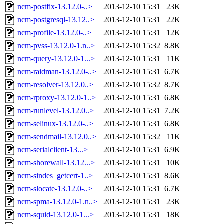
ncm-postfix-13.12.0-..>
2013-12-10 15:31
23K
ncm-postgresql-13.12..>
2013-12-10 15:31
22K
ncm-profile-13.12.0-..>
2013-12-10 15:31
12K
ncm-pvss-13.12.0-1.n..>
2013-12-10 15:32
8.8K
ncm-query-13.12.0-1...>
2013-12-10 15:31
11K
ncm-raidman-13.12.0-..>
2013-12-10 15:31
6.7K
ncm-resolver-13.12.0..>
2013-12-10 15:32
8.7K
ncm-rproxy-13.12.0-1..>
2013-12-10 15:31
6.8K
ncm-runlevel-13.12.0..>
2013-12-10 15:31
7.2K
ncm-selinux-13.12.0-..>
2013-12-10 15:31
6.8K
ncm-sendmail-13.12.0..>
2013-12-10 15:32
11K
ncm-serialclient-13...>
2013-12-10 15:31
6.9K
ncm-shorewall-13.12...>
2013-12-10 15:31
10K
ncm-sindes_getcert-1..>
2013-12-10 15:31
8.6K
ncm-slocate-13.12.0-..>
2013-12-10 15:31
6.7K
ncm-spma-13.12.0-1.n..>
2013-12-10 15:31
23K
ncm-squid-13.12.0-1...>
2013-12-10 15:31
18K