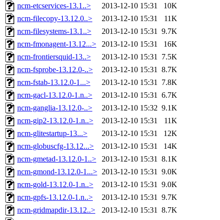
ncm-etcservices-13.1..>
2013-12-10 15:31
10K
ncm-filecopy-13.12.0..>
2013-12-10 15:31
11K
ncm-filesystems-13.1..>
2013-12-10 15:31
9.7K
ncm-fmonagent-13.12...>
2013-12-10 15:31
16K
ncm-frontiersquid-13..>
2013-12-10 15:31
7.5K
ncm-fsprobe-13.12.0-..>
2013-12-10 15:31
8.7K
ncm-fstab-13.12.0-1...>
2013-12-10 15:31
7.8K
ncm-gacl-13.12.0-1.n..>
2013-12-10 15:31
6.7K
ncm-ganglia-13.12.0-..>
2013-12-10 15:32
9.1K
ncm-gip2-13.12.0-1.n..>
2013-12-10 15:31
11K
ncm-glitestartup-13...>
2013-12-10 15:31
12K
ncm-globuscfg-13.12...>
2013-12-10 15:31
14K
ncm-gmetad-13.12.0-1..>
2013-12-10 15:31
8.1K
ncm-gmond-13.12.0-1...>
2013-12-10 15:31
9.0K
ncm-gold-13.12.0-1.n..>
2013-12-10 15:31
9.0K
ncm-gpfs-13.12.0-1.n..>
2013-12-10 15:31
9.7K
ncm-gridmapdir-13.12..>
2013-12-10 15:31
8.7K