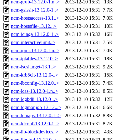
ncm-grub-13.12.0-1.n..>
2013-12-10 15:31
13K
ncm-gsissh-13.12.0-1..>
2013-12-10 15:31
7.7K
ncm-hostsaccess-13.1..>
2013-12-10 15:31
7.0K
ncm-hostsfile-13.12...>
2013-12-10 15:31
10K
ncm-icinga-13.12.0-1..>
2013-12-10 15:32
16K
ncm-interactivelimit..>
2013-12-10 15:31
7.5K
ncm-ipmi-13.12.0-1.n..>
2013-12-10 15:31
7.0K
ncm-iptables-13.12.0..>
2013-12-10 15:31
18K
ncm-iscsitarget-13.1..>
2013-12-10 15:31
9.2K
ncm-krb5clt-13.12.0-..>
2013-12-10 15:31
15K
ncm-lbconfig-13.12.0..>
2013-12-10 15:31
7.4K
ncm-lcas-13.12.0-1.n..>
2013-12-10 15:31
8.5K
ncm-lcgbdii-13.12.0-..>
2013-12-10 15:32
12K
ncm-lcgmonjob-13.12...>
2013-12-10 15:31
6.6K
ncm-lcmaps-13.12.0-1..>
2013-12-10 15:32
8.8K
ncm-ldconf-13.12.0-1..>
2013-12-10 15:31
8.7K
ncm-lib-blockdevices..>
2013-12-10 15:31
43K
ncm-libvirtd-13.12.0..>
2013-12-10 15:32
8.3K