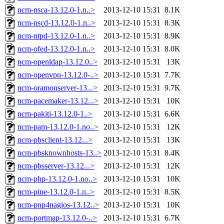
ncm-nsca-13.12.0-1.n..>
2013-12-10 15:31
8.1K
ncm-nscd-13.12.0-1.n..>
2013-12-10 15:31
8.3K
ncm-ntpd-13.12.0-1.n..>
2013-12-10 15:31
8.9K
ncm-ofed-13.12.0-1.n..>
2013-12-10 15:31
8.0K
ncm-openldap-13.12.0..>
2013-12-10 15:31
13K
ncm-openvpn-13.12.0-..>
2013-12-10 15:31
7.7K
ncm-oramonserver-13...>
2013-12-10 15:31
9.7K
ncm-pacemaker-13.12...>
2013-12-10 15:31
10K
ncm-pakiti-13.12.0-1..>
2013-12-10 15:31
6.6K
ncm-pam-13.12.0-1.no..>
2013-12-10 15:31
12K
ncm-pbsclient-13.12...>
2013-12-10 15:31
13K
ncm-pbsknownhosts-13..>
2013-12-10 15:31
8.4K
ncm-pbsserver-13.12...>
2013-12-10 15:31
12K
ncm-php-13.12.0-1.no..>
2013-12-10 15:31
10K
ncm-pine-13.12.0-1.n..>
2013-12-10 15:31
8.5K
ncm-pnp4nagios-13.12..>
2013-12-10 15:31
10K
ncm-portmap-13.12.0-..>
2013-12-10 15:31
6.7K