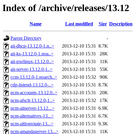
Index of /archive/releases/13.12
Name
Last modified
Size
Description
Parent Directory
-
aii-dhcp-13.12.0-1.n..>
2013-12-10 15:31
8.7K
aii-ks-13.12.0-1.noa..>
2013-12-10 15:31
28K
aii-pxelinux-13.12.0..>
2013-12-10 15:31
11K
aii-server-13.12.0-1..>
2013-12-10 15:31
55K
ccm-13.12.0-1.noarch..>
2013-12-10 15:32
90K
cdp-listend-13.12.0-..>
2013-12-10 15:31
8.7K
ncm-accounts-13.12.0..>
2013-12-10 15:31
20K
ncm-afsclt-13.12.0-1..>
2013-12-10 15:32
17K
ncm-aiiserver-13.12...>
2013-12-10 15:31
6.9K
ncm-alternatives-13...>
2013-12-10 15:31
6.7K
ncm-altlogrotate-13...>
2013-12-10 15:31
9.3K
ncm-amandaserver-13...>
2013-12-10 15:31
11K