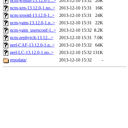
ncm-wmslb-13.12.0-1...>
2013-12-10 15:32
20K
ncm-xen-13.12.0-1.no..>
2013-12-10 15:31
16K
ncm-xrootd-13.12.0-1..>
2013-12-10 15:31
24K
ncm-yaim-13.12.0-1.n..>
2013-12-10 15:31
22K
ncm-yaim_usersconf-1..>
2013-12-10 15:32
8.2K
ncm-zephyrclt-13.12...>
2013-12-10 15:31
7.0K
perl-CAF-13.12.0-1.n..>
2013-12-10 15:32
64K
perl-LC-13.12.0-1.no..>
2013-12-10 15:32
131K
repodata/
2013-12-10 15:32
-