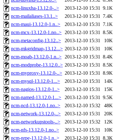
ncm-linuxha-13.12.0-..>
2013-12-10 15:31
9.1K
ncm-mailaliases-13.1..>
2013-12-10 15:31
7.4K
ncm-maui-13.12.0-1.n..>
2013-12-10 15:31
7.1K
ncm-mcx-13.12.0-1.no..>
2013-12-10 15:31
8.5K
ncm-metaconfig-13.12..>
2013-12-10 15:31
10K
ncm-mkgridmap-13.12...>
2013-12-10 15:31
10K
ncm-moab-13.12.0-1.n..>
2013-12-10 15:31
8.4K
ncm-modprobe-13.12.0..>
2013-12-10 15:31
8.5K
ncm-myproxy-13.12.0-..>
2013-12-10 15:31
8.9K
ncm-mysql-13.12.0-1...>
2013-12-10 15:31
14K
ncm-nagios-13.12.0-1..>
2013-12-10 15:31
15K
ncm-named-13.12.0-1...>
2013-12-10 15:31
9.5K
ncm-ncd-13.12.0-1.no..>
2013-12-10 15:32
48K
ncm-network-13.12.0-..>
2013-12-10 15:31
20K
ncm-networkupstools-..>
2013-12-10 15:32
12K
ncm-nfs-13.12.0-1.no..>
2013-12-10 15:31
10K
ncm-nrpe-13.12.0-1.n..>
2013-12-10 15:31
8.3K