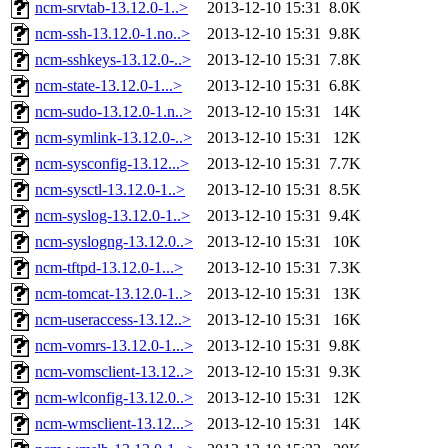
ncm-srvtab-13.12.0-1..>
2013-12-10 15:31
8.0K
ncm-ssh-13.12.0-1.no..>
2013-12-10 15:31
9.8K
ncm-sshkeys-13.12.0-..>
2013-12-10 15:31
7.8K
ncm-state-13.12.0-1...>
2013-12-10 15:31
6.8K
ncm-sudo-13.12.0-1.n..>
2013-12-10 15:31
14K
ncm-symlink-13.12.0-..>
2013-12-10 15:31
12K
ncm-sysconfig-13.12...>
2013-12-10 15:31
7.7K
ncm-sysctl-13.12.0-1..>
2013-12-10 15:31
8.5K
ncm-syslog-13.12.0-1..>
2013-12-10 15:31
9.4K
ncm-syslogng-13.12.0..>
2013-12-10 15:31
10K
ncm-tftpd-13.12.0-1...>
2013-12-10 15:31
7.3K
ncm-tomcat-13.12.0-1..>
2013-12-10 15:31
13K
ncm-useraccess-13.12..>
2013-12-10 15:31
16K
ncm-vomrs-13.12.0-1...>
2013-12-10 15:31
9.8K
ncm-vomsclient-13.12..>
2013-12-10 15:31
9.3K
ncm-wlconfig-13.12.0..>
2013-12-10 15:31
12K
ncm-wmsclient-13.12...>
2013-12-10 15:31
14K