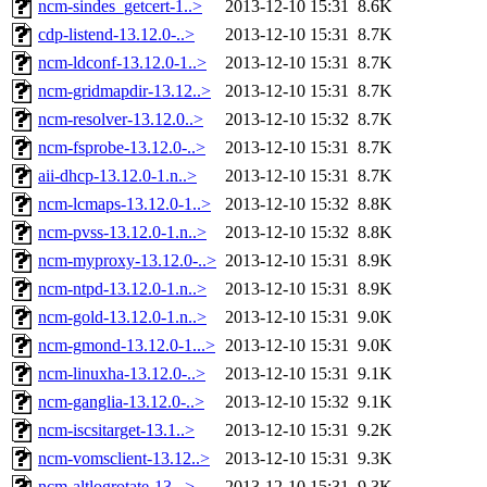
ncm-sindes_getcert-1..>
2013-12-10 15:31
8.6K
cdp-listend-13.12.0-..>
2013-12-10 15:31
8.7K
ncm-ldconf-13.12.0-1..>
2013-12-10 15:31
8.7K
ncm-gridmapdir-13.12..>
2013-12-10 15:31
8.7K
ncm-resolver-13.12.0..>
2013-12-10 15:32
8.7K
ncm-fsprobe-13.12.0-..>
2013-12-10 15:31
8.7K
aii-dhcp-13.12.0-1.n..>
2013-12-10 15:31
8.7K
ncm-lcmaps-13.12.0-1..>
2013-12-10 15:32
8.8K
ncm-pvss-13.12.0-1.n..>
2013-12-10 15:32
8.8K
ncm-myproxy-13.12.0-..>
2013-12-10 15:31
8.9K
ncm-ntpd-13.12.0-1.n..>
2013-12-10 15:31
8.9K
ncm-gold-13.12.0-1.n..>
2013-12-10 15:31
9.0K
ncm-gmond-13.12.0-1...>
2013-12-10 15:31
9.0K
ncm-linuxha-13.12.0-..>
2013-12-10 15:31
9.1K
ncm-ganglia-13.12.0-..>
2013-12-10 15:32
9.1K
ncm-iscsitarget-13.1..>
2013-12-10 15:31
9.2K
ncm-vomsclient-13.12..>
2013-12-10 15:31
9.3K
ncm-altlogrotate-13...>
2013-12-10 15:31
9.3K