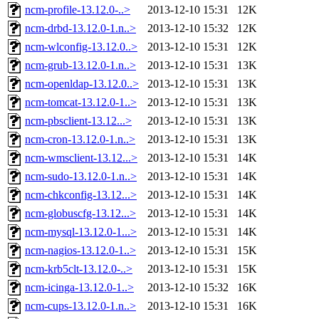
ncm-profile-13.12.0-..>
2013-12-10 15:31
12K
ncm-drbd-13.12.0-1.n..>
2013-12-10 15:32
12K
ncm-wlconfig-13.12.0..>
2013-12-10 15:31
12K
ncm-grub-13.12.0-1.n..>
2013-12-10 15:31
13K
ncm-openldap-13.12.0..>
2013-12-10 15:31
13K
ncm-tomcat-13.12.0-1..>
2013-12-10 15:31
13K
ncm-pbsclient-13.12...>
2013-12-10 15:31
13K
ncm-cron-13.12.0-1.n..>
2013-12-10 15:31
13K
ncm-wmsclient-13.12...>
2013-12-10 15:31
14K
ncm-sudo-13.12.0-1.n..>
2013-12-10 15:31
14K
ncm-chkconfig-13.12...>
2013-12-10 15:31
14K
ncm-globuscfg-13.12...>
2013-12-10 15:31
14K
ncm-mysql-13.12.0-1...>
2013-12-10 15:31
14K
ncm-nagios-13.12.0-1..>
2013-12-10 15:31
15K
ncm-krb5clt-13.12.0-..>
2013-12-10 15:31
15K
ncm-icinga-13.12.0-1..>
2013-12-10 15:32
16K
ncm-cups-13.12.0-1.n..>
2013-12-10 15:31
16K