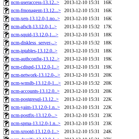
ncm-useraccess-13.12..>
2013-12-10 15:31
16K
ncm-fmonagent-13.12...>
2013-12-10 15:31
16K
ncm-xen-13.12.0-1.no..>
2013-12-10 15:31
16K
ncm-afsclt-13.12.0-1..>
2013-12-10 15:32
17K
ncm-squid-13.12.0-1...>
2013-12-10 15:31
18K
ncm-diskless_server-..>
2013-12-10 15:32
18K
ncm-iptables-13.12.0..>
2013-12-10 15:31
18K
ncm-authconfig-13.12..>
2013-12-10 15:31
19K
ncm-cdispd-13.12.0-1..>
2013-12-10 15:31
19K
ncm-network-13.12.0-..>
2013-12-10 15:31
20K
ncm-wmslb-13.12.0-1...>
2013-12-10 15:32
20K
ncm-accounts-13.12.0..>
2013-12-10 15:31
20K
ncm-postgresql-13.12..>
2013-12-10 15:31
22K
ncm-yaim-13.12.0-1.n..>
2013-12-10 15:31
22K
ncm-postfix-13.12.0-..>
2013-12-10 15:31
23K
ncm-spma-13.12.0-1.n..>
2013-12-10 15:31
23K
ncm-xrootd-13.12.0-1..>
2013-12-10 15:31
24K