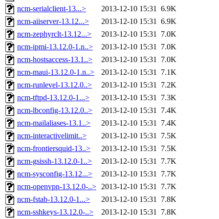
ncm-serialclient-13...>
2013-12-10 15:31
6.9K
ncm-aiiserver-13.12...>
2013-12-10 15:31
6.9K
ncm-zephyrclt-13.12...>
2013-12-10 15:31
7.0K
ncm-ipmi-13.12.0-1.n..>
2013-12-10 15:31
7.0K
ncm-hostsaccess-13.1..>
2013-12-10 15:31
7.0K
ncm-maui-13.12.0-1.n..>
2013-12-10 15:31
7.1K
ncm-runlevel-13.12.0..>
2013-12-10 15:31
7.2K
ncm-tftpd-13.12.0-1...>
2013-12-10 15:31
7.3K
ncm-lbconfig-13.12.0..>
2013-12-10 15:31
7.4K
ncm-mailaliases-13.1..>
2013-12-10 15:31
7.4K
ncm-interactivelimit..>
2013-12-10 15:31
7.5K
ncm-frontiersquid-13..>
2013-12-10 15:31
7.5K
ncm-gsissh-13.12.0-1..>
2013-12-10 15:31
7.7K
ncm-sysconfig-13.12...>
2013-12-10 15:31
7.7K
ncm-openvpn-13.12.0-..>
2013-12-10 15:31
7.7K
ncm-fstab-13.12.0-1...>
2013-12-10 15:31
7.8K
ncm-sshkeys-13.12.0-..>
2013-12-10 15:31
7.8K