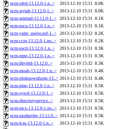
ncm-ofed-13.12.0-1.n..>
2013-12-10 15:31
8.0K
ncm-srvtab-13.12.0-1..>
2013-12-10 15:31
8.0K
ncm-gmetad-13.12.0-1..>
2013-12-10 15:31
8.1K
ncm-nsca-13.12.0-1.n..>
2013-12-10 15:31
8.1K
ncm-yaim_usersconf-1..>
2013-12-10 15:32
8.2K
ncm-ccm-13.12.0-1.no..>
2013-12-10 15:31
8.2K
ncm-nscd-13.12.0-1.n..>
2013-12-10 15:31
8.3K
ncm-nrpe-13.12.0-1.n..>
2013-12-10 15:31
8.3K
ncm-libvirtd-13.12.0..>
2013-12-10 15:32
8.3K
ncm-moab-13.12.0-1.n..>
2013-12-10 15:31
8.4K
ncm-pbsknownhosts-13..>
2013-12-10 15:31
8.4K
ncm-pine-13.12.0-1.n..>
2013-12-10 15:31
8.5K
ncm-sysctl-13.12.0-1..>
2013-12-10 15:31
8.5K
ncm-directoryservice..>
2013-12-10 15:31
8.5K
ncm-mcx-13.12.0-1.no..>
2013-12-10 15:31
8.5K
ncm-modprobe-13.12.0..>
2013-12-10 15:31
8.5K
ncm-lcas-13.12.0-1.n..>
2013-12-10 15:31
8.5K