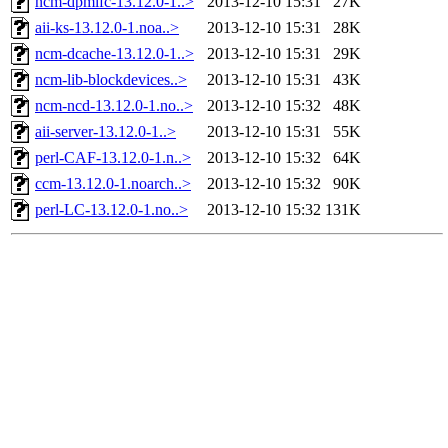
ncm-dpmlfc-13.12.0-1..>
2013-12-10 15:31
27K
aii-ks-13.12.0-1.noa..>
2013-12-10 15:31
28K
ncm-dcache-13.12.0-1..>
2013-12-10 15:31
29K
ncm-lib-blockdevices..>
2013-12-10 15:31
43K
ncm-ncd-13.12.0-1.no..>
2013-12-10 15:32
48K
aii-server-13.12.0-1..>
2013-12-10 15:31
55K
perl-CAF-13.12.0-1.n..>
2013-12-10 15:32
64K
ccm-13.12.0-1.noarch..>
2013-12-10 15:32
90K
perl-LC-13.12.0-1.no..>
2013-12-10 15:32
131K