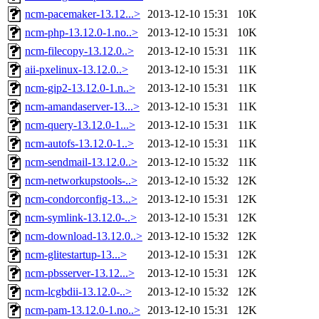
ncm-pacemaker-13.12...>
2013-12-10 15:31
10K
ncm-php-13.12.0-1.no..>
2013-12-10 15:31
10K
ncm-filecopy-13.12.0..>
2013-12-10 15:31
11K
aii-pxelinux-13.12.0..>
2013-12-10 15:31
11K
ncm-gip2-13.12.0-1.n..>
2013-12-10 15:31
11K
ncm-amandaserver-13...>
2013-12-10 15:31
11K
ncm-query-13.12.0-1...>
2013-12-10 15:31
11K
ncm-autofs-13.12.0-1..>
2013-12-10 15:31
11K
ncm-sendmail-13.12.0..>
2013-12-10 15:32
11K
ncm-networkupstools-..>
2013-12-10 15:32
12K
ncm-condorconfig-13...>
2013-12-10 15:31
12K
ncm-symlink-13.12.0-..>
2013-12-10 15:31
12K
ncm-download-13.12.0..>
2013-12-10 15:32
12K
ncm-glitestartup-13...>
2013-12-10 15:31
12K
ncm-pbsserver-13.12...>
2013-12-10 15:31
12K
ncm-lcgbdii-13.12.0-..>
2013-12-10 15:32
12K
ncm-pam-13.12.0-1.no..>
2013-12-10 15:31
12K