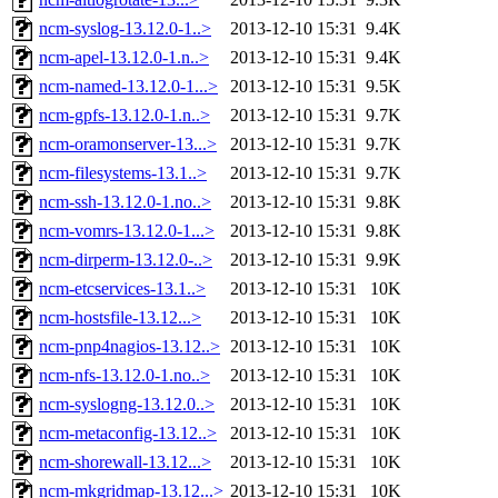
ncm-syslog-13.12.0-1..>
2013-12-10 15:31
9.4K
ncm-apel-13.12.0-1.n..>
2013-12-10 15:31
9.4K
ncm-named-13.12.0-1...>
2013-12-10 15:31
9.5K
ncm-gpfs-13.12.0-1.n..>
2013-12-10 15:31
9.7K
ncm-oramonserver-13...>
2013-12-10 15:31
9.7K
ncm-filesystems-13.1..>
2013-12-10 15:31
9.7K
ncm-ssh-13.12.0-1.no..>
2013-12-10 15:31
9.8K
ncm-vomrs-13.12.0-1...>
2013-12-10 15:31
9.8K
ncm-dirperm-13.12.0-..>
2013-12-10 15:31
9.9K
ncm-etcservices-13.1..>
2013-12-10 15:31
10K
ncm-hostsfile-13.12...>
2013-12-10 15:31
10K
ncm-pnp4nagios-13.12..>
2013-12-10 15:31
10K
ncm-nfs-13.12.0-1.no..>
2013-12-10 15:31
10K
ncm-syslogng-13.12.0..>
2013-12-10 15:31
10K
ncm-metaconfig-13.12..>
2013-12-10 15:31
10K
ncm-shorewall-13.12...>
2013-12-10 15:31
10K
ncm-mkgridmap-13.12...>
2013-12-10 15:31
10K