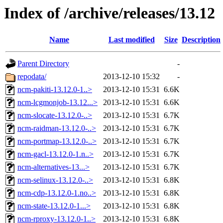
Index of /archive/releases/13.12
Name
Last modified
Size
Description
Parent Directory
-
repodata/
2013-12-10 15:32
-
ncm-pakiti-13.12.0-1..>
2013-12-10 15:31
6.6K
ncm-lcgmonjob-13.12...>
2013-12-10 15:31
6.6K
ncm-slocate-13.12.0-..>
2013-12-10 15:31
6.7K
ncm-raidman-13.12.0-..>
2013-12-10 15:31
6.7K
ncm-portmap-13.12.0-..>
2013-12-10 15:31
6.7K
ncm-gacl-13.12.0-1.n..>
2013-12-10 15:31
6.7K
ncm-alternatives-13...>
2013-12-10 15:31
6.7K
ncm-selinux-13.12.0-..>
2013-12-10 15:31
6.8K
ncm-cdp-13.12.0-1.no..>
2013-12-10 15:31
6.8K
ncm-state-13.12.0-1...>
2013-12-10 15:31
6.8K
ncm-rproxy-13.12.0-1..>
2013-12-10 15:31
6.8K