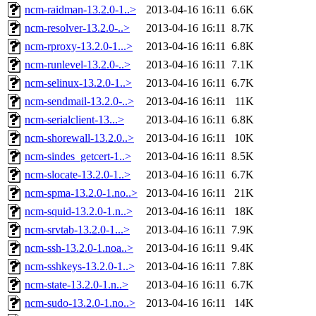
ncm-raidman-13.2.0-1..>
2013-04-16 16:11
6.6K
ncm-resolver-13.2.0-..>
2013-04-16 16:11
8.7K
ncm-rproxy-13.2.0-1...>
2013-04-16 16:11
6.8K
ncm-runlevel-13.2.0-..>
2013-04-16 16:11
7.1K
ncm-selinux-13.2.0-1..>
2013-04-16 16:11
6.7K
ncm-sendmail-13.2.0-..>
2013-04-16 16:11
11K
ncm-serialclient-13...>
2013-04-16 16:11
6.8K
ncm-shorewall-13.2.0..>
2013-04-16 16:11
10K
ncm-sindes_getcert-1..>
2013-04-16 16:11
8.5K
ncm-slocate-13.2.0-1..>
2013-04-16 16:11
6.7K
ncm-spma-13.2.0-1.no..>
2013-04-16 16:11
21K
ncm-squid-13.2.0-1.n..>
2013-04-16 16:11
18K
ncm-srvtab-13.2.0-1...>
2013-04-16 16:11
7.9K
ncm-ssh-13.2.0-1.noa..>
2013-04-16 16:11
9.4K
ncm-sshkeys-13.2.0-1..>
2013-04-16 16:11
7.8K
ncm-state-13.2.0-1.n..>
2013-04-16 16:11
6.7K
ncm-sudo-13.2.0-1.no..>
2013-04-16 16:11
14K