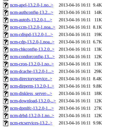
ncm-apel-13.2.0-1.no..>
2013-04-16 16:11
9.4K
ncm-authconfig-13.2...>
2013-04-16 16:11
14K
ncm-autofs-13.2.0-1...>
2013-04-16 16:11
11K
ncm-ccm-13.2.0-1.noa..>
2013-04-16 16:11
8.1K
ncm-cdispd-13.2.0-1...>
2013-04-16 16:11
19K
ncm-cdp-13.2.0-1.noa..>
2013-04-16 16:11
6.7K
ncm-chkconfig-13.2.0..>
2013-04-16 16:11
13K
ncm-condorconfig-13...>
2013-04-16 16:11
12K
ncm-cron-13.2.0-1.no..>
2013-04-16 16:11
13K
ncm-dcache-13.2.0-1...>
2013-04-16 16:11
29K
ncm-directoryservice..>
2013-04-16 16:11
8.4K
ncm-dirperm-13.2.0-1..>
2013-04-16 16:11
9.8K
ncm-diskless_server-..>
2013-04-16 16:11
18K
ncm-download-13.2.0-..>
2013-04-16 16:11
12K
ncm-dpmlfc-13.2.0-1...>
2013-04-16 16:11
27K
ncm-drbd-13.2.0-1.no..>
2013-04-16 16:11
12K
ncm-etcservices-13.2..>
2013-04-16 16:11
9.9K