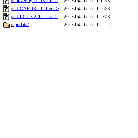
ncm-zephyrclt-13.2.0..>
2013-04-16 16:11
6.9K
perl-CAF-13.2.0-1.no..>
2013-04-16 16:11
66K
perl-LC-13.2.0-1.noa..>
2013-04-16 16:11
130K
repodata/
2013-04-16 16:11
-