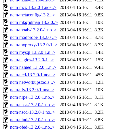
ncm-mcx-13.2.0-1.noa..>
2013-04-16 16:11
8.4K
ncm-metaconfig-13.2...>
2013-04-16 16:11
9.8K
ncm-mkgridmap-13.2.0..>
2013-04-16 16:11
10K
ncm-moab-13.2.0-1.no..>
2013-04-16 16:11
8.3K
ncm-modprobe-13.2.0-..>
2013-04-16 16:11
8.7K
ncm-myproxy-13.2.0-1..>
2013-04-16 16:11
8.7K
ncm-mysql-13.2.0-1.n..>
2013-04-16 16:11
14K
ncm-nagios-13.2.0-1...>
2013-04-16 16:11
15K
ncm-named-13.2.0-1.n..>
2013-04-16 16:11
9.4K
ncm-ncd-13.2.0-1.noa..>
2013-04-16 16:11
45K
ncm-networkupstools-..>
2013-04-16 16:11
12K
ncm-nfs-13.2.0-1.noa..>
2013-04-16 16:11
10K
ncm-nrpe-13.2.0-1.no..>
2013-04-16 16:11
8.1K
ncm-nsca-13.2.0-1.no..>
2013-04-16 16:11
8.1K
ncm-nscd-13.2.0-1.no..>
2013-04-16 16:11
8.2K
ncm-ntpd-13.2.0-1.no..>
2013-04-16 16:11
8.8K
ncm-ofed-13.2.0-1.no..>
2013-04-16 16:11
8.0K