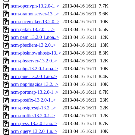
ncm-openvpn-13.2.0-1..>
2013-04-16 16:11
7.7K
ncm-oramonserver-13...>
2013-04-16 16:11
9.6K
ncm-pacemaker-13.2.0..>
2013-04-16 16:11
10K
ncm-pakiti-13.2.0-1...>
2013-04-16 16:11
6.5K
ncm-pam-13.2.0-1.noa..>
2013-04-16 16:11
12K
ncm-pbsclient-13.2.0..>
2013-04-16 16:11
13K
ncm-pbsknownhosts-13..>
2013-04-16 16:11
8.3K
ncm-pbsserver-13.2.0..>
2013-04-16 16:11
12K
ncm-php-13.2.0-1.noa..>
2013-04-16 16:11
10K
ncm-pine-13.2.0-1.no..>
2013-04-16 16:11
8.4K
ncm-pnp4nagios-13.2...>
2013-04-16 16:11
10K
ncm-portmap-13.2.0-1..>
2013-04-16 16:11
6.7K
ncm-postfix-13.2.0-1..>
2013-04-16 16:11
23K
ncm-postgresql-13.2...>
2013-04-16 16:11
22K
ncm-profile-13.2.0-1..>
2013-04-16 16:11
12K
ncm-pvss-13.2.0-1.no..>
2013-04-16 16:11
8.7K
ncm-query-13.2.0-1.n..>
2013-04-16 16:11
10K