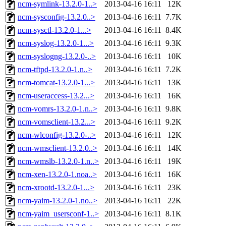
ncm-symlink-13.2.0-1..>
2013-04-16 16:11
12K
ncm-sysconfig-13.2.0..>
2013-04-16 16:11
7.7K
ncm-sysctl-13.2.0-1...>
2013-04-16 16:11
8.4K
ncm-syslog-13.2.0-1...>
2013-04-16 16:11
9.3K
ncm-syslogng-13.2.0-..>
2013-04-16 16:11
10K
ncm-tftpd-13.2.0-1.n..>
2013-04-16 16:11
7.2K
ncm-tomcat-13.2.0-1...>
2013-04-16 16:11
13K
ncm-useraccess-13.2...>
2013-04-16 16:11
16K
ncm-vomrs-13.2.0-1.n..>
2013-04-16 16:11
9.8K
ncm-vomsclient-13.2...>
2013-04-16 16:11
9.2K
ncm-wlconfig-13.2.0-..>
2013-04-16 16:11
12K
ncm-wmsclient-13.2.0..>
2013-04-16 16:11
14K
ncm-wmslb-13.2.0-1.n..>
2013-04-16 16:11
19K
ncm-xen-13.2.0-1.noa..>
2013-04-16 16:11
16K
ncm-xrootd-13.2.0-1...>
2013-04-16 16:11
23K
ncm-yaim-13.2.0-1.no..>
2013-04-16 16:11
22K
ncm-yaim_usersconf-1..>
2013-04-16 16:11
8.1K