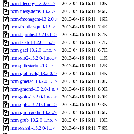
ncm-filecopy-13.2.0-..>
2013-04-16 16:11
10K
ncm-filesystems-13.2..>
2013-04-16 16:11
9.6K
ncm-fmonagent-13.2.0..>
2013-04-16 16:11
16K
ncm-frontiersquid-13..>
2013-04-16 16:11
7.4K
ncm-fsprobe-13.2.0-1..>
2013-04-16 16:11
8.7K
ncm-fstab-13.2.0-1.n..>
2013-04-16 16:11
7.7K
ncm-gacl-13.2.0-1.no..>
2013-04-16 16:11
6.7K
ncm-gip2-13.2.0-1.no..>
2013-04-16 16:11
11K
ncm-glitestartup-13...>
2013-04-16 16:11
12K
ncm-globuscfg-13.2.0..>
2013-04-16 16:11
14K
ncm-gmetad-13.2.0-1...>
2013-04-16 16:11
8.0K
ncm-gmond-13.2.0-1.n..>
2013-04-16 16:11
8.9K
ncm-gold-13.2.0-1.no..>
2013-04-16 16:11
8.9K
ncm-gpfs-13.2.0-1.no..>
2013-04-16 16:11
9.3K
ncm-gridmapdir-13.2...>
2013-04-16 16:11
8.6K
ncm-grub-13.2.0-1.no..>
2013-04-16 16:11
13K
ncm-gsissh-13.2.0-1...>
2013-04-16 16:11
7.6K