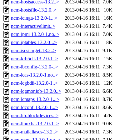
ncm-hostsaccess-13.2..>
2013-04-16 16:11
7.0K
ncm-hostsfile-13.2.0..>
2013-04-16 16:11
10K
ncm-icinga-13.2.0-1...>
2013-04-16 16:11
16K
ncm-interactivelimit..>
2013-04-16 16:11
7.4K
ncm-ipmi-13.2.0-1.no..>
2013-04-16 16:11
7.0K
ncm-iptables-13.2.0-..>
2013-04-16 16:11
18K
ncm-iscsitarget-13.2..>
2013-04-16 16:11
9.1K
ncm-krb5clt-13.2.0-1..>
2013-04-16 16:11
15K
ncm-lbconfig-13.2.0-..>
2013-04-16 16:11
7.3K
ncm-lcas-13.2.0-1.no..>
2013-04-16 16:11
8.5K
ncm-lcgbdii-13.2.0-1..>
2013-04-16 16:11
12K
ncm-lcgmonjob-13.2.0..>
2013-04-16 16:11
6.6K
ncm-lcmaps-13.2.0-1...>
2013-04-16 16:11
8.7K
ncm-ldconf-13.2.0-1...>
2013-04-16 16:11
8.6K
ncm-lib-blockdevices..>
2013-04-16 16:11
42K
ncm-linuxha-13.2.0-1..>
2013-04-16 16:11
9.0K
ncm-mailaliases-13.2..>
2013-04-16 16:11
7.3K
ncm-maui-13.2.0-1.no..>
2013-04-16 16:11
7.1K