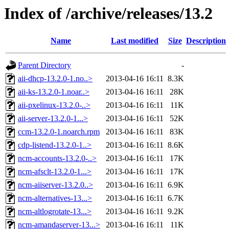
Index of /archive/releases/13.2
Name
Last modified
Size
Description
Parent Directory
-
aii-dhcp-13.2.0-1.no..>
2013-04-16 16:11
8.3K
aii-ks-13.2.0-1.noar..>
2013-04-16 16:11
28K
aii-pxelinux-13.2.0-..>
2013-04-16 16:11
11K
aii-server-13.2.0-1...>
2013-04-16 16:11
52K
ccm-13.2.0-1.noarch.rpm
2013-04-16 16:11
83K
cdp-listend-13.2.0-1..>
2013-04-16 16:11
8.6K
ncm-accounts-13.2.0-..>
2013-04-16 16:11
17K
ncm-afsclt-13.2.0-1...>
2013-04-16 16:11
17K
ncm-aiiserver-13.2.0..>
2013-04-16 16:11
6.9K
ncm-alternatives-13...>
2013-04-16 16:11
6.7K
ncm-altlogrotate-13...>
2013-04-16 16:11
9.2K
ncm-amandaserver-13...>
2013-04-16 16:11
11K