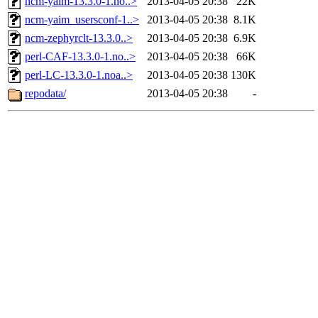
ncm-yaim-13.3.0-1.no..>
2013-04-05 20:38
22K
ncm-yaim_usersconf-1..>
2013-04-05 20:38
8.1K
ncm-zephyrclt-13.3.0..>
2013-04-05 20:38
6.9K
perl-CAF-13.3.0-1.no..>
2013-04-05 20:38
66K
perl-LC-13.3.0-1.noa..>
2013-04-05 20:38
130K
repodata/
2013-04-05 20:38
-