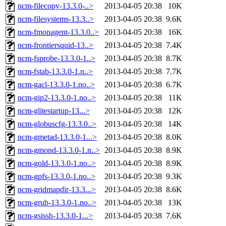
ncm-filecopy-13.3.0-..>
2013-04-05 20:38
10K
ncm-filesystems-13.3..>
2013-04-05 20:38
9.6K
ncm-fmonagent-13.3.0..>
2013-04-05 20:38
16K
ncm-frontiersquid-13..>
2013-04-05 20:38
7.4K
ncm-fsprobe-13.3.0-1..>
2013-04-05 20:38
8.7K
ncm-fstab-13.3.0-1.n..>
2013-04-05 20:38
7.7K
ncm-gacl-13.3.0-1.no..>
2013-04-05 20:38
6.7K
ncm-gip2-13.3.0-1.no..>
2013-04-05 20:38
11K
ncm-glitestartup-13...>
2013-04-05 20:38
12K
ncm-globuscfg-13.3.0..>
2013-04-05 20:38
14K
ncm-gmetad-13.3.0-1...>
2013-04-05 20:38
8.0K
ncm-gmond-13.3.0-1.n..>
2013-04-05 20:38
8.9K
ncm-gold-13.3.0-1.no..>
2013-04-05 20:38
8.9K
ncm-gpfs-13.3.0-1.no..>
2013-04-05 20:38
9.3K
ncm-gridmapdir-13.3...>
2013-04-05 20:38
8.6K
ncm-grub-13.3.0-1.no..>
2013-04-05 20:38
13K
ncm-gsissh-13.3.0-1...>
2013-04-05 20:38
7.6K