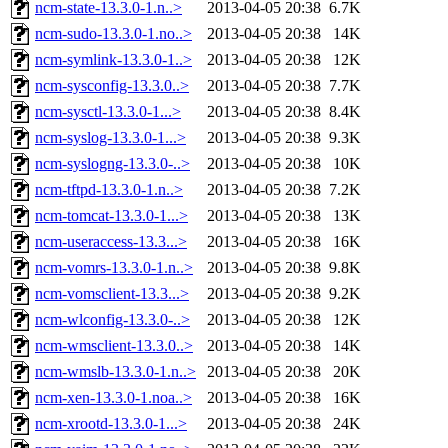
ncm-state-13.3.0-1.n..>
2013-04-05 20:38
6.7K
ncm-sudo-13.3.0-1.no..>
2013-04-05 20:38
14K
ncm-symlink-13.3.0-1..>
2013-04-05 20:38
12K
ncm-sysconfig-13.3.0..>
2013-04-05 20:38
7.7K
ncm-sysctl-13.3.0-1...>
2013-04-05 20:38
8.4K
ncm-syslog-13.3.0-1...>
2013-04-05 20:38
9.3K
ncm-syslogng-13.3.0-..>
2013-04-05 20:38
10K
ncm-tftpd-13.3.0-1.n..>
2013-04-05 20:38
7.2K
ncm-tomcat-13.3.0-1...>
2013-04-05 20:38
13K
ncm-useraccess-13.3...>
2013-04-05 20:38
16K
ncm-vomrs-13.3.0-1.n..>
2013-04-05 20:38
9.8K
ncm-vomsclient-13.3...>
2013-04-05 20:38
9.2K
ncm-wlconfig-13.3.0-..>
2013-04-05 20:38
12K
ncm-wmsclient-13.3.0..>
2013-04-05 20:38
14K
ncm-wmslb-13.3.0-1.n..>
2013-04-05 20:38
20K
ncm-xen-13.3.0-1.noa..>
2013-04-05 20:38
16K
ncm-xrootd-13.3.0-1...>
2013-04-05 20:38
24K