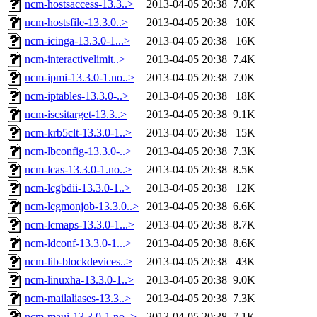
ncm-hostsaccess-13.3..>
2013-04-05 20:38
7.0K
ncm-hostsfile-13.3.0..>
2013-04-05 20:38
10K
ncm-icinga-13.3.0-1...>
2013-04-05 20:38
16K
ncm-interactivelimit..>
2013-04-05 20:38
7.4K
ncm-ipmi-13.3.0-1.no..>
2013-04-05 20:38
7.0K
ncm-iptables-13.3.0-..>
2013-04-05 20:38
18K
ncm-iscsitarget-13.3..>
2013-04-05 20:38
9.1K
ncm-krb5clt-13.3.0-1..>
2013-04-05 20:38
15K
ncm-lbconfig-13.3.0-..>
2013-04-05 20:38
7.3K
ncm-lcas-13.3.0-1.no..>
2013-04-05 20:38
8.5K
ncm-lcgbdii-13.3.0-1..>
2013-04-05 20:38
12K
ncm-lcgmonjob-13.3.0..>
2013-04-05 20:38
6.6K
ncm-lcmaps-13.3.0-1...>
2013-04-05 20:38
8.7K
ncm-ldconf-13.3.0-1...>
2013-04-05 20:38
8.6K
ncm-lib-blockdevices..>
2013-04-05 20:38
43K
ncm-linuxha-13.3.0-1..>
2013-04-05 20:38
9.0K
ncm-mailaliases-13.3..>
2013-04-05 20:38
7.3K
ncm-maui-13.3.0-1.no..>
2013-04-05 20:38
7.1K