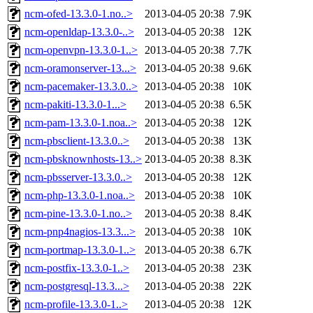
ncm-ofed-13.3.0-1.no..>
2013-04-05 20:38
7.9K
ncm-openldap-13.3.0-..>
2013-04-05 20:38
12K
ncm-openvpn-13.3.0-1..>
2013-04-05 20:38
7.7K
ncm-oramonserver-13...>
2013-04-05 20:38
9.6K
ncm-pacemaker-13.3.0..>
2013-04-05 20:38
10K
ncm-pakiti-13.3.0-1...>
2013-04-05 20:38
6.5K
ncm-pam-13.3.0-1.noa..>
2013-04-05 20:38
12K
ncm-pbsclient-13.3.0..>
2013-04-05 20:38
13K
ncm-pbsknownhosts-13..>
2013-04-05 20:38
8.3K
ncm-pbsserver-13.3.0..>
2013-04-05 20:38
12K
ncm-php-13.3.0-1.noa..>
2013-04-05 20:38
10K
ncm-pine-13.3.0-1.no..>
2013-04-05 20:38
8.4K
ncm-pnp4nagios-13.3...>
2013-04-05 20:38
10K
ncm-portmap-13.3.0-1..>
2013-04-05 20:38
6.7K
ncm-postfix-13.3.0-1..>
2013-04-05 20:38
23K
ncm-postgresql-13.3...>
2013-04-05 20:38
22K
ncm-profile-13.3.0-1..>
2013-04-05 20:38
12K