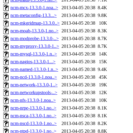
ncm-mcx-13.3.0-1.noa..>
2013-04-05 20:38
8.4K
ncm-metaconfig-13.3...>
2013-04-05 20:38
9.8K
ncm-mkgridmap-13.3.0..>
2013-04-05 20:38
10K
ncm-moab-13.3.0-1.no..>
2013-04-05 20:38
8.3K
ncm-modprobe-13.3.0-..>
2013-04-05 20:38
8.7K
ncm-myproxy-13.3.0-1..>
2013-04-05 20:38
8.7K
ncm-mysql-13.3.0-1.n..>
2013-04-05 20:38
14K
ncm-nagios-13.3.0-1...>
2013-04-05 20:38
15K
ncm-named-13.3.0-1.n..>
2013-04-05 20:38
9.4K
ncm-ncd-13.3.0-1.noa..>
2013-04-05 20:38
45K
ncm-network-13.3.0-1..>
2013-04-05 20:38
19K
ncm-networkupstools-..>
2013-04-05 20:38
12K
ncm-nfs-13.3.0-1.noa..>
2013-04-05 20:38
10K
ncm-nrpe-13.3.0-1.no..>
2013-04-05 20:38
8.1K
ncm-nsca-13.3.0-1.no..>
2013-04-05 20:38
8.1K
ncm-nscd-13.3.0-1.no..>
2013-04-05 20:38
8.2K
ncm-ntpd-13.3.0-1.no..>
2013-04-05 20:38
8.8K