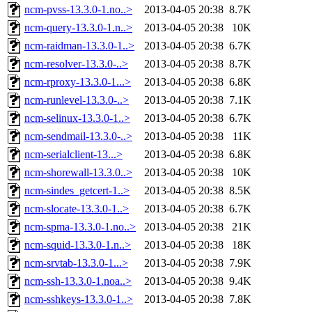
ncm-pvss-13.3.0-1.no..>
2013-04-05 20:38
8.7K
ncm-query-13.3.0-1.n..>
2013-04-05 20:38
10K
ncm-raidman-13.3.0-1..>
2013-04-05 20:38
6.7K
ncm-resolver-13.3.0-..>
2013-04-05 20:38
8.7K
ncm-rproxy-13.3.0-1...>
2013-04-05 20:38
6.8K
ncm-runlevel-13.3.0-..>
2013-04-05 20:38
7.1K
ncm-selinux-13.3.0-1..>
2013-04-05 20:38
6.7K
ncm-sendmail-13.3.0-..>
2013-04-05 20:38
11K
ncm-serialclient-13...>
2013-04-05 20:38
6.8K
ncm-shorewall-13.3.0..>
2013-04-05 20:38
10K
ncm-sindes_getcert-1..>
2013-04-05 20:38
8.5K
ncm-slocate-13.3.0-1..>
2013-04-05 20:38
6.7K
ncm-spma-13.3.0-1.no..>
2013-04-05 20:38
21K
ncm-squid-13.3.0-1.n..>
2013-04-05 20:38
18K
ncm-srvtab-13.3.0-1...>
2013-04-05 20:38
7.9K
ncm-ssh-13.3.0-1.noa..>
2013-04-05 20:38
9.4K
ncm-sshkeys-13.3.0-1..>
2013-04-05 20:38
7.8K