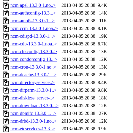
ncm-apel-13.3.0-1.no..>
2013-04-05 20:38
9.4K
ncm-authconfig-13.3...>
2013-04-05 20:38
14K
ncm-autofs-13.3.0-1...>
2013-04-05 20:38
11K
ncm-ccm-13.3.0-1.noa..>
2013-04-05 20:38
8.1K
ncm-cdispd-13.3.0-1...>
2013-04-05 20:38
19K
ncm-cdp-13.3.0-1.noa..>
2013-04-05 20:38
6.7K
ncm-chkconfig-13.3.0..>
2013-04-05 20:38
13K
ncm-condorconfig-13...>
2013-04-05 20:38
12K
ncm-cron-13.3.0-1.no..>
2013-04-05 20:38
13K
ncm-dcache-13.3.0-1...>
2013-04-05 20:38
29K
ncm-directoryservice..>
2013-04-05 20:38
8.4K
ncm-dirperm-13.3.0-1..>
2013-04-05 20:38
9.8K
ncm-diskless_server-..>
2013-04-05 20:38
18K
ncm-download-13.3.0-..>
2013-04-05 20:38
12K
ncm-dpmlfc-13.3.0-1...>
2013-04-05 20:38
27K
ncm-drbd-13.3.0-1.no..>
2013-04-05 20:38
12K
ncm-etcservices-13.3..>
2013-04-05 20:38
9.9K