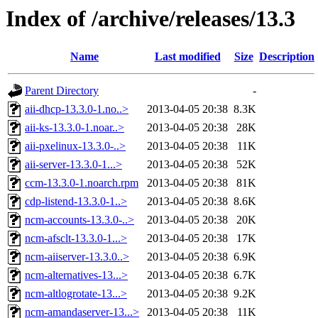
Index of /archive/releases/13.3
Name
Last modified
Size
Description
Parent Directory
-
aii-dhcp-13.3.0-1.no..>
2013-04-05 20:38
8.3K
aii-ks-13.3.0-1.noar..>
2013-04-05 20:38
28K
aii-pxelinux-13.3.0-..>
2013-04-05 20:38
11K
aii-server-13.3.0-1...>
2013-04-05 20:38
52K
ccm-13.3.0-1.noarch.rpm
2013-04-05 20:38
81K
cdp-listend-13.3.0-1..>
2013-04-05 20:38
8.6K
ncm-accounts-13.3.0-..>
2013-04-05 20:38
20K
ncm-afsclt-13.3.0-1...>
2013-04-05 20:38
17K
ncm-aiiserver-13.3.0..>
2013-04-05 20:38
6.9K
ncm-alternatives-13...>
2013-04-05 20:38
6.7K
ncm-altlogrotate-13...>
2013-04-05 20:38
9.2K
ncm-amandaserver-13...>
2013-04-05 20:38
11K