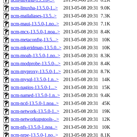
ncm-linuxha-13.5.0-1..>
2013-05-08 20:31
9.0K
ncm-mailaliases-13.5..>
2013-05-08 20:31
7.3K
ncm-maui-13.5.0-1.no..>
2013-05-08 20:31
7.1K
ncm-mcx-13.5.0-1.noa..>
2013-05-08 20:31
8.4K
ncm-metaconfig-13.5...>
2013-05-08 20:31
10K
ncm-mkgridmap-13.5.0..>
2013-05-08 20:31
10K
ncm-moab-13.5.0-1.no..>
2013-05-08 20:31
8.3K
ncm-modprobe-13.5.0-..>
2013-05-08 20:31
8.4K
ncm-myproxy-13.5.0-1..>
2013-05-08 20:31
8.7K
ncm-mysql-13.5.0-1.n..>
2013-05-08 20:31
14K
ncm-nagios-13.5.0-1...>
2013-05-08 20:31
15K
ncm-named-13.5.0-1.n..>
2013-05-08 20:31
9.4K
ncm-ncd-13.5.0-1.noa..>
2013-05-08 20:31
45K
ncm-network-13.5.0-1..>
2013-05-08 20:31
19K
ncm-networkupstools-..>
2013-05-08 20:31
12K
ncm-nfs-13.5.0-1.noa..>
2013-05-08 20:31
10K
ncm-nrpe-13.5.0-1.no..>
2013-05-08 20:31
8.1K