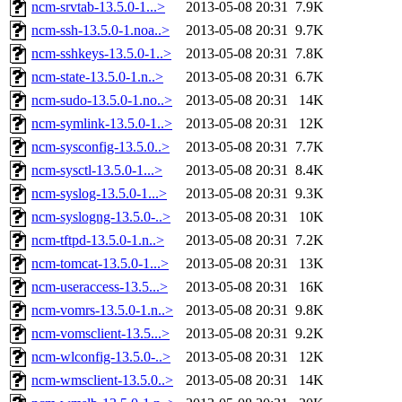
ncm-srvtab-13.5.0-1...>
2013-05-08 20:31
7.9K
ncm-ssh-13.5.0-1.noa..>
2013-05-08 20:31
9.7K
ncm-sshkeys-13.5.0-1..>
2013-05-08 20:31
7.8K
ncm-state-13.5.0-1.n..>
2013-05-08 20:31
6.7K
ncm-sudo-13.5.0-1.no..>
2013-05-08 20:31
14K
ncm-symlink-13.5.0-1..>
2013-05-08 20:31
12K
ncm-sysconfig-13.5.0..>
2013-05-08 20:31
7.7K
ncm-sysctl-13.5.0-1...>
2013-05-08 20:31
8.4K
ncm-syslog-13.5.0-1...>
2013-05-08 20:31
9.3K
ncm-syslogng-13.5.0-..>
2013-05-08 20:31
10K
ncm-tftpd-13.5.0-1.n..>
2013-05-08 20:31
7.2K
ncm-tomcat-13.5.0-1...>
2013-05-08 20:31
13K
ncm-useraccess-13.5...>
2013-05-08 20:31
16K
ncm-vomrs-13.5.0-1.n..>
2013-05-08 20:31
9.8K
ncm-vomsclient-13.5...>
2013-05-08 20:31
9.2K
ncm-wlconfig-13.5.0-..>
2013-05-08 20:31
12K
ncm-wmsclient-13.5.0..>
2013-05-08 20:31
14K