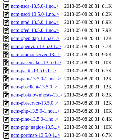
ncm-nsca-13.5.0-1.no..>
2013-05-08 20:31
8.1K
ncm-nscd-13.5.0-1.no..>
2013-05-08 20:31
8.2K
ncm-ntpd-13.5.0-1.no..>
2013-05-08 20:31
8.9K
ncm-ofed-13.5.0-1.no..>
2013-05-08 20:31
7.9K
ncm-openldap-13.5.0-..>
2013-05-08 20:31
12K
ncm-openvpn-13.5.0-1..>
2013-05-08 20:31
7.7K
ncm-oramonserver-13...>
2013-05-08 20:31
9.6K
ncm-pacemaker-13.5.0..>
2013-05-08 20:31
10K
ncm-pakiti-13.5.0-1...>
2013-05-08 20:31
6.5K
ncm-pam-13.5.0-1.noa..>
2013-05-08 20:31
12K
ncm-pbsclient-13.5.0..>
2013-05-08 20:31
13K
ncm-pbsknownhosts-13..>
2013-05-08 20:31
8.3K
ncm-pbsserver-13.5.0..>
2013-05-08 20:31
12K
ncm-php-13.5.0-1.noa..>
2013-05-08 20:31
10K
ncm-pine-13.5.0-1.no..>
2013-05-08 20:31
8.4K
ncm-pnp4nagios-13.5...>
2013-05-08 20:31
10K
ncm-portmap-13.5.0-1..>
2013-05-08 20:31
6.7K