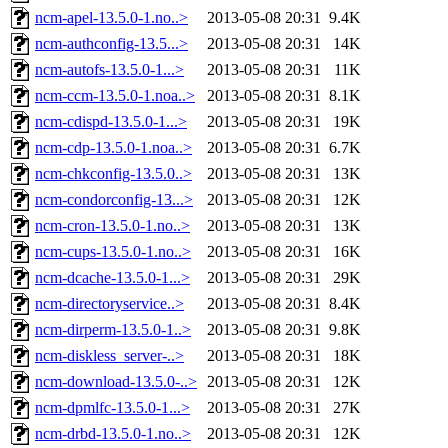
ncm-apel-13.5.0-1.no..>
2013-05-08 20:31
9.4K
ncm-authconfig-13.5...>
2013-05-08 20:31
14K
ncm-autofs-13.5.0-1...>
2013-05-08 20:31
11K
ncm-ccm-13.5.0-1.noa..>
2013-05-08 20:31
8.1K
ncm-cdispd-13.5.0-1...>
2013-05-08 20:31
19K
ncm-cdp-13.5.0-1.noa..>
2013-05-08 20:31
6.7K
ncm-chkconfig-13.5.0..>
2013-05-08 20:31
13K
ncm-condorconfig-13...>
2013-05-08 20:31
12K
ncm-cron-13.5.0-1.no..>
2013-05-08 20:31
13K
ncm-cups-13.5.0-1.no..>
2013-05-08 20:31
16K
ncm-dcache-13.5.0-1...>
2013-05-08 20:31
29K
ncm-directoryservice..>
2013-05-08 20:31
8.4K
ncm-dirperm-13.5.0-1..>
2013-05-08 20:31
9.8K
ncm-diskless_server-..>
2013-05-08 20:31
18K
ncm-download-13.5.0-..>
2013-05-08 20:31
12K
ncm-dpmlfc-13.5.0-1...>
2013-05-08 20:31
27K
ncm-drbd-13.5.0-1.no..>
2013-05-08 20:31
12K