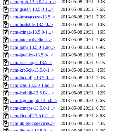
ncm-grub-13.5.0-1.no..>
2013-05-08 20:31
13K
ncm-gsissh-13.5.0-1...>
2013-05-08 20:31
7.6K
ncm-hostsaccess-13.5..>
2013-05-08 20:31
7.0K
ncm-hostsfile-13.5.0..>
2013-05-08 20:31
10K
ncm-icinga-13.5.0-1...>
2013-05-08 20:31
16K
ncm-interactivelimit..>
2013-05-08 20:31
7.4K
ncm-ipmi-13.5.0-1.no..>
2013-05-08 20:31
6.9K
ncm-iptables-13.5.0-..>
2013-05-08 20:31
18K
ncm-iscsitarget-13.5..>
2013-05-08 20:31
9.1K
ncm-krb5clt-13.5.0-1..>
2013-05-08 20:31
15K
ncm-lbconfig-13.5.0-..>
2013-05-08 20:31
7.3K
ncm-lcas-13.5.0-1.no..>
2013-05-08 20:31
8.5K
ncm-lcgbdii-13.5.0-1..>
2013-05-08 20:31
12K
ncm-lcgmonjob-13.5.0..>
2013-05-08 20:31
6.6K
ncm-lcmaps-13.5.0-1...>
2013-05-08 20:31
8.7K
ncm-ldconf-13.5.0-1...>
2013-05-08 20:31
8.6K
ncm-lib-blockdevices..>
2013-05-08 20:31
43K
ncm-libvirtd-13.5.0-..>
2013-05-08 20:31
8.2K