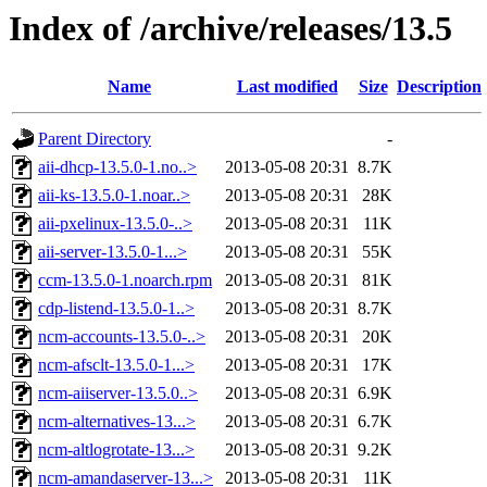
Index of /archive/releases/13.5
Name
Last modified
Size
Description
Parent Directory
-
aii-dhcp-13.5.0-1.no..>
2013-05-08 20:31
8.7K
aii-ks-13.5.0-1.noar..>
2013-05-08 20:31
28K
aii-pxelinux-13.5.0-..>
2013-05-08 20:31
11K
aii-server-13.5.0-1...>
2013-05-08 20:31
55K
ccm-13.5.0-1.noarch.rpm
2013-05-08 20:31
81K
cdp-listend-13.5.0-1..>
2013-05-08 20:31
8.7K
ncm-accounts-13.5.0-..>
2013-05-08 20:31
20K
ncm-afsclt-13.5.0-1...>
2013-05-08 20:31
17K
ncm-aiiserver-13.5.0..>
2013-05-08 20:31
6.9K
ncm-alternatives-13...>
2013-05-08 20:31
6.7K
ncm-altlogrotate-13...>
2013-05-08 20:31
9.2K
ncm-amandaserver-13...>
2013-05-08 20:31
11K