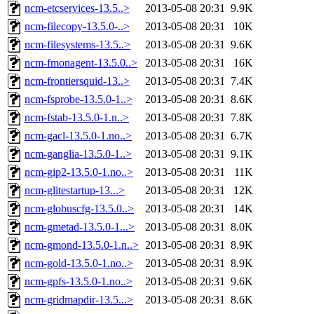
ncm-etcservices-13.5..>
2013-05-08 20:31
9.9K
ncm-filecopy-13.5.0-..>
2013-05-08 20:31
10K
ncm-filesystems-13.5..>
2013-05-08 20:31
9.6K
ncm-fmonagent-13.5.0..>
2013-05-08 20:31
16K
ncm-frontiersquid-13..>
2013-05-08 20:31
7.4K
ncm-fsprobe-13.5.0-1..>
2013-05-08 20:31
8.6K
ncm-fstab-13.5.0-1.n..>
2013-05-08 20:31
7.8K
ncm-gacl-13.5.0-1.no..>
2013-05-08 20:31
6.7K
ncm-ganglia-13.5.0-1..>
2013-05-08 20:31
9.1K
ncm-gip2-13.5.0-1.no..>
2013-05-08 20:31
11K
ncm-glitestartup-13...>
2013-05-08 20:31
12K
ncm-globuscfg-13.5.0..>
2013-05-08 20:31
14K
ncm-gmetad-13.5.0-1...>
2013-05-08 20:31
8.0K
ncm-gmond-13.5.0-1.n..>
2013-05-08 20:31
8.9K
ncm-gold-13.5.0-1.no..>
2013-05-08 20:31
8.9K
ncm-gpfs-13.5.0-1.no..>
2013-05-08 20:31
9.6K
ncm-gridmapdir-13.5...>
2013-05-08 20:31
8.6K