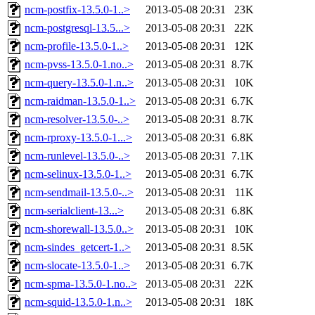
ncm-postfix-13.5.0-1..>
2013-05-08 20:31
23K
ncm-postgresql-13.5...>
2013-05-08 20:31
22K
ncm-profile-13.5.0-1..>
2013-05-08 20:31
12K
ncm-pvss-13.5.0-1.no..>
2013-05-08 20:31
8.7K
ncm-query-13.5.0-1.n..>
2013-05-08 20:31
10K
ncm-raidman-13.5.0-1..>
2013-05-08 20:31
6.7K
ncm-resolver-13.5.0-..>
2013-05-08 20:31
8.7K
ncm-rproxy-13.5.0-1...>
2013-05-08 20:31
6.8K
ncm-runlevel-13.5.0-..>
2013-05-08 20:31
7.1K
ncm-selinux-13.5.0-1..>
2013-05-08 20:31
6.7K
ncm-sendmail-13.5.0-..>
2013-05-08 20:31
11K
ncm-serialclient-13...>
2013-05-08 20:31
6.8K
ncm-shorewall-13.5.0..>
2013-05-08 20:31
10K
ncm-sindes_getcert-1..>
2013-05-08 20:31
8.5K
ncm-slocate-13.5.0-1..>
2013-05-08 20:31
6.7K
ncm-spma-13.5.0-1.no..>
2013-05-08 20:31
22K
ncm-squid-13.5.0-1.n..>
2013-05-08 20:31
18K