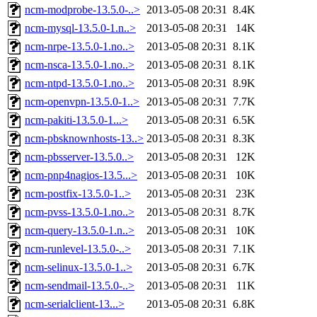
ncm-modprobe-13.5.0-..>
2013-05-08 20:31
8.4K
ncm-mysql-13.5.0-1.n..>
2013-05-08 20:31
14K
ncm-nrpe-13.5.0-1.no..>
2013-05-08 20:31
8.1K
ncm-nsca-13.5.0-1.no..>
2013-05-08 20:31
8.1K
ncm-ntpd-13.5.0-1.no..>
2013-05-08 20:31
8.9K
ncm-openvpn-13.5.0-1..>
2013-05-08 20:31
7.7K
ncm-pakiti-13.5.0-1...>
2013-05-08 20:31
6.5K
ncm-pbsknownhosts-13..>
2013-05-08 20:31
8.3K
ncm-pbsserver-13.5.0..>
2013-05-08 20:31
12K
ncm-pnp4nagios-13.5...>
2013-05-08 20:31
10K
ncm-postfix-13.5.0-1..>
2013-05-08 20:31
23K
ncm-pvss-13.5.0-1.no..>
2013-05-08 20:31
8.7K
ncm-query-13.5.0-1.n..>
2013-05-08 20:31
10K
ncm-runlevel-13.5.0-..>
2013-05-08 20:31
7.1K
ncm-selinux-13.5.0-1..>
2013-05-08 20:31
6.7K
ncm-sendmail-13.5.0-..>
2013-05-08 20:31
11K
ncm-serialclient-13...>
2013-05-08 20:31
6.8K