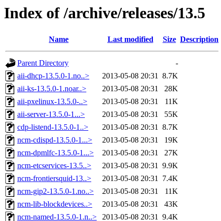
Index of /archive/releases/13.5
Name
Last modified
Size
Description
Parent Directory
-
aii-dhcp-13.5.0-1.no..>
2013-05-08 20:31
8.7K
aii-ks-13.5.0-1.noar..>
2013-05-08 20:31
28K
aii-pxelinux-13.5.0-..>
2013-05-08 20:31
11K
aii-server-13.5.0-1...>
2013-05-08 20:31
55K
cdp-listend-13.5.0-1..>
2013-05-08 20:31
8.7K
ncm-cdispd-13.5.0-1...>
2013-05-08 20:31
19K
ncm-dpmlfc-13.5.0-1...>
2013-05-08 20:31
27K
ncm-etcservices-13.5..>
2013-05-08 20:31
9.9K
ncm-frontiersquid-13..>
2013-05-08 20:31
7.4K
ncm-gip2-13.5.0-1.no..>
2013-05-08 20:31
11K
ncm-lib-blockdevices..>
2013-05-08 20:31
43K
ncm-named-13.5.0-1.n..>
2013-05-08 20:31
9.4K