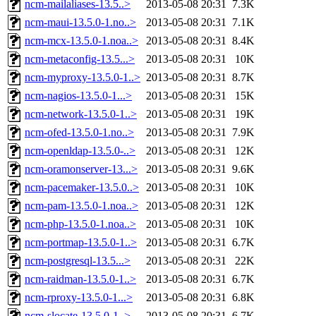
ncm-mailaliases-13.5..>
2013-05-08 20:31
7.3K
ncm-maui-13.5.0-1.no..>
2013-05-08 20:31
7.1K
ncm-mcx-13.5.0-1.noa..>
2013-05-08 20:31
8.4K
ncm-metaconfig-13.5...>
2013-05-08 20:31
10K
ncm-myproxy-13.5.0-1..>
2013-05-08 20:31
8.7K
ncm-nagios-13.5.0-1...>
2013-05-08 20:31
15K
ncm-network-13.5.0-1..>
2013-05-08 20:31
19K
ncm-ofed-13.5.0-1.no..>
2013-05-08 20:31
7.9K
ncm-openldap-13.5.0-..>
2013-05-08 20:31
12K
ncm-oramonserver-13...>
2013-05-08 20:31
9.6K
ncm-pacemaker-13.5.0..>
2013-05-08 20:31
10K
ncm-pam-13.5.0-1.noa..>
2013-05-08 20:31
12K
ncm-php-13.5.0-1.noa..>
2013-05-08 20:31
10K
ncm-portmap-13.5.0-1..>
2013-05-08 20:31
6.7K
ncm-postgresql-13.5...>
2013-05-08 20:31
22K
ncm-raidman-13.5.0-1..>
2013-05-08 20:31
6.7K
ncm-rproxy-13.5.0-1...>
2013-05-08 20:31
6.8K
ncm-slocate-13.5.0-1..>
2013-05-08 20:31
6.7K