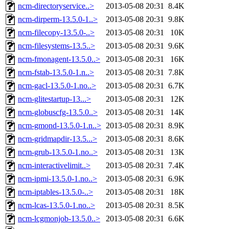
ncm-directoryservice..>
2013-05-08 20:31
8.4K
ncm-dirperm-13.5.0-1..>
2013-05-08 20:31
9.8K
ncm-filecopy-13.5.0-..>
2013-05-08 20:31
10K
ncm-filesystems-13.5..>
2013-05-08 20:31
9.6K
ncm-fmonagent-13.5.0..>
2013-05-08 20:31
16K
ncm-fstab-13.5.0-1.n..>
2013-05-08 20:31
7.8K
ncm-gacl-13.5.0-1.no..>
2013-05-08 20:31
6.7K
ncm-glitestartup-13...>
2013-05-08 20:31
12K
ncm-globuscfg-13.5.0..>
2013-05-08 20:31
14K
ncm-gmond-13.5.0-1.n..>
2013-05-08 20:31
8.9K
ncm-gridmapdir-13.5...>
2013-05-08 20:31
8.6K
ncm-grub-13.5.0-1.no..>
2013-05-08 20:31
13K
ncm-interactivelimit..>
2013-05-08 20:31
7.4K
ncm-ipmi-13.5.0-1.no..>
2013-05-08 20:31
6.9K
ncm-iptables-13.5.0-..>
2013-05-08 20:31
18K
ncm-lcas-13.5.0-1.no..>
2013-05-08 20:31
8.5K
ncm-lcgmonjob-13.5.0..>
2013-05-08 20:31
6.6K