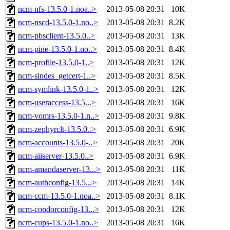
ncm-nfs-13.5.0-1.noa..>
2013-05-08 20:31
10K
ncm-nscd-13.5.0-1.no..>
2013-05-08 20:31
8.2K
ncm-pbsclient-13.5.0..>
2013-05-08 20:31
13K
ncm-pine-13.5.0-1.no..>
2013-05-08 20:31
8.4K
ncm-profile-13.5.0-1..>
2013-05-08 20:31
12K
ncm-sindes_getcert-1..>
2013-05-08 20:31
8.5K
ncm-symlink-13.5.0-1..>
2013-05-08 20:31
12K
ncm-useraccess-13.5...>
2013-05-08 20:31
16K
ncm-vomrs-13.5.0-1.n..>
2013-05-08 20:31
9.8K
ncm-zephyrclt-13.5.0..>
2013-05-08 20:31
6.9K
ncm-accounts-13.5.0-..>
2013-05-08 20:31
20K
ncm-aiiserver-13.5.0..>
2013-05-08 20:31
6.9K
ncm-amandaserver-13...>
2013-05-08 20:31
11K
ncm-authconfig-13.5...>
2013-05-08 20:31
14K
ncm-ccm-13.5.0-1.noa..>
2013-05-08 20:31
8.1K
ncm-condorconfig-13...>
2013-05-08 20:31
12K
ncm-cups-13.5.0-1.no..>
2013-05-08 20:31
16K