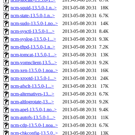
ncm-squid-13.5.0-1.n..>
2013-05-08 20:31
18K
ncm-state-13.5.0-1.n..>
2013-05-08 20:31
6.7K
ncm-sudo-13.5.0-1.no..>
2013-05-08 20:31
14K
ncm-sysctl-13.5.0-1...>
2013-05-08 20:31
8.4K
ncm-syslog-13.5.0-1...>
2013-05-08 20:31
9.3K
ncm-tftpd-13.5.0-1.n..>
2013-05-08 20:31
7.2K
ncm-tomcat-13.5.0-1...>
2013-05-08 20:31
13K
ncm-vomsclient-13.5...>
2013-05-08 20:31
9.2K
ncm-xen-13.5.0-1.noa..>
2013-05-08 20:31
16K
ncm-xrootd-13.5.0-1...>
2013-05-08 20:31
24K
ncm-afsclt-13.5.0-1...>
2013-05-08 20:31
17K
ncm-alternatives-13...>
2013-05-08 20:31
6.7K
ncm-altlogrotate-13...>
2013-05-08 20:31
9.2K
ncm-apel-13.5.0-1.no..>
2013-05-08 20:31
9.4K
ncm-autofs-13.5.0-1...>
2013-05-08 20:31
11K
ncm-cdp-13.5.0-1.noa..>
2013-05-08 20:31
6.7K
ncm-chkconfig-13.5.0..>
2013-05-08 20:31
13K