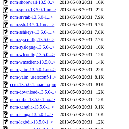
ncm-shorewall-13.5.0..>
2013-05-08 20:31
10K
ncm-spma-13.5.0-1.no..>
2013-05-08 20:31
22K
ncm-srvtab-13.5.0-1...>
2013-05-08 20:31
7.9K
ncm-ssh-13.5.0-1.noa..>
2013-05-08 20:31
9.7K
ncm-sshkeys-13.5.0-1..>
2013-05-08 20:31
7.8K
ncm-sysconfig-13.5.0..>
2013-05-08 20:31
7.7K
ncm-syslogng-13.5.0-..>
2013-05-08 20:31
10K
ncm-wlconfig-13.5.0-..>
2013-05-08 20:31
12K
ncm-wmsclient-13.5.0..>
2013-05-08 20:31
14K
ncm-yaim-13.5.0-1.no..>
2013-05-08 20:31
22K
ncm-yaim_usersconf-1..>
2013-05-08 20:31
8.1K
ccm-13.5.0-1.noarch.rpm
2013-05-08 20:31
81K
ncm-download-13.5.0-..>
2013-05-08 20:31
12K
ncm-drbd-13.5.0-1.no..>
2013-05-08 20:31
12K
ncm-ganglia-13.5.0-1..>
2013-05-08 20:31
9.1K
ncm-icinga-13.5.0-1...>
2013-05-08 20:31
16K
ncm-lcgbdii-13.5.0-1..>
2013-05-08 20:31
12K