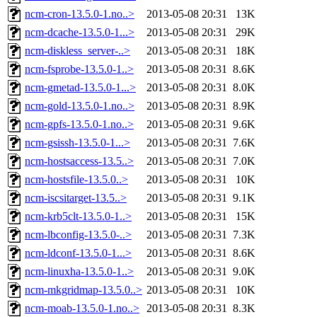
ncm-cron-13.5.0-1.no..>
2013-05-08 20:31
13K
ncm-dcache-13.5.0-1...>
2013-05-08 20:31
29K
ncm-diskless_server-..>
2013-05-08 20:31
18K
ncm-fsprobe-13.5.0-1..>
2013-05-08 20:31
8.6K
ncm-gmetad-13.5.0-1...>
2013-05-08 20:31
8.0K
ncm-gold-13.5.0-1.no..>
2013-05-08 20:31
8.9K
ncm-gpfs-13.5.0-1.no..>
2013-05-08 20:31
9.6K
ncm-gsissh-13.5.0-1...>
2013-05-08 20:31
7.6K
ncm-hostsaccess-13.5..>
2013-05-08 20:31
7.0K
ncm-hostsfile-13.5.0..>
2013-05-08 20:31
10K
ncm-iscsitarget-13.5..>
2013-05-08 20:31
9.1K
ncm-krb5clt-13.5.0-1..>
2013-05-08 20:31
15K
ncm-lbconfig-13.5.0-..>
2013-05-08 20:31
7.3K
ncm-ldconf-13.5.0-1...>
2013-05-08 20:31
8.6K
ncm-linuxha-13.5.0-1..>
2013-05-08 20:31
9.0K
ncm-mkgridmap-13.5.0..>
2013-05-08 20:31
10K
ncm-moab-13.5.0-1.no..>
2013-05-08 20:31
8.3K