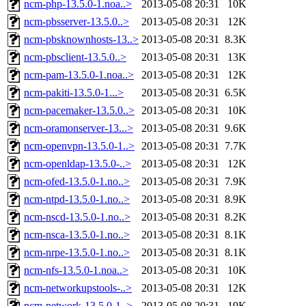
ncm-php-13.5.0-1.noa..>
2013-05-08 20:31
10K
ncm-pbsserver-13.5.0..>
2013-05-08 20:31
12K
ncm-pbsknownhosts-13..>
2013-05-08 20:31
8.3K
ncm-pbsclient-13.5.0..>
2013-05-08 20:31
13K
ncm-pam-13.5.0-1.noa..>
2013-05-08 20:31
12K
ncm-pakiti-13.5.0-1...>
2013-05-08 20:31
6.5K
ncm-pacemaker-13.5.0..>
2013-05-08 20:31
10K
ncm-oramonserver-13...>
2013-05-08 20:31
9.6K
ncm-openvpn-13.5.0-1..>
2013-05-08 20:31
7.7K
ncm-openldap-13.5.0-..>
2013-05-08 20:31
12K
ncm-ofed-13.5.0-1.no..>
2013-05-08 20:31
7.9K
ncm-ntpd-13.5.0-1.no..>
2013-05-08 20:31
8.9K
ncm-nscd-13.5.0-1.no..>
2013-05-08 20:31
8.2K
ncm-nsca-13.5.0-1.no..>
2013-05-08 20:31
8.1K
ncm-nrpe-13.5.0-1.no..>
2013-05-08 20:31
8.1K
ncm-nfs-13.5.0-1.noa..>
2013-05-08 20:31
10K
ncm-networkupstools-..>
2013-05-08 20:31
12K
ncm-network-13.5.0-1..>
2013-05-08 20:31
19K