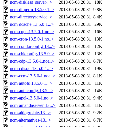
ncm-diskless_server-..>
2013-05-08 20:31
18K
ncm-dirperm-13.5.0-1..>
2013-05-08 20:31
9.8K
ncm-directoryservice..>
2013-05-08 20:31
8.4K
ncm-dcache-13.5.0-1...>
2013-05-08 20:31
29K
ncm-cups-13.5.0-1.no..>
2013-05-08 20:31
16K
ncm-cron-13.5.0-1.no..>
2013-05-08 20:31
13K
ncm-condorconfig-13...>
2013-05-08 20:31
12K
ncm-chkconfig-13.5.0..>
2013-05-08 20:31
13K
ncm-cdp-13.5.0-1.noa..>
2013-05-08 20:31
6.7K
ncm-cdispd-13.5.0-1...>
2013-05-08 20:31
19K
ncm-ccm-13.5.0-1.noa..>
2013-05-08 20:31
8.1K
ncm-autofs-13.5.0-1...>
2013-05-08 20:31
11K
ncm-authconfig-13.5...>
2013-05-08 20:31
14K
ncm-apel-13.5.0-1.no..>
2013-05-08 20:31
9.4K
ncm-amandaserver-13...>
2013-05-08 20:31
11K
ncm-altlogrotate-13...>
2013-05-08 20:31
9.2K
ncm-alternatives-13...>
2013-05-08 20:31
6.7K