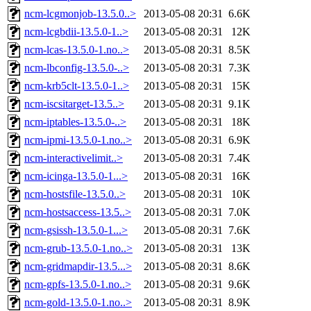
ncm-lcgmonjob-13.5.0..>
2013-05-08 20:31
6.6K
ncm-lcgbdii-13.5.0-1..>
2013-05-08 20:31
12K
ncm-lcas-13.5.0-1.no..>
2013-05-08 20:31
8.5K
ncm-lbconfig-13.5.0-..>
2013-05-08 20:31
7.3K
ncm-krb5clt-13.5.0-1..>
2013-05-08 20:31
15K
ncm-iscsitarget-13.5..>
2013-05-08 20:31
9.1K
ncm-iptables-13.5.0-..>
2013-05-08 20:31
18K
ncm-ipmi-13.5.0-1.no..>
2013-05-08 20:31
6.9K
ncm-interactivelimit..>
2013-05-08 20:31
7.4K
ncm-icinga-13.5.0-1...>
2013-05-08 20:31
16K
ncm-hostsfile-13.5.0..>
2013-05-08 20:31
10K
ncm-hostsaccess-13.5..>
2013-05-08 20:31
7.0K
ncm-gsissh-13.5.0-1...>
2013-05-08 20:31
7.6K
ncm-grub-13.5.0-1.no..>
2013-05-08 20:31
13K
ncm-gridmapdir-13.5...>
2013-05-08 20:31
8.6K
ncm-gpfs-13.5.0-1.no..>
2013-05-08 20:31
9.6K
ncm-gold-13.5.0-1.no..>
2013-05-08 20:31
8.9K