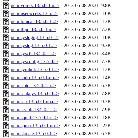
ncm-vomrs-13.5.0-1.n..>
2013-05-08 20:31
9.8K
ncm-useraccess-13.5...>
2013-05-08 20:31
16K
ncm-tomcat-13.5.0-1...>
2013-05-08 20:31
13K
ncm-tftpd-13.5.0-1.n..>
2013-05-08 20:31
7.2K
ncm-syslogng-13.5.0-..>
2013-05-08 20:31
10K
ncm-syslog-13.5.0-1...>
2013-05-08 20:31
9.3K
ncm-sysctl-13.5.0-1...>
2013-05-08 20:31
8.4K
ncm-sysconfig-13.5.0..>
2013-05-08 20:31
7.7K
ncm-symlink-13.5.0-1..>
2013-05-08 20:31
12K
ncm-sudo-13.5.0-1.no..>
2013-05-08 20:31
14K
ncm-state-13.5.0-1.n..>
2013-05-08 20:31
6.7K
ncm-sshkeys-13.5.0-1..>
2013-05-08 20:31
7.8K
ncm-ssh-13.5.0-1.noa..>
2013-05-08 20:31
9.7K
ncm-srvtab-13.5.0-1...>
2013-05-08 20:31
7.9K
ncm-squid-13.5.0-1.n..>
2013-05-08 20:31
18K
ncm-spma-13.5.0-1.no..>
2013-05-08 20:31
22K
ncm-slocate-13.5.0-1..>
2013-05-08 20:31
6.7K