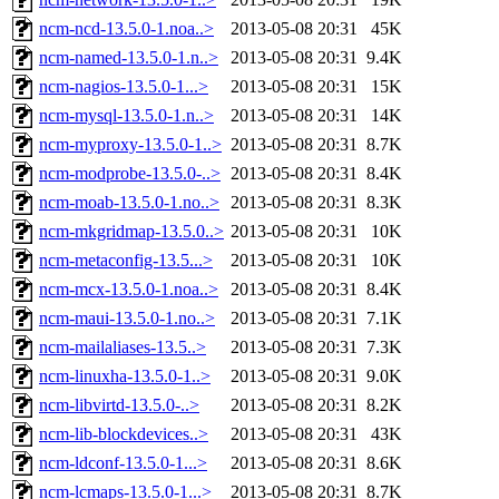
ncm-ncd-13.5.0-1.noa..>
2013-05-08 20:31
45K
ncm-named-13.5.0-1.n..>
2013-05-08 20:31
9.4K
ncm-nagios-13.5.0-1...>
2013-05-08 20:31
15K
ncm-mysql-13.5.0-1.n..>
2013-05-08 20:31
14K
ncm-myproxy-13.5.0-1..>
2013-05-08 20:31
8.7K
ncm-modprobe-13.5.0-..>
2013-05-08 20:31
8.4K
ncm-moab-13.5.0-1.no..>
2013-05-08 20:31
8.3K
ncm-mkgridmap-13.5.0..>
2013-05-08 20:31
10K
ncm-metaconfig-13.5...>
2013-05-08 20:31
10K
ncm-mcx-13.5.0-1.noa..>
2013-05-08 20:31
8.4K
ncm-maui-13.5.0-1.no..>
2013-05-08 20:31
7.1K
ncm-mailaliases-13.5..>
2013-05-08 20:31
7.3K
ncm-linuxha-13.5.0-1..>
2013-05-08 20:31
9.0K
ncm-libvirtd-13.5.0-..>
2013-05-08 20:31
8.2K
ncm-lib-blockdevices..>
2013-05-08 20:31
43K
ncm-ldconf-13.5.0-1...>
2013-05-08 20:31
8.6K
ncm-lcmaps-13.5.0-1...>
2013-05-08 20:31
8.7K