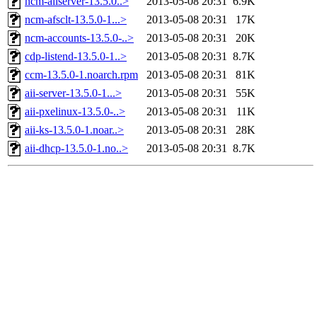
ncm-aiiserver-13.5.0..>
2013-05-08 20:31
6.9K
ncm-afsclt-13.5.0-1...>
2013-05-08 20:31
17K
ncm-accounts-13.5.0-..>
2013-05-08 20:31
20K
cdp-listend-13.5.0-1..>
2013-05-08 20:31
8.7K
ccm-13.5.0-1.noarch.rpm
2013-05-08 20:31
81K
aii-server-13.5.0-1...>
2013-05-08 20:31
55K
aii-pxelinux-13.5.0-..>
2013-05-08 20:31
11K
aii-ks-13.5.0-1.noar..>
2013-05-08 20:31
28K
aii-dhcp-13.5.0-1.no..>
2013-05-08 20:31
8.7K