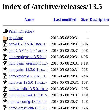
Index of /archive/releases/13.5
Name
Last modified
Size
Description
Parent Directory
-
repodata/
2013-05-08 20:31
-
perl-LC-13.5.0-1.noa..>
2013-05-08 20:31
130K
perl-CAF-13.5.0-1.no..>
2013-05-08 20:31
66K
ncm-zephyrclt-13.5.0..>
2013-05-08 20:31
6.9K
ncm-yaim_usersconf-1..>
2013-05-08 20:31
8.1K
ncm-yaim-13.5.0-1.no..>
2013-05-08 20:31
22K
ncm-xrootd-13.5.0-1...>
2013-05-08 20:31
24K
ncm-xen-13.5.0-1.noa..>
2013-05-08 20:31
16K
ncm-wmslb-13.5.0-1.n..>
2013-05-08 20:31
20K
ncm-wmsclient-13.5.0..>
2013-05-08 20:31
14K
ncm-wlconfig-13.5.0-..>
2013-05-08 20:31
12K
ncm-vomsclient-13.5...>
2013-05-08 20:31
9.2K