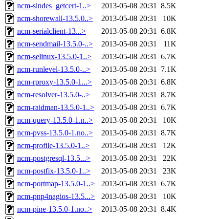
ncm-sindes_getcert-1..>
2013-05-08 20:31
8.5K
ncm-shorewall-13.5.0..>
2013-05-08 20:31
10K
ncm-serialclient-13...>
2013-05-08 20:31
6.8K
ncm-sendmail-13.5.0-..>
2013-05-08 20:31
11K
ncm-selinux-13.5.0-1..>
2013-05-08 20:31
6.7K
ncm-runlevel-13.5.0-..>
2013-05-08 20:31
7.1K
ncm-rproxy-13.5.0-1...>
2013-05-08 20:31
6.8K
ncm-resolver-13.5.0-..>
2013-05-08 20:31
8.7K
ncm-raidman-13.5.0-1..>
2013-05-08 20:31
6.7K
ncm-query-13.5.0-1.n..>
2013-05-08 20:31
10K
ncm-pvss-13.5.0-1.no..>
2013-05-08 20:31
8.7K
ncm-profile-13.5.0-1..>
2013-05-08 20:31
12K
ncm-postgresql-13.5...>
2013-05-08 20:31
22K
ncm-postfix-13.5.0-1..>
2013-05-08 20:31
23K
ncm-portmap-13.5.0-1..>
2013-05-08 20:31
6.7K
ncm-pnp4nagios-13.5...>
2013-05-08 20:31
10K
ncm-pine-13.5.0-1.no..>
2013-05-08 20:31
8.4K