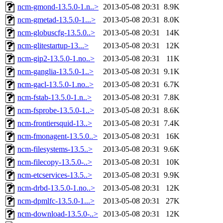
ncm-gmond-13.5.0-1.n..>
2013-05-08 20:31
8.9K
ncm-gmetad-13.5.0-1...>
2013-05-08 20:31
8.0K
ncm-globuscfg-13.5.0..>
2013-05-08 20:31
14K
ncm-glitestartup-13...>
2013-05-08 20:31
12K
ncm-gip2-13.5.0-1.no..>
2013-05-08 20:31
11K
ncm-ganglia-13.5.0-1..>
2013-05-08 20:31
9.1K
ncm-gacl-13.5.0-1.no..>
2013-05-08 20:31
6.7K
ncm-fstab-13.5.0-1.n..>
2013-05-08 20:31
7.8K
ncm-fsprobe-13.5.0-1..>
2013-05-08 20:31
8.6K
ncm-frontiersquid-13..>
2013-05-08 20:31
7.4K
ncm-fmonagent-13.5.0..>
2013-05-08 20:31
16K
ncm-filesystems-13.5..>
2013-05-08 20:31
9.6K
ncm-filecopy-13.5.0-..>
2013-05-08 20:31
10K
ncm-etcservices-13.5..>
2013-05-08 20:31
9.9K
ncm-drbd-13.5.0-1.no..>
2013-05-08 20:31
12K
ncm-dpmlfc-13.5.0-1...>
2013-05-08 20:31
27K
ncm-download-13.5.0-..>
2013-05-08 20:31
12K