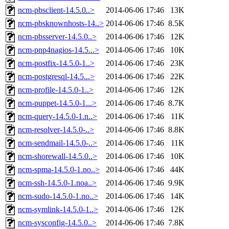
ncm-pbsclient-14.5.0..>
2014-06-06 17:46
13K
ncm-pbsknownhosts-14..>
2014-06-06 17:46
8.5K
ncm-pbsserver-14.5.0..>
2014-06-06 17:46
12K
ncm-pnp4nagios-14.5...>
2014-06-06 17:46
10K
ncm-postfix-14.5.0-1..>
2014-06-06 17:46
23K
ncm-postgresql-14.5...>
2014-06-06 17:46
22K
ncm-profile-14.5.0-1..>
2014-06-06 17:46
12K
ncm-puppet-14.5.0-1...>
2014-06-06 17:46
8.7K
ncm-query-14.5.0-1.n..>
2014-06-06 17:46
11K
ncm-resolver-14.5.0-..>
2014-06-06 17:46
8.8K
ncm-sendmail-14.5.0-..>
2014-06-06 17:46
11K
ncm-shorewall-14.5.0..>
2014-06-06 17:46
10K
ncm-spma-14.5.0-1.no..>
2014-06-06 17:46
44K
ncm-ssh-14.5.0-1.noa..>
2014-06-06 17:46
9.9K
ncm-sudo-14.5.0-1.no..>
2014-06-06 17:46
14K
ncm-symlink-14.5.0-1..>
2014-06-06 17:46
12K
ncm-sysconfig-14.5.0..>
2014-06-06 17:46
7.8K