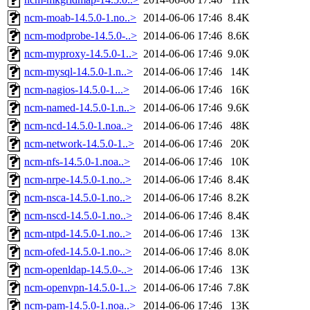
ncm-moab-14.5.0-1.no..>
2014-06-06 17:46
8.4K
ncm-modprobe-14.5.0-..>
2014-06-06 17:46
8.6K
ncm-myproxy-14.5.0-1..>
2014-06-06 17:46
9.0K
ncm-mysql-14.5.0-1.n..>
2014-06-06 17:46
14K
ncm-nagios-14.5.0-1...>
2014-06-06 17:46
16K
ncm-named-14.5.0-1.n..>
2014-06-06 17:46
9.6K
ncm-ncd-14.5.0-1.noa..>
2014-06-06 17:46
48K
ncm-network-14.5.0-1..>
2014-06-06 17:46
20K
ncm-nfs-14.5.0-1.noa..>
2014-06-06 17:46
10K
ncm-nrpe-14.5.0-1.no..>
2014-06-06 17:46
8.4K
ncm-nsca-14.5.0-1.no..>
2014-06-06 17:46
8.2K
ncm-nscd-14.5.0-1.no..>
2014-06-06 17:46
8.4K
ncm-ntpd-14.5.0-1.no..>
2014-06-06 17:46
13K
ncm-ofed-14.5.0-1.no..>
2014-06-06 17:46
8.0K
ncm-openldap-14.5.0-..>
2014-06-06 17:46
13K
ncm-openvpn-14.5.0-1..>
2014-06-06 17:46
7.8K
ncm-pam-14.5.0-1.noa..>
2014-06-06 17:46
13K