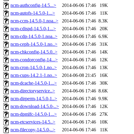
ncm-authconfig-14.5...>
2014-06-06 17:46
19K
ncm-autofs-14.5.0-1...>
2014-06-06 17:46
11K
ncm-ccm-14.5.0-1.noa..>
2014-06-06 17:46
8.3K
ncm-cdispd-14.5.0-1...>
2014-06-06 17:46
20K
ncm-cdp-14.5.0-1.noa..>
2014-06-06 17:46
6.9K
ncm-ceph-14.5.0-1.no..>
2014-06-06 17:46
31K
ncm-chkconfig-14.5.0..>
2014-06-06 17:46
14K
ncm-condorconfig-14...>
2014-06-06 17:46
12K
ncm-cron-14.5.0-1.no..>
2014-06-06 17:46
13K
ncm-cups-14.2.1-1.no..>
2014-06-08 21:45
16K
ncm-dcache-14.5.0-1...>
2014-06-06 17:46
30K
ncm-directoryservice..>
2014-06-06 17:46
8.6K
ncm-dirperm-14.5.0-1..>
2014-06-06 17:46
9.9K
ncm-download-14.5.0-..>
2014-06-06 17:46
12K
ncm-dpmlfc-14.5.0-1...>
2014-06-06 17:46
27K
ncm-etcservices-14.5..>
2014-06-06 17:46
10K
ncm-filecopy-14.5.0-..>
2014-06-06 17:46
11K