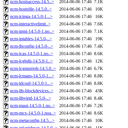
ncm-hostsaccess-14.5..>
2014-06-06 17:46
7.1K
ncm-hostsfile-14.5.0..>
2014-06-06 17:46
10K
ncm-icinga-14.5.0-1...>
2014-06-06 17:46
16K
ncm-interactivelimit..>
2014-06-06 17:46
7.6K
ncm-ipmi-14.5.0-1.no..>
2014-06-06 17:46
7.1K
ncm-iptables-14.5.0-..>
2014-06-06 17:46
19K
ncm-lbconfig-14.5.0-..>
2014-06-06 17:46
7.4K
ncm-lcas-14.5.0-1.no..>
2014-06-06 17:46
8.6K
ncm-lcgbdii-14.5.0-1..>
2014-06-06 17:46
12K
ncm-lcgmonjob-14.5.0..>
2014-06-06 17:46
6.7K
ncm-lcmaps-14.5.0-1...>
2014-06-06 17:46
8.8K
ncm-ldconf-14.5.0-1...>
2014-06-06 17:46
8.8K
ncm-lib-blockdevices..>
2014-06-06 17:46
43K
ncm-libvirtd-14.5.0-..>
2014-06-06 17:46
8.4K
ncm-maui-14.5.0-1.no..>
2014-06-06 17:46
7.2K
ncm-mcx-14.5.0-1.noa..>
2014-06-06 17:46
8.6K
ncm-metaconfig-14.5...>
2014-06-06 17:46
10K
ncm-mkgridmap-14.5.0..>
2014-06-06 17:46
11K