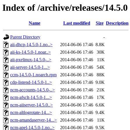
Index of /archive/releases/14.5.0
Name
Last modified
Size
Description
Parent Directory
-
aii-dhcp-14.5.0-1.no..>
2014-06-06 17:46
8.8K
aii-ks-14.5.0-1.noar..>
2014-06-06 17:46
30K
aii-pxelinux-14.5.0-..>
2014-06-06 17:46
11K
aii-server-14.5.0-1...>
2014-06-06 17:46
54K
ccm-14.5.0-1.noarch.rpm
2014-06-06 17:46
88K
cdp-listend-14.5.0-1..>
2014-06-06 17:46
9.0K
ncm-accounts-14.5.0-..>
2014-06-06 17:46
21K
ncm-afsclt-14.5.0-1...>
2014-06-06 17:46
17K
ncm-aiiserver-14.5.0..>
2014-06-06 17:46
6.6K
ncm-altlogrotate-14...>
2014-06-06 17:46
9.4K
ncm-amandaserver-14...>
2014-06-06 17:46
11K
ncm-apel-14.5.0-1.no..>
2014-06-06 17:46
9.5K