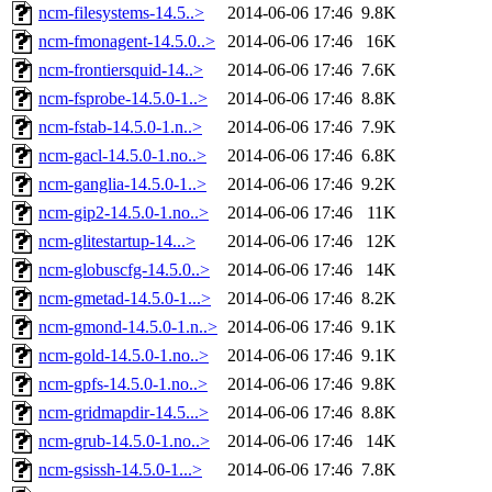
ncm-filesystems-14.5..>
2014-06-06 17:46
9.8K
ncm-fmonagent-14.5.0..>
2014-06-06 17:46
16K
ncm-frontiersquid-14..>
2014-06-06 17:46
7.6K
ncm-fsprobe-14.5.0-1..>
2014-06-06 17:46
8.8K
ncm-fstab-14.5.0-1.n..>
2014-06-06 17:46
7.9K
ncm-gacl-14.5.0-1.no..>
2014-06-06 17:46
6.8K
ncm-ganglia-14.5.0-1..>
2014-06-06 17:46
9.2K
ncm-gip2-14.5.0-1.no..>
2014-06-06 17:46
11K
ncm-glitestartup-14...>
2014-06-06 17:46
12K
ncm-globuscfg-14.5.0..>
2014-06-06 17:46
14K
ncm-gmetad-14.5.0-1...>
2014-06-06 17:46
8.2K
ncm-gmond-14.5.0-1.n..>
2014-06-06 17:46
9.1K
ncm-gold-14.5.0-1.no..>
2014-06-06 17:46
9.1K
ncm-gpfs-14.5.0-1.no..>
2014-06-06 17:46
9.8K
ncm-gridmapdir-14.5...>
2014-06-06 17:46
8.8K
ncm-grub-14.5.0-1.no..>
2014-06-06 17:46
14K
ncm-gsissh-14.5.0-1...>
2014-06-06 17:46
7.8K