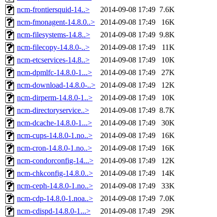
ncm-frontiersquid-14..>
2014-09-08 17:49
7.6K
ncm-fmonagent-14.8.0..>
2014-09-08 17:49
16K
ncm-filesystems-14.8..>
2014-09-08 17:49
9.8K
ncm-filecopy-14.8.0-..>
2014-09-08 17:49
11K
ncm-etcservices-14.8..>
2014-09-08 17:49
10K
ncm-dpmlfc-14.8.0-1...>
2014-09-08 17:49
27K
ncm-download-14.8.0-..>
2014-09-08 17:49
12K
ncm-dirperm-14.8.0-1..>
2014-09-08 17:49
10K
ncm-directoryservice..>
2014-09-08 17:49
8.7K
ncm-dcache-14.8.0-1...>
2014-09-08 17:49
30K
ncm-cups-14.8.0-1.no..>
2014-09-08 17:49
16K
ncm-cron-14.8.0-1.no..>
2014-09-08 17:49
16K
ncm-condorconfig-14...>
2014-09-08 17:49
12K
ncm-chkconfig-14.8.0..>
2014-09-08 17:49
14K
ncm-ceph-14.8.0-1.no..>
2014-09-08 17:49
33K
ncm-cdp-14.8.0-1.noa..>
2014-09-08 17:49
7.0K
ncm-cdispd-14.8.0-1...>
2014-09-08 17:49
29K