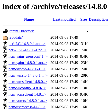
Index of /archive/releases/14.8.0
Name
Last modified
Size
Description
Parent Directory
-
repodata/
2014-09-08 17:49
-
perl-LC-14.8.0-1.noa..>
2014-09-08 17:49
131K
perl-CAF-14.8.0-1.no..>
2014-09-08 17:49
74K
ncm-yaim_usersconf-1..>
2014-09-08 17:49
8.4K
ncm-yaim-14.8.0-1.no..>
2014-09-08 17:49
23K
ncm-xrootd-14.8.0-1...>
2014-09-08 17:49
24K
ncm-wmslb-14.8.0-1.n..>
2014-09-08 17:49
20K
ncm-wmsclient-14.8.0..>
2014-09-08 17:49
14K
ncm-wlconfig-14.8.0-..>
2014-09-08 17:49
13K
ncm-vomsclient-14.8...>
2014-09-08 17:49
9.4K
ncm-vomrs-14.8.0-1.n..>
2014-09-08 17:49
10K
ncm-useraccess-14.8...>
2014-09-08 17:49
16K