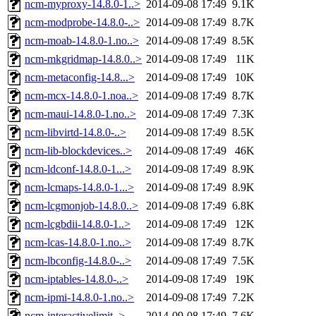
ncm-myproxy-14.8.0-1..>
2014-09-08 17:49
9.1K
ncm-modprobe-14.8.0-..>
2014-09-08 17:49
8.7K
ncm-moab-14.8.0-1.no..>
2014-09-08 17:49
8.5K
ncm-mkgridmap-14.8.0..>
2014-09-08 17:49
11K
ncm-metaconfig-14.8...>
2014-09-08 17:49
10K
ncm-mcx-14.8.0-1.noa..>
2014-09-08 17:49
8.7K
ncm-maui-14.8.0-1.no..>
2014-09-08 17:49
7.3K
ncm-libvirtd-14.8.0-..>
2014-09-08 17:49
8.5K
ncm-lib-blockdevices..>
2014-09-08 17:49
46K
ncm-ldconf-14.8.0-1...>
2014-09-08 17:49
8.9K
ncm-lcmaps-14.8.0-1...>
2014-09-08 17:49
8.9K
ncm-lcgmonjob-14.8.0..>
2014-09-08 17:49
6.8K
ncm-lcgbdii-14.8.0-1..>
2014-09-08 17:49
12K
ncm-lcas-14.8.0-1.no..>
2014-09-08 17:49
8.7K
ncm-lbconfig-14.8.0-..>
2014-09-08 17:49
7.5K
ncm-iptables-14.8.0-..>
2014-09-08 17:49
19K
ncm-ipmi-14.8.0-1.no..>
2014-09-08 17:49
7.2K
ncm-interactivelimit..>
2014-09-08 17:49
7.6K