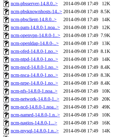
ncm-pbsserver-14.8.0..>
2014-09-08 17:49
12K
ncm-pbsknownhosts-14..>
2014-09-08 17:49
8.5K
ncm-pbsclient-14.8.0..>
2014-09-08 17:49
14K
ncm-pam-14.8.0-1.noa..>
2014-09-08 17:49
12K
ncm-openvpn-14.8.0-1..>
2014-09-08 17:49
7.9K
ncm-openldap-14.8.0-..>
2014-09-08 17:49
13K
ncm-ofed-14.8.0-1.no..>
2014-09-08 17:49
8.1K
ncm-ntpd-14.8.0-1.no..>
2014-09-08 17:49
14K
ncm-nscd-14.8.0-1.no..>
2014-09-08 17:49
8.4K
ncm-nsca-14.8.0-1.no..>
2014-09-08 17:49
8.3K
ncm-nrpe-14.8.0-1.no..>
2014-09-08 17:49
8.4K
ncm-nfs-14.8.0-1.noa..>
2014-09-08 17:49
10K
ncm-network-14.8.0-1..>
2014-09-08 17:49
20K
ncm-ncd-14.8.0-1.noa..>
2014-09-08 17:49
49K
ncm-named-14.8.0-1.n..>
2014-09-08 17:49
10K
ncm-nagios-14.8.0-1...>
2014-09-08 17:49
16K
ncm-mysql-14.8.0-1.n..>
2014-09-08 17:49
14K