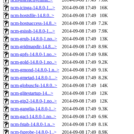
ncm-icinga-14.8.0-1...>
2014-09-08 17:49
16K
ncm-hostsfile-14.8.0..>
2014-09-08 17:49
10K
ncm-hostsaccess-14.8..>
2014-09-08 17:49
7.2K
ncm-gsissh-14.8.0-1...>
2014-09-08 17:49
7.9K
ncm-grub-14.8.0-1.no..>
2014-09-08 17:49
13K
ncm-gridmapdir-14.8...>
2014-09-08 17:49
8.9K
ncm-gpfs-14.8.0-1.no..>
2014-09-08 17:49
9.8K
ncm-gold-14.8.0-1.no..>
2014-09-08 17:49
9.2K
ncm-gmond-14.8.0-1.n..>
2014-09-08 17:49
9.1K
ncm-gmetad-14.8.0-1...>
2014-09-08 17:49
8.2K
ncm-globuscfg-14.8.0..>
2014-09-08 17:49
14K
ncm-glitestartup-14...>
2014-09-08 17:49
12K
ncm-gip2-14.8.0-1.no..>
2014-09-08 17:49
12K
ncm-ganglia-14.8.0-1..>
2014-09-08 17:49
9.3K
ncm-gacl-14.8.0-1.no..>
2014-09-08 17:49
6.9K
ncm-fstab-14.8.0-1.n..>
2014-09-08 17:49
8.1K
ncm-fsprobe-14.8.0-1..>
2014-09-08 17:49
8.9K