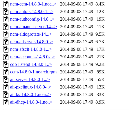
ncm-ccm-14.8.0-1.noa..>
2014-09-08 17:49
8.4K
ncm-autofs-14.8.0-1...>
2014-09-08 17:49
12K
ncm-authconfig-14.8...>
2014-09-08 17:49
19K
ncm-amandaserver-14...>
2014-09-08 17:49
11K
ncm-altlogrotate-14...>
2014-09-08 17:49
9.5K
ncm-aiiserver-14.8.0..>
2014-09-08 17:49
6.7K
ncm-afsclt-14.8.0-1...>
2014-09-08 17:49
17K
ncm-accounts-14.8.0-..>
2014-09-08 17:49
21K
cdp-listend-14.8.0-1..>
2014-09-08 17:49
9.2K
ccm-14.8.0-1.noarch.rpm
2014-09-08 17:49
89K
aii-server-14.8.0-1...>
2014-09-08 17:49
55K
aii-pxelinux-14.8.0-..>
2014-09-08 17:49
13K
aii-ks-14.8.0-1.noar..>
2014-09-08 17:49
33K
aii-dhcp-14.8.0-1.no..>
2014-09-08 17:49
8.9K