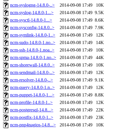
ncm-syslogng-14.8.0-..>
2014-09-08 17:49
10K
ncm-syslog-14.8.0-1...>
2014-09-08 17:49
9.5K
ncm-sysctl-14.8.0-1...>
2014-09-08 17:49
8.6K
ncm-sysconfig-14.8.0..>
2014-09-08 17:49
7.9K
ncm-symlink-14.8.0-1..>
2014-09-08 17:49
12K
ncm-sudo-14.8.0-1.no..>
2014-09-08 17:49
14K
ncm-ssh-14.8.0-1.noa..>
2014-09-08 17:49
10K
ncm-spma-14.8.0-1.no..>
2014-09-08 17:49
44K
ncm-shorewall-14.8.0..>
2014-09-08 17:49
10K
ncm-sendmail-14.8.0-..>
2014-09-08 17:49
12K
ncm-resolver-14.8.0-..>
2014-09-08 17:49
9.1K
ncm-query-14.8.0-1.n..>
2014-09-08 17:49
12K
ncm-puppet-14.8.0-1...>
2014-09-08 17:49
8.8K
ncm-profile-14.8.0-1..>
2014-09-08 17:49
12K
ncm-postgresql-14.8...>
2014-09-08 17:49
22K
ncm-postfix-14.8.0-1..>
2014-09-08 17:49
23K
ncm-pnp4nagios-14.8...>
2014-09-08 17:49
10K