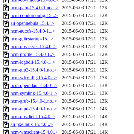
ncm-pam-15.4.0-1.noa..>
2015-06-03 17:21
12K
ncm-condorconfig-15...>
2015-06-03 17:21
12K
aii-opennebula-15.4...>
2015-06-03 17:21
12K
ncm-autofs-15.4.0-1...>
2015-06-03 17:21
12K
ncm-glitestartup-15...>
2015-06-03 17:21
12K
ncm-pbsserver-15.4.0..>
2015-06-03 17:21
12K
ncm-profile-15.4.0-1..>
2015-06-03 17:21
12K
ncm-lcgbdii-15.4.0-1..>
2015-06-03 17:21
12K
ncm-gip2-15.4.0-1.no..>
2015-06-03 17:21
12K
ncm-wlconfig-15.4.0-..>
2015-06-03 17:21
13K
ncm-openldap-15.4.0-..>
2015-06-03 17:21
13K
ncm-symlink-15.4.0-1..>
2015-06-03 17:21
13K
ncm-grub-15.4.0-1.no..>
2015-06-03 17:21
13K
ncm-ntpd-15.4.0-1.no..>
2015-06-03 17:21
14K
ncm-pbsclient-15.4.0..>
2015-06-03 17:21
14K
aii-pxelinux-15.4.0-..>
2015-06-03 17:21
14K
ncm-wmsclient-15.4.0..>
2015-06-03 17:21
14K