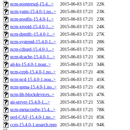
ncm-postgresql-15.4...>
2015-06-03 17:21
22K
ncm-yaim-15.4.0-1.no..>
2015-06-03 17:21
23K
ncm-postfix-15.4.0-1..>
2015-06-03 17:21
23K
ncm-xrootd-15.4.0-1...>
2015-06-03 17:21
24K
ncm-dpmlfc-15.4.0-1...>
2015-06-03 17:21
27K
ncm-systemd-15.4.0-1..>
2015-06-03 17:21
28K
ncm-cdispd-15.4.0-1...>
2015-06-03 17:21
29K
ncm-dcache-15.4.0-1...>
2015-06-03 17:21
30K
aii-ks-15.4.0-1.noar..>
2015-06-03 17:21
34K
ncm-ceph-15.4.0-1.no..>
2015-06-03 17:21
40K
ncm-ncd-15.4.0-1.noa..>
2015-06-03 17:21
41K
ncm-spma-15.4.0-1.no..>
2015-06-03 17:21
45K
ncm-lib-blockdevices..>
2015-06-03 17:21
47K
aii-server-15.4.0-1...>
2015-06-03 17:21
55K
ncm-metaconfig-15.4...>
2015-06-03 17:21
78K
perl-CAF-15.4.0-1.no..>
2015-06-03 17:21
85K
ccm-15.4.0-1.noarch.rpm
2015-06-03 17:21
94K