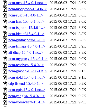
ncm-mcx-15.4.0-1.noa..>
2015-06-03 17:21
8.6K
ncm-modprobe-15.4.0-..>
2015-06-03 17:21
8.6K
ncm-sysctl-15.4.0-1...>
2015-06-03 17:21
8.6K
ncm-lcas-15.4.0-1.no..>
2015-06-03 17:21
8.6K
ncm-fsprobe-15.4.0-1..>
2015-06-03 17:21
8.8K
ncm-ldconf-15.4.0-1...>
2015-06-03 17:21
8.8K
ncm-gridmapdir-15.4...>
2015-06-03 17:21
8.8K
ncm-lcmaps-15.4.0-1...>
2015-06-03 17:21
8.9K
aii-dhcp-15.4.0-1.no..>
2015-06-03 17:21
8.9K
ncm-myproxy-15.4.0-1..>
2015-06-03 17:21
9.0K
ncm-resolver-15.4.0-..>
2015-06-03 17:21
9.0K
ncm-gmond-15.4.0-1.n..>
2015-06-03 17:21
9.1K
ncm-gold-15.4.0-1.no..>
2015-06-03 17:21
9.1K
cdp-listend-15.4.0-1..>
2015-06-03 17:21
9.2K
ncm-gpfs-15.4.0-1.no..>
2015-06-03 17:21
9.2K
ncm-ganglia-15.4.0-1..>
2015-06-03 17:21
9.2K
ncm-vomsclient-15.4...>
2015-06-03 17:21
9.4K