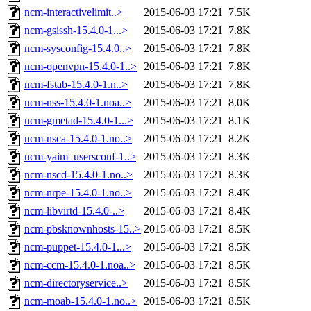
ncm-interactivelimit..>
2015-06-03 17:21
7.5K
ncm-gsissh-15.4.0-1...>
2015-06-03 17:21
7.8K
ncm-sysconfig-15.4.0..>
2015-06-03 17:21
7.8K
ncm-openvpn-15.4.0-1..>
2015-06-03 17:21
7.8K
ncm-fstab-15.4.0-1.n..>
2015-06-03 17:21
7.8K
ncm-nss-15.4.0-1.noa..>
2015-06-03 17:21
8.0K
ncm-gmetad-15.4.0-1...>
2015-06-03 17:21
8.1K
ncm-nsca-15.4.0-1.no..>
2015-06-03 17:21
8.2K
ncm-yaim_usersconf-1..>
2015-06-03 17:21
8.3K
ncm-nscd-15.4.0-1.no..>
2015-06-03 17:21
8.3K
ncm-nrpe-15.4.0-1.no..>
2015-06-03 17:21
8.4K
ncm-libvirtd-15.4.0-..>
2015-06-03 17:21
8.4K
ncm-pbsknownhosts-15..>
2015-06-03 17:21
8.5K
ncm-puppet-15.4.0-1...>
2015-06-03 17:21
8.5K
ncm-ccm-15.4.0-1.noa..>
2015-06-03 17:21
8.5K
ncm-directoryservice..>
2015-06-03 17:21
8.5K
ncm-moab-15.4.0-1.no..>
2015-06-03 17:21
8.5K