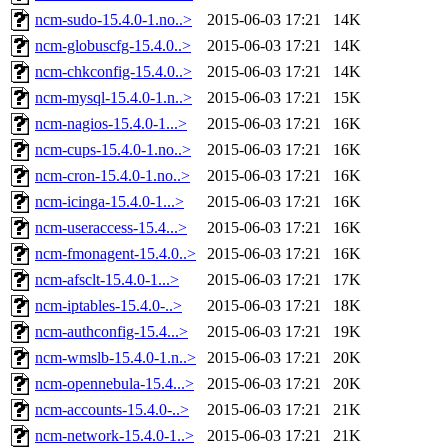
ncm-sudo-15.4.0-1.no..>
2015-06-03 17:21
14K
ncm-globuscfg-15.4.0..>
2015-06-03 17:21
14K
ncm-chkconfig-15.4.0..>
2015-06-03 17:21
14K
ncm-mysql-15.4.0-1.n..>
2015-06-03 17:21
15K
ncm-nagios-15.4.0-1...>
2015-06-03 17:21
16K
ncm-cups-15.4.0-1.no..>
2015-06-03 17:21
16K
ncm-cron-15.4.0-1.no..>
2015-06-03 17:21
16K
ncm-icinga-15.4.0-1...>
2015-06-03 17:21
16K
ncm-useraccess-15.4...>
2015-06-03 17:21
16K
ncm-fmonagent-15.4.0..>
2015-06-03 17:21
16K
ncm-afsclt-15.4.0-1...>
2015-06-03 17:21
17K
ncm-iptables-15.4.0-..>
2015-06-03 17:21
18K
ncm-authconfig-15.4...>
2015-06-03 17:21
19K
ncm-wmslb-15.4.0-1.n..>
2015-06-03 17:21
20K
ncm-opennebula-15.4...>
2015-06-03 17:21
20K
ncm-accounts-15.4.0-..>
2015-06-03 17:21
21K
ncm-network-15.4.0-1..>
2015-06-03 17:21
21K