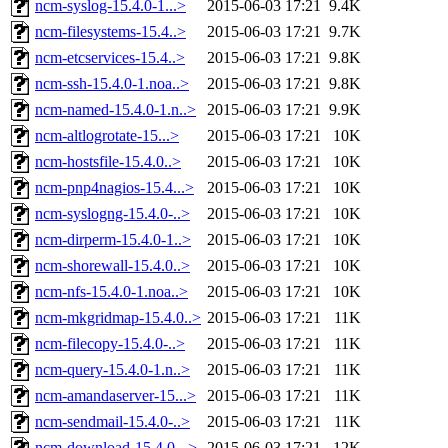
ncm-syslog-15.4.0-1...>
2015-06-03 17:21
9.4K
ncm-filesystems-15.4..>
2015-06-03 17:21
9.7K
ncm-etcservices-15.4..>
2015-06-03 17:21
9.8K
ncm-ssh-15.4.0-1.noa..>
2015-06-03 17:21
9.8K
ncm-named-15.4.0-1.n..>
2015-06-03 17:21
9.9K
ncm-altlogrotate-15...>
2015-06-03 17:21
10K
ncm-hostsfile-15.4.0..>
2015-06-03 17:21
10K
ncm-pnp4nagios-15.4...>
2015-06-03 17:21
10K
ncm-syslogng-15.4.0-..>
2015-06-03 17:21
10K
ncm-dirperm-15.4.0-1..>
2015-06-03 17:21
10K
ncm-shorewall-15.4.0..>
2015-06-03 17:21
10K
ncm-nfs-15.4.0-1.noa..>
2015-06-03 17:21
10K
ncm-mkgridmap-15.4.0..>
2015-06-03 17:21
11K
ncm-filecopy-15.4.0-..>
2015-06-03 17:21
11K
ncm-query-15.4.0-1.n..>
2015-06-03 17:21
11K
ncm-amandaserver-15...>
2015-06-03 17:21
11K
ncm-sendmail-15.4.0-..>
2015-06-03 17:21
11K
ncm-download-15.4.0-..>
2015-06-03 17:21
12K