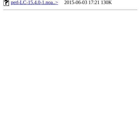
perl-LC-15.4.0-1.noa..>
2015-06-03 17:21
130K