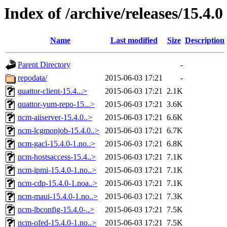
Index of /archive/releases/15.4.0
Name
Last modified
Size
Description
Parent Directory
-
repodata/
2015-06-03 17:21
-
quattor-client-15.4...>
2015-06-03 17:21
2.1K
quattor-yum-repo-15...>
2015-06-03 17:21
3.6K
ncm-aiiserver-15.4.0..>
2015-06-03 17:21
6.6K
ncm-lcgmonjob-15.4.0..>
2015-06-03 17:21
6.7K
ncm-gacl-15.4.0-1.no..>
2015-06-03 17:21
6.8K
ncm-hostsaccess-15.4..>
2015-06-03 17:21
7.1K
ncm-ipmi-15.4.0-1.no..>
2015-06-03 17:21
7.1K
ncm-cdp-15.4.0-1.noa..>
2015-06-03 17:21
7.1K
ncm-maui-15.4.0-1.no..>
2015-06-03 17:21
7.3K
ncm-lbconfig-15.4.0-..>
2015-06-03 17:21
7.5K
ncm-ofed-15.4.0-1.no..>
2015-06-03 17:21
7.5K