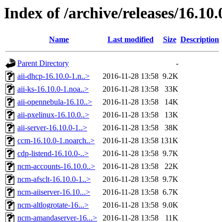
Index of /archive/releases/16.10.
Name
Last modified
Size
Description
Parent Directory
-
aii-dhcp-16.10.0-1.n..>
2016-11-28 13:58
9.2K
aii-ks-16.10.0-1.noa..>
2016-11-28 13:58
33K
aii-opennebula-16.10..>
2016-11-28 13:58
14K
aii-pxelinux-16.10.0..>
2016-11-28 13:58
13K
aii-server-16.10.0-1..>
2016-11-28 13:58
38K
ccm-16.10.0-1.noarch..>
2016-11-28 13:58
131K
cdp-listend-16.10.0-..>
2016-11-28 13:58
9.7K
ncm-accounts-16.10.0..>
2016-11-28 13:58
22K
ncm-afsclt-16.10.0-1..>
2016-11-28 13:58
9.7K
ncm-aiiserver-16.10...>
2016-11-28 13:58
6.7K
ncm-altlogrotate-16...>
2016-11-28 13:58
9.0K
ncm-amandaserver-16...>
2016-11-28 13:58
11K