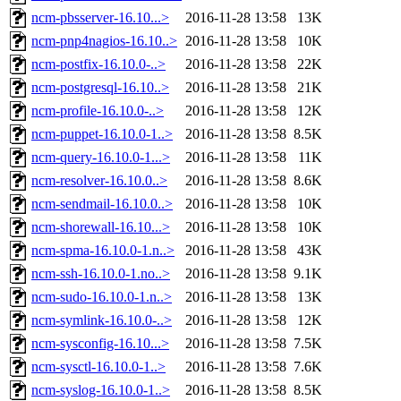
ncm-pbsserver-16.10...>
2016-11-28 13:58
13K
ncm-pnp4nagios-16.10..>
2016-11-28 13:58
10K
ncm-postfix-16.10.0-..>
2016-11-28 13:58
22K
ncm-postgresql-16.10..>
2016-11-28 13:58
21K
ncm-profile-16.10.0-..>
2016-11-28 13:58
12K
ncm-puppet-16.10.0-1..>
2016-11-28 13:58
8.5K
ncm-query-16.10.0-1...>
2016-11-28 13:58
11K
ncm-resolver-16.10.0..>
2016-11-28 13:58
8.6K
ncm-sendmail-16.10.0..>
2016-11-28 13:58
10K
ncm-shorewall-16.10...>
2016-11-28 13:58
10K
ncm-spma-16.10.0-1.n..>
2016-11-28 13:58
43K
ncm-ssh-16.10.0-1.no..>
2016-11-28 13:58
9.1K
ncm-sudo-16.10.0-1.n..>
2016-11-28 13:58
13K
ncm-symlink-16.10.0-..>
2016-11-28 13:58
12K
ncm-sysconfig-16.10...>
2016-11-28 13:58
7.5K
ncm-sysctl-16.10.0-1..>
2016-11-28 13:58
7.6K
ncm-syslog-16.10.0-1..>
2016-11-28 13:58
8.5K