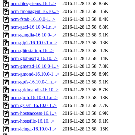
ncm-filesystems-16.1..>
2016-11-28 13:58
8.6K
ncm-fmonagent-16.10...>
2016-11-28 13:58
15K
ncm-fstab-16.10.0-1...>
2016-11-28 13:58
8.4K
ncm-gacl-16.10.0-1.n..>
2016-11-28 13:58
6.8K
ncm-ganglia-16.10.0-..>
2016-11-28 13:58
9.1K
ncm-gip2-16.10.0-1.n..>
2016-11-28 13:58
13K
ncm-glitestartup-16...>
2016-11-28 13:58
12K
ncm-globuscfg-16.10...>
2016-11-28 13:58
14K
ncm-gmetad-16.10.0-1..>
2016-11-28 13:58
7.8K
ncm-gmond-16.10.0-1...>
2016-11-28 13:58
8.9K
ncm-gpfs-16.10.0-1.n..>
2016-11-28 13:58
9.1K
ncm-gridmapdir-16.10..>
2016-11-28 13:58
8.7K
ncm-grub-16.10.0-1.n..>
2016-11-28 13:58
13K
ncm-gsissh-16.10.0-1..>
2016-11-28 13:58
7.7K
ncm-hostsaccess-16.1..>
2016-11-28 13:58
6.9K
ncm-hostsfile-16.10...>
2016-11-28 13:58
9.1K
ncm-icinga-16.10.0-1..>
2016-11-28 13:58
15K