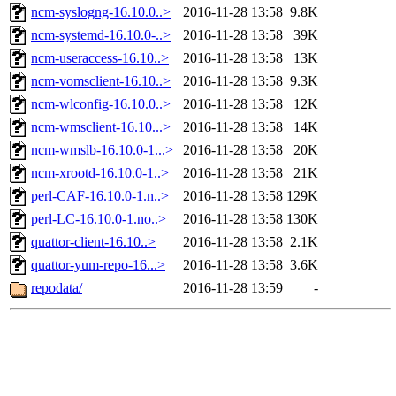
ncm-syslogng-16.10.0..>
2016-11-28 13:58
9.8K
ncm-systemd-16.10.0-..>
2016-11-28 13:58
39K
ncm-useraccess-16.10..>
2016-11-28 13:58
13K
ncm-vomsclient-16.10..>
2016-11-28 13:58
9.3K
ncm-wlconfig-16.10.0..>
2016-11-28 13:58
12K
ncm-wmsclient-16.10...>
2016-11-28 13:58
14K
ncm-wmslb-16.10.0-1...>
2016-11-28 13:58
20K
ncm-xrootd-16.10.0-1..>
2016-11-28 13:58
21K
perl-CAF-16.10.0-1.n..>
2016-11-28 13:58
129K
perl-LC-16.10.0-1.no..>
2016-11-28 13:58
130K
quattor-client-16.10..>
2016-11-28 13:58
2.1K
quattor-yum-repo-16...>
2016-11-28 13:58
3.6K
repodata/
2016-11-28 13:59
-