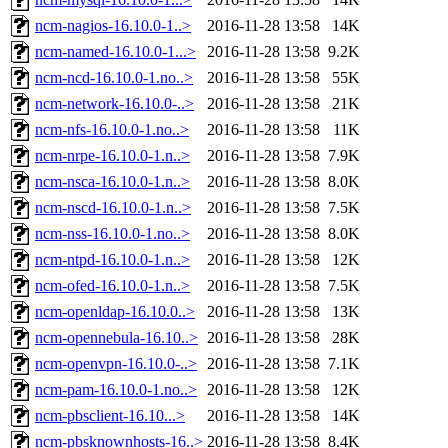
ncm-nagios-16.10.0-1..>
2016-11-28 13:58
14K
ncm-named-16.10.0-1...>
2016-11-28 13:58
9.2K
ncm-ncd-16.10.0-1.no..>
2016-11-28 13:58
55K
ncm-network-16.10.0-..>
2016-11-28 13:58
21K
ncm-nfs-16.10.0-1.no..>
2016-11-28 13:58
11K
ncm-nrpe-16.10.0-1.n..>
2016-11-28 13:58
7.9K
ncm-nsca-16.10.0-1.n..>
2016-11-28 13:58
8.0K
ncm-nscd-16.10.0-1.n..>
2016-11-28 13:58
7.5K
ncm-nss-16.10.0-1.no..>
2016-11-28 13:58
8.0K
ncm-ntpd-16.10.0-1.n..>
2016-11-28 13:58
12K
ncm-ofed-16.10.0-1.n..>
2016-11-28 13:58
7.5K
ncm-openldap-16.10.0..>
2016-11-28 13:58
13K
ncm-opennebula-16.10..>
2016-11-28 13:58
28K
ncm-openvpn-16.10.0-..>
2016-11-28 13:58
7.1K
ncm-pam-16.10.0-1.no..>
2016-11-28 13:58
12K
ncm-pbsclient-16.10...>
2016-11-28 13:58
14K
ncm-pbsknownhosts-16..>
2016-11-28 13:58
8.4K