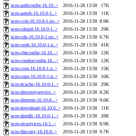
ncm-authconfig-16.10..>
2016-11-28 13:58
17K
ncm-autofs-16.10.0-1..>
2016-11-28 13:58
11K
ncm-ccm-16.10.0-1.no..>
2016-11-28 13:58
8.9K
ncm-cdispd-16.10.0-1..>
2016-11-28 13:58
29K
ncm-cdp-16.10.0-1.no..>
2016-11-28 13:58
6.7K
ncm-ceph-16.10.0-1.n..>
2016-11-28 13:58
41K
ncm-chkconfig-16.10...>
2016-11-28 13:58
12K
ncm-condorconfig-16...>
2016-11-28 13:58
12K
ncm-cron-16.10.0-1.n..>
2016-11-28 13:58
15K
ncm-cups-16.10.0-1.n..>
2016-11-28 13:58
16K
ncm-dcache-16.10.0-1..>
2016-11-28 13:58
29K
ncm-directoryservice..>
2016-11-28 13:58
8.2K
ncm-dirperm-16.10.0-..>
2016-11-28 13:58
9.6K
ncm-download-16.10.0..>
2016-11-28 13:58
11K
ncm-dpmlfc-16.10.0-1..>
2016-11-28 13:58
28K
ncm-etcservices-16.1..>
2016-11-28 13:58
8.9K
ncm-filecopy-16.10.0..>
2016-11-28 13:58
9.7K