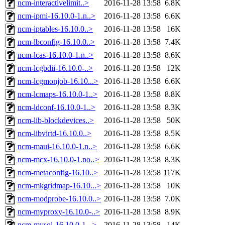
ncm-interactivelimit..>
2016-11-28 13:58
6.8K
ncm-ipmi-16.10.0-1.n..>
2016-11-28 13:58
6.6K
ncm-iptables-16.10.0..>
2016-11-28 13:58
16K
ncm-lbconfig-16.10.0..>
2016-11-28 13:58
7.4K
ncm-lcas-16.10.0-1.n..>
2016-11-28 13:58
8.6K
ncm-lcgbdii-16.10.0-..>
2016-11-28 13:58
12K
ncm-lcgmonjob-16.10...>
2016-11-28 13:58
6.6K
ncm-lcmaps-16.10.0-1..>
2016-11-28 13:58
8.8K
ncm-ldconf-16.10.0-1..>
2016-11-28 13:58
8.3K
ncm-lib-blockdevices..>
2016-11-28 13:58
50K
ncm-libvirtd-16.10.0..>
2016-11-28 13:58
8.5K
ncm-maui-16.10.0-1.n..>
2016-11-28 13:58
6.6K
ncm-mcx-16.10.0-1.no..>
2016-11-28 13:58
8.3K
ncm-metaconfig-16.10..>
2016-11-28 13:58
117K
ncm-mkgridmap-16.10...>
2016-11-28 13:58
10K
ncm-modprobe-16.10.0..>
2016-11-28 13:58
7.0K
ncm-myproxy-16.10.0-..>
2016-11-28 13:58
8.9K
ncm-mysql-16.10.0-1...>
2016-11-28 13:58
14K