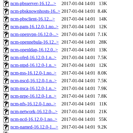
ncm-pbsserver-16.12...>
2017-01-04 14:01
13K
ncm-pbsknownhosts-16..>
2017-01-04 14:01
8.4K
ncm-pbsclient-16.12...>
2017-01-04 14:01
14K
ncm-pam-16.12.0-1.no..>
2017-01-04 14:01
12K
ncm-openvpn-16.12.0-..>
2017-01-04 14:01
7.1K
ncm-opennebula-16.12..>
2017-01-04 14:01
28K
ncm-openldap-16.12.0..>
2017-01-04 14:01
13K
ncm-ofed-16.12.0-1.n..>
2017-01-04 14:01
7.5K
ncm-ntpd-16.12.0-1.n..>
2017-01-04 14:01
12K
ncm-nss-16.12.0-1.no..>
2017-01-04 14:01
8.0K
ncm-nscd-16.12.0-1.n..>
2017-01-04 14:01
7.5K
ncm-nsca-16.12.0-1.n..>
2017-01-04 14:01
7.9K
ncm-nrpe-16.12.0-1.n..>
2017-01-04 14:01
7.8K
ncm-nfs-16.12.0-1.no..>
2017-01-04 14:01
11K
ncm-network-16.12.0-..>
2017-01-04 14:01
21K
ncm-ncd-16.12.0-1.no..>
2017-01-04 14:01
55K
ncm-named-16.12.0-1...>
2017-01-04 14:01
9.2K