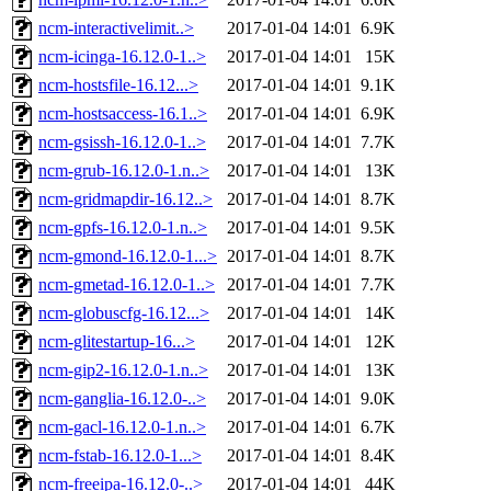
ncm-interactivelimit..>
2017-01-04 14:01
6.9K
ncm-icinga-16.12.0-1..>
2017-01-04 14:01
15K
ncm-hostsfile-16.12...>
2017-01-04 14:01
9.1K
ncm-hostsaccess-16.1..>
2017-01-04 14:01
6.9K
ncm-gsissh-16.12.0-1..>
2017-01-04 14:01
7.7K
ncm-grub-16.12.0-1.n..>
2017-01-04 14:01
13K
ncm-gridmapdir-16.12..>
2017-01-04 14:01
8.7K
ncm-gpfs-16.12.0-1.n..>
2017-01-04 14:01
9.5K
ncm-gmond-16.12.0-1...>
2017-01-04 14:01
8.7K
ncm-gmetad-16.12.0-1..>
2017-01-04 14:01
7.7K
ncm-globuscfg-16.12...>
2017-01-04 14:01
14K
ncm-glitestartup-16...>
2017-01-04 14:01
12K
ncm-gip2-16.12.0-1.n..>
2017-01-04 14:01
13K
ncm-ganglia-16.12.0-..>
2017-01-04 14:01
9.0K
ncm-gacl-16.12.0-1.n..>
2017-01-04 14:01
6.7K
ncm-fstab-16.12.0-1...>
2017-01-04 14:01
8.4K
ncm-freeipa-16.12.0-..>
2017-01-04 14:01
44K