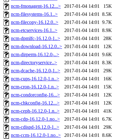
ncm-fmonagent-16.12...>
2017-01-04 14:01
15K
ncm-filesystems-16.1..>
2017-01-04 14:01
8.5K
ncm-filecopy-16.12.0..>
2017-01-04 14:01
9.7K
ncm-etcservices-16.1..>
2017-01-04 14:01
8.9K
ncm-dpmlfc-16.12.0-1..>
2017-01-04 14:01
28K
ncm-download-16.12.0..>
2017-01-04 14:01
12K
ncm-dirperm-16.12.0-..>
2017-01-04 14:01
9.6K
ncm-directoryservice..>
2017-01-04 14:01
8.3K
ncm-dcache-16.12.0-1..>
2017-01-04 14:01
29K
ncm-cups-16.12.0-1.n..>
2017-01-04 14:01
16K
ncm-cron-16.12.0-1.n..>
2017-01-04 14:01
15K
ncm-condorconfig-16...>
2017-01-04 14:01
12K
ncm-chkconfig-16.12...>
2017-01-04 14:01
12K
ncm-ceph-16.12.0-1.n..>
2017-01-04 14:01
41K
ncm-cdp-16.12.0-1.no..>
2017-01-04 14:01
6.7K
ncm-cdispd-16.12.0-1..>
2017-01-04 14:01
29K
ncm-ccm-16.12.0-1.no..>
2017-01-04 14:01
8.6K