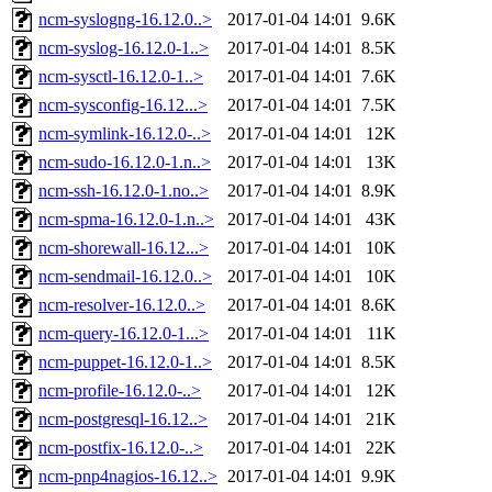
ncm-syslogng-16.12.0..>
2017-01-04 14:01
9.6K
ncm-syslog-16.12.0-1..>
2017-01-04 14:01
8.5K
ncm-sysctl-16.12.0-1..>
2017-01-04 14:01
7.6K
ncm-sysconfig-16.12...>
2017-01-04 14:01
7.5K
ncm-symlink-16.12.0-..>
2017-01-04 14:01
12K
ncm-sudo-16.12.0-1.n..>
2017-01-04 14:01
13K
ncm-ssh-16.12.0-1.no..>
2017-01-04 14:01
8.9K
ncm-spma-16.12.0-1.n..>
2017-01-04 14:01
43K
ncm-shorewall-16.12...>
2017-01-04 14:01
10K
ncm-sendmail-16.12.0..>
2017-01-04 14:01
10K
ncm-resolver-16.12.0..>
2017-01-04 14:01
8.6K
ncm-query-16.12.0-1...>
2017-01-04 14:01
11K
ncm-puppet-16.12.0-1..>
2017-01-04 14:01
8.5K
ncm-profile-16.12.0-..>
2017-01-04 14:01
12K
ncm-postgresql-16.12..>
2017-01-04 14:01
21K
ncm-postfix-16.12.0-..>
2017-01-04 14:01
22K
ncm-pnp4nagios-16.12..>
2017-01-04 14:01
9.9K