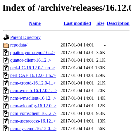
Index of /archive/releases/16.12.
Name
Last modified
Size
Description
Parent Directory
-
repodata/
2017-01-04 14:01
-
quattor-yum-repo-16...>
2017-01-04 14:01
3.6K
quattor-client-16.12..>
2017-01-04 14:01
2.1K
perl-LC-16.12.0-1.no..>
2017-01-04 14:01
130K
perl-CAF-16.12.0-1.n..>
2017-01-04 14:01
129K
ncm-xrootd-16.12.0-1..>
2017-01-04 14:01
21K
ncm-wmslb-16.12.0-1...>
2017-01-04 14:01
20K
ncm-wmsclient-16.12...>
2017-01-04 14:01
14K
ncm-wlconfig-16.12.0..>
2017-01-04 14:01
12K
ncm-vomsclient-16.12..>
2017-01-04 14:01
9.3K
ncm-useraccess-16.12..>
2017-01-04 14:01
13K
ncm-systemd-16.12.0-..>
2017-01-04 14:01
56K