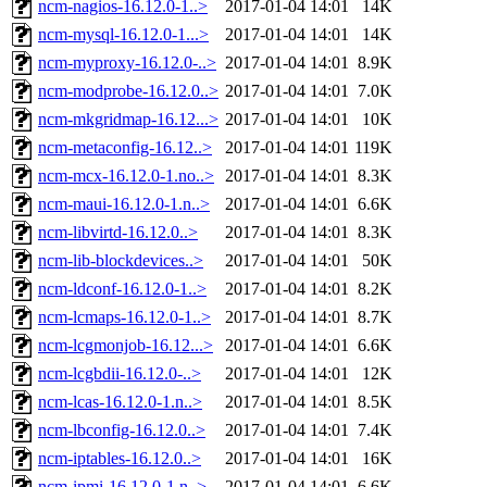
ncm-nagios-16.12.0-1..>
2017-01-04 14:01
14K
ncm-mysql-16.12.0-1...>
2017-01-04 14:01
14K
ncm-myproxy-16.12.0-..>
2017-01-04 14:01
8.9K
ncm-modprobe-16.12.0..>
2017-01-04 14:01
7.0K
ncm-mkgridmap-16.12...>
2017-01-04 14:01
10K
ncm-metaconfig-16.12..>
2017-01-04 14:01
119K
ncm-mcx-16.12.0-1.no..>
2017-01-04 14:01
8.3K
ncm-maui-16.12.0-1.n..>
2017-01-04 14:01
6.6K
ncm-libvirtd-16.12.0..>
2017-01-04 14:01
8.3K
ncm-lib-blockdevices..>
2017-01-04 14:01
50K
ncm-ldconf-16.12.0-1..>
2017-01-04 14:01
8.2K
ncm-lcmaps-16.12.0-1..>
2017-01-04 14:01
8.7K
ncm-lcgmonjob-16.12...>
2017-01-04 14:01
6.6K
ncm-lcgbdii-16.12.0-..>
2017-01-04 14:01
12K
ncm-lcas-16.12.0-1.n..>
2017-01-04 14:01
8.5K
ncm-lbconfig-16.12.0..>
2017-01-04 14:01
7.4K
ncm-iptables-16.12.0..>
2017-01-04 14:01
16K
ncm-ipmi-16.12.0-1.n..>
2017-01-04 14:01
6.6K