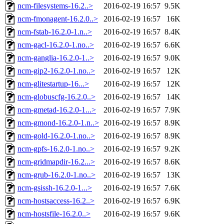
ncm-filesystems-16.2..>
2016-02-19 16:57
9.5K
ncm-fmonagent-16.2.0..>
2016-02-19 16:57
16K
ncm-fstab-16.2.0-1.n..>
2016-02-19 16:57
8.4K
ncm-gacl-16.2.0-1.no..>
2016-02-19 16:57
6.6K
ncm-ganglia-16.2.0-1..>
2016-02-19 16:57
9.0K
ncm-gip2-16.2.0-1.no..>
2016-02-19 16:57
12K
ncm-glitestartup-16...>
2016-02-19 16:57
12K
ncm-globuscfg-16.2.0..>
2016-02-19 16:57
14K
ncm-gmetad-16.2.0-1...>
2016-02-19 16:57
7.9K
ncm-gmond-16.2.0-1.n..>
2016-02-19 16:57
8.9K
ncm-gold-16.2.0-1.no..>
2016-02-19 16:57
8.9K
ncm-gpfs-16.2.0-1.no..>
2016-02-19 16:57
9.2K
ncm-gridmapdir-16.2...>
2016-02-19 16:57
8.6K
ncm-grub-16.2.0-1.no..>
2016-02-19 16:57
13K
ncm-gsissh-16.2.0-1...>
2016-02-19 16:57
7.6K
ncm-hostsaccess-16.2..>
2016-02-19 16:57
6.9K
ncm-hostsfile-16.2.0..>
2016-02-19 16:57
9.6K