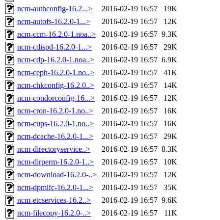
ncm-authconfig-16.2...>
2016-02-19 16:57
19K
ncm-autofs-16.2.0-1...>
2016-02-19 16:57
12K
ncm-ccm-16.2.0-1.noa..>
2016-02-19 16:57
9.3K
ncm-cdispd-16.2.0-1...>
2016-02-19 16:57
29K
ncm-cdp-16.2.0-1.noa..>
2016-02-19 16:57
6.9K
ncm-ceph-16.2.0-1.no..>
2016-02-19 16:57
41K
ncm-chkconfig-16.2.0..>
2016-02-19 16:57
14K
ncm-condorconfig-16...>
2016-02-19 16:57
12K
ncm-cron-16.2.0-1.no..>
2016-02-19 16:57
16K
ncm-cups-16.2.0-1.no..>
2016-02-19 16:57
16K
ncm-dcache-16.2.0-1...>
2016-02-19 16:57
29K
ncm-directoryservice..>
2016-02-19 16:57
8.3K
ncm-dirperm-16.2.0-1..>
2016-02-19 16:57
10K
ncm-download-16.2.0-..>
2016-02-19 16:57
12K
ncm-dpmlfc-16.2.0-1...>
2016-02-19 16:57
35K
ncm-etcservices-16.2..>
2016-02-19 16:57
9.6K
ncm-filecopy-16.2.0-..>
2016-02-19 16:57
11K