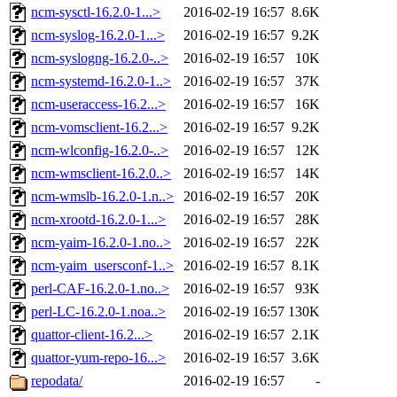
ncm-sysctl-16.2.0-1...>
2016-02-19 16:57
8.6K
ncm-syslog-16.2.0-1...>
2016-02-19 16:57
9.2K
ncm-syslogng-16.2.0-..>
2016-02-19 16:57
10K
ncm-systemd-16.2.0-1..>
2016-02-19 16:57
37K
ncm-useraccess-16.2...>
2016-02-19 16:57
16K
ncm-vomsclient-16.2...>
2016-02-19 16:57
9.2K
ncm-wlconfig-16.2.0-..>
2016-02-19 16:57
12K
ncm-wmsclient-16.2.0..>
2016-02-19 16:57
14K
ncm-wmslb-16.2.0-1.n..>
2016-02-19 16:57
20K
ncm-xrootd-16.2.0-1...>
2016-02-19 16:57
28K
ncm-yaim-16.2.0-1.no..>
2016-02-19 16:57
22K
ncm-yaim_usersconf-1..>
2016-02-19 16:57
8.1K
perl-CAF-16.2.0-1.no..>
2016-02-19 16:57
93K
perl-LC-16.2.0-1.noa..>
2016-02-19 16:57
130K
quattor-client-16.2...>
2016-02-19 16:57
2.1K
quattor-yum-repo-16...>
2016-02-19 16:57
3.6K
repodata/
2016-02-19 16:57
-