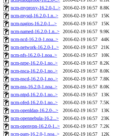
ncm-myproxy-16.2.0-1..>
2016-02-19 16:57
8.8K
ncm-mysql-16.2.0-1.n..>
2016-02-19 16:57
15K
ncm-nagios-16.2.0-1...>
2016-02-19 16:57
15K
ncm-named-16.2.0-1.n..>
2016-02-19 16:57
9.9K
ncm-ncd-16.2.0-1.noa..>
2016-02-19 16:57
44K
ncm-network-16.2.0-1..>
2016-02-19 16:57
21K
ncm-nfs-16.2.0-1.noa..>
2016-02-19 16:57
10K
ncm-nrpe-16.2.0-1.no..>
2016-02-19 16:57
8.2K
ncm-nsca-16.2.0-1.no..>
2016-02-19 16:57
8.0K
ncm-nscd-16.2.0-1.no..>
2016-02-19 16:57
7.8K
ncm-nss-16.2.0-1.noa..>
2016-02-19 16:57
8.0K
ncm-ntpd-16.2.0-1.no..>
2016-02-19 16:57
13K
ncm-ofed-16.2.0-1.no..>
2016-02-19 16:57
7.5K
ncm-openldap-16.2.0-..>
2016-02-19 16:57
13K
ncm-opennebula-16.2...>
2016-02-19 16:57
23K
ncm-openvpn-16.2.0-1..>
2016-02-19 16:57
7.2K
ncm-pam-16.2.0-1.noa..>
2016-02-19 16:57
12K