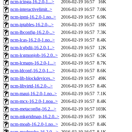
ncm-icinga-16.2.0-1...>
2016-02-19 16:57
16K
ncm-interactivelimit..>
2016-02-19 16:57
7.0K
ncm-ipmi-16.2.0-1.no..>
2016-02-19 16:57
6.9K
ncm-iptables-16.2.0-..>
2016-02-19 16:57
18K
ncm-lbconfig-16.2.0-..>
2016-02-19 16:57
7.3K
ncm-lcas-16.2.0-1.no..>
2016-02-19 16:57
8.4K
ncm-lcgbdii-16.2.0-1..>
2016-02-19 16:57
12K
ncm-lcgmonjob-16.2.0..>
2016-02-19 16:57
6.5K
ncm-lcmaps-16.2.0-1...>
2016-02-19 16:57
8.7K
ncm-ldconf-16.2.0-1...>
2016-02-19 16:57
8.6K
ncm-lib-blockdevices..>
2016-02-19 16:57
49K
ncm-libvirtd-16.2.0-..>
2016-02-19 16:57
8.4K
ncm-maui-16.2.0-1.no..>
2016-02-19 16:57
7.1K
ncm-mcx-16.2.0-1.noa..>
2016-02-19 16:57
8.4K
ncm-metaconfig-16.2...>
2016-02-19 16:57
103K
ncm-mkgridmap-16.2.0..>
2016-02-19 16:57
10K
ncm-moab-16.2.0-1.no..>
2016-02-19 16:57
8.4K
ncm-modprobe-16.2.0-..>
2016-02-19 16:57
8.1K