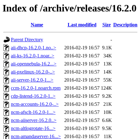
Index of /archive/releases/16.2.0
Name
Last modified
Size
Description
Parent Directory
-
aii-dhcp-16.2.0-1.no..>
2016-02-19 16:57
9.1K
aii-ks-16.2.0-1.noar..>
2016-02-19 16:57
34K
aii-opennebula-16.2...>
2016-02-19 16:57
13K
aii-pxelinux-16.2.0-..>
2016-02-19 16:57
14K
aii-server-16.2.0-1...>
2016-02-19 16:57
55K
ccm-16.2.0-1.noarch.rpm
2016-02-19 16:57
124K
cdp-listend-16.2.0-1..>
2016-02-19 16:57
9.2K
ncm-accounts-16.2.0-..>
2016-02-19 16:57
21K
ncm-afsclt-16.2.0-1...>
2016-02-19 16:57
10K
ncm-aiiserver-16.2.0..>
2016-02-19 16:57
6.6K
ncm-altlogrotate-16...>
2016-02-19 16:57
9.5K
ncm-amandaserver-16...>
2016-02-19 16:57
11K