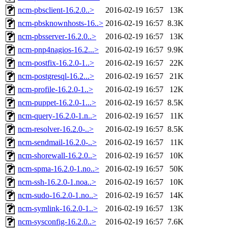
ncm-pbsclient-16.2.0..>
2016-02-19 16:57
13K
ncm-pbsknownhosts-16..>
2016-02-19 16:57
8.3K
ncm-pbsserver-16.2.0..>
2016-02-19 16:57
13K
ncm-pnp4nagios-16.2...>
2016-02-19 16:57
9.9K
ncm-postfix-16.2.0-1..>
2016-02-19 16:57
22K
ncm-postgresql-16.2...>
2016-02-19 16:57
21K
ncm-profile-16.2.0-1..>
2016-02-19 16:57
12K
ncm-puppet-16.2.0-1...>
2016-02-19 16:57
8.5K
ncm-query-16.2.0-1.n..>
2016-02-19 16:57
11K
ncm-resolver-16.2.0-..>
2016-02-19 16:57
8.5K
ncm-sendmail-16.2.0-..>
2016-02-19 16:57
11K
ncm-shorewall-16.2.0..>
2016-02-19 16:57
10K
ncm-spma-16.2.0-1.no..>
2016-02-19 16:57
50K
ncm-ssh-16.2.0-1.noa..>
2016-02-19 16:57
10K
ncm-sudo-16.2.0-1.no..>
2016-02-19 16:57
14K
ncm-symlink-16.2.0-1..>
2016-02-19 16:57
13K
ncm-sysconfig-16.2.0..>
2016-02-19 16:57
7.6K