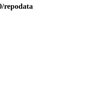
.0/repodata