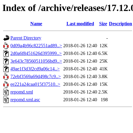
Index of /archive/releases/17.12
Name
Last modified
Size
Description
Parent Directory
-
0d09a4b96c822551ad89..>
2018-01-26 12:40
12K
2d0a6f8451626d395999..>
2018-01-26 12:40
6.5K
3e643c78560511056bd9..>
2018-01-26 12:40
25K
49ae1f3d3f2cd9a06c14..>
2018-01-26 12:40
41K
72ebf3569a69d498c7c9..>
2018-01-26 12:40
3.8K
ee221a24caa015f37510..>
2018-01-26 12:40
15K
repomd.xml
2018-01-26 12:40
2.5K
repomd.xml.asc
2018-01-26 12:40
198