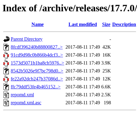
Index of /archive/releases/17.7.
Name
Last modified
Size
Description
Parent Directory
-
8fcdf396240b88800827..>
2017-08-11 17:49
42K
91cd9d98c0b866b4dcf3..>
2017-08-11 17:49
16K
1573d5071b1ba8cb5976..>
2017-08-11 17:49
3.9K
8542b5026e9f7bc798d0..>
2017-08-11 17:49
25K
fe22a92dcb247b37086d..>
2017-08-11 17:49
12K
ffc79ddf53fe4b465152..>
2017-08-11 17:49
6.6K
repomd.xml
2017-08-11 17:49
2.5K
repomd.xml.asc
2017-08-11 17:49
198