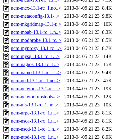
ncm-mcx-13.1-rc_1.no..>
2013-04-05 21:23
8.4K
ncm-metaconfig-13.1-..>
2013-04-05 21:23
9.8K
ncm-mkgridmap-13.1-r..>
2013-04-05 21:23
10K
ncm-moab-13.1-rc_1.n..>
2013-04-05 21:23
8.3K
ncm-modprobe-13.1-rc..>
2013-04-05 21:23
8.5K
ncm-myproxy-13.1-rc_..>
2013-04-05 21:23
8.7K
ncm-mysql-13.1-rc_1...>
2013-04-05 21:23
14K
ncm-nagios-13.1-rc_1..>
2013-04-05 21:23
15K
ncm-named-13.1-rc_1...>
2013-04-05 21:23
9.4K
ncm-ncd-13.1-rc_1.no..>
2013-04-05 21:23
45K
ncm-network-13.1-rc_..>
2013-04-05 21:23
19K
ncm-networkupstools-..>
2013-04-05 21:23
12K
ncm-nfs-13.1-rc_1.no..>
2013-04-05 21:23
10K
ncm-nrpe-13.1-rc_1.n..>
2013-04-05 21:23
8.1K
ncm-nsca-13.1-rc_1.n..>
2013-04-05 21:23
8.1K
ncm-nscd-13.1-rc_1.n..>
2013-04-05 21:23
8.2K
ncm-ntpd-13.1-rc_1.n..>
2013-04-05 21:23
8.9K