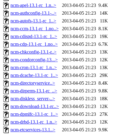
ncm-apel-13.1-rc_1.n..>
2013-04-05 21:23
9.4K
ncm-authconfig-13.1-..>
2013-04-05 21:23
14K
ncm-autofs-13.1-rc_1..>
2013-04-05 21:23
11K
ncm-ccm-13.1-rc_1.no..>
2013-04-05 21:23
8.1K
ncm-cdispd-13.1-rc_1..>
2013-04-05 21:23
19K
ncm-cdp-13.1-rc_1.no..>
2013-04-05 21:23
6.7K
ncm-chkconfig-13.1-r..>
2013-04-05 21:23
13K
ncm-condorconfig-13...>
2013-04-05 21:23
12K
ncm-cron-13.1-rc_1.n..>
2013-04-05 21:23
13K
ncm-dcache-13.1-rc_1..>
2013-04-05 21:23
29K
ncm-directoryservice..>
2013-04-05 21:23
8.4K
ncm-dirperm-13.1-rc_..>
2013-04-05 21:23
9.8K
ncm-diskless_server-..>
2013-04-05 21:23
18K
ncm-download-13.1-rc..>
2013-04-05 21:23
12K
ncm-dpmlfc-13.1-rc_1..>
2013-04-05 21:23
27K
ncm-drbd-13.1-rc_1.n..>
2013-04-05 21:23
12K
ncm-etcservices-13.1..>
2013-04-05 21:23
9.9K