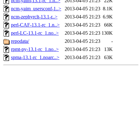
ncm-yaim-13.1-rc_1.n..>
2013-04-05 21:23
22K
ncm-yaim_usersconf-1..>
2013-04-05 21:23
8.1K
ncm-zephyrclt-13.1-r..>
2013-04-05 21:23
6.9K
perl-CAF-13.1-rc_1.n..>
2013-04-05 21:23
66K
perl-LC-13.1-rc_1.no..>
2013-04-05 21:23
130K
repodata/
2013-04-05 21:23
-
rpmt-py-13.1-rc_1.no..>
2013-04-05 21:23
13K
spma-13.1-rc_1.noarc..>
2013-04-05 21:23
63K