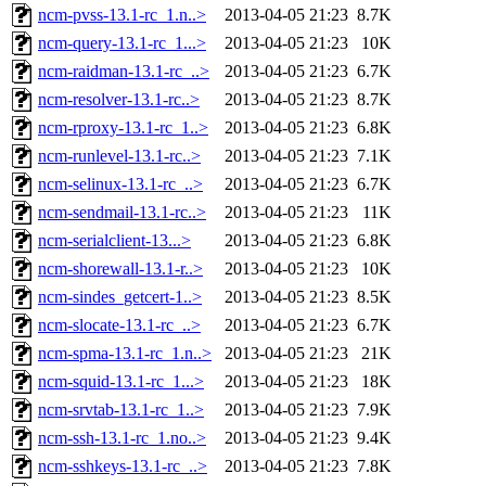
ncm-pvss-13.1-rc_1.n..>
2013-04-05 21:23
8.7K
ncm-query-13.1-rc_1...>
2013-04-05 21:23
10K
ncm-raidman-13.1-rc_..>
2013-04-05 21:23
6.7K
ncm-resolver-13.1-rc..>
2013-04-05 21:23
8.7K
ncm-rproxy-13.1-rc_1..>
2013-04-05 21:23
6.8K
ncm-runlevel-13.1-rc..>
2013-04-05 21:23
7.1K
ncm-selinux-13.1-rc_..>
2013-04-05 21:23
6.7K
ncm-sendmail-13.1-rc..>
2013-04-05 21:23
11K
ncm-serialclient-13...>
2013-04-05 21:23
6.8K
ncm-shorewall-13.1-r..>
2013-04-05 21:23
10K
ncm-sindes_getcert-1..>
2013-04-05 21:23
8.5K
ncm-slocate-13.1-rc_..>
2013-04-05 21:23
6.7K
ncm-spma-13.1-rc_1.n..>
2013-04-05 21:23
21K
ncm-squid-13.1-rc_1...>
2013-04-05 21:23
18K
ncm-srvtab-13.1-rc_1..>
2013-04-05 21:23
7.9K
ncm-ssh-13.1-rc_1.no..>
2013-04-05 21:23
9.4K
ncm-sshkeys-13.1-rc_..>
2013-04-05 21:23
7.8K