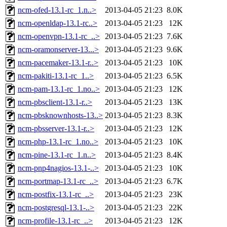
ncm-ofed-13.1-rc_1.n..>
2013-04-05 21:23
8.0K
ncm-openldap-13.1-rc..>
2013-04-05 21:23
12K
ncm-openvpn-13.1-rc_..>
2013-04-05 21:23
7.6K
ncm-oramonserver-13...>
2013-04-05 21:23
9.6K
ncm-pacemaker-13.1-r..>
2013-04-05 21:23
10K
ncm-pakiti-13.1-rc_1..>
2013-04-05 21:23
6.5K
ncm-pam-13.1-rc_1.no..>
2013-04-05 21:23
12K
ncm-pbsclient-13.1-r..>
2013-04-05 21:23
13K
ncm-pbsknownhosts-13..>
2013-04-05 21:23
8.3K
ncm-pbsserver-13.1-r..>
2013-04-05 21:23
12K
ncm-php-13.1-rc_1.no..>
2013-04-05 21:23
10K
ncm-pine-13.1-rc_1.n..>
2013-04-05 21:23
8.4K
ncm-pnp4nagios-13.1-..>
2013-04-05 21:23
10K
ncm-portmap-13.1-rc_..>
2013-04-05 21:23
6.7K
ncm-postfix-13.1-rc_..>
2013-04-05 21:23
23K
ncm-postgresql-13.1-..>
2013-04-05 21:23
22K
ncm-profile-13.1-rc_..>
2013-04-05 21:23
12K