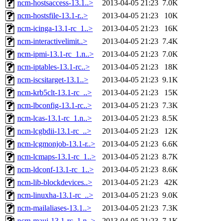
ncm-hostsaccess-13.1..>
2013-04-05 21:23
7.0K
ncm-hostsfile-13.1-r..>
2013-04-05 21:23
10K
ncm-icinga-13.1-rc_1..>
2013-04-05 21:23
16K
ncm-interactivelimit..>
2013-04-05 21:23
7.4K
ncm-ipmi-13.1-rc_1.n..>
2013-04-05 21:23
7.0K
ncm-iptables-13.1-rc..>
2013-04-05 21:23
18K
ncm-iscsitarget-13.1..>
2013-04-05 21:23
9.1K
ncm-krb5clt-13.1-rc_..>
2013-04-05 21:23
15K
ncm-lbconfig-13.1-rc..>
2013-04-05 21:23
7.3K
ncm-lcas-13.1-rc_1.n..>
2013-04-05 21:23
8.5K
ncm-lcgbdii-13.1-rc_..>
2013-04-05 21:23
12K
ncm-lcgmonjob-13.1-r..>
2013-04-05 21:23
6.6K
ncm-lcmaps-13.1-rc_1..>
2013-04-05 21:23
8.7K
ncm-ldconf-13.1-rc_1..>
2013-04-05 21:23
8.6K
ncm-lib-blockdevices..>
2013-04-05 21:23
42K
ncm-linuxha-13.1-rc_..>
2013-04-05 21:23
9.0K
ncm-mailaliases-13.1..>
2013-04-05 21:23
7.3K
ncm-maui-13.1-rc_1.n..>
2013-04-05 21:23
7.1K