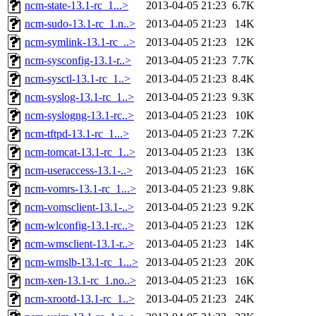
ncm-state-13.1-rc_1...>
2013-04-05 21:23
6.7K
ncm-sudo-13.1-rc_1.n..>
2013-04-05 21:23
14K
ncm-symlink-13.1-rc_..>
2013-04-05 21:23
12K
ncm-sysconfig-13.1-r..>
2013-04-05 21:23
7.7K
ncm-sysctl-13.1-rc_1..>
2013-04-05 21:23
8.4K
ncm-syslog-13.1-rc_1..>
2013-04-05 21:23
9.3K
ncm-syslogng-13.1-rc..>
2013-04-05 21:23
10K
ncm-tftpd-13.1-rc_1...>
2013-04-05 21:23
7.2K
ncm-tomcat-13.1-rc_1..>
2013-04-05 21:23
13K
ncm-useraccess-13.1-..>
2013-04-05 21:23
16K
ncm-vomrs-13.1-rc_1...>
2013-04-05 21:23
9.8K
ncm-vomsclient-13.1-..>
2013-04-05 21:23
9.2K
ncm-wlconfig-13.1-rc..>
2013-04-05 21:23
12K
ncm-wmsclient-13.1-r..>
2013-04-05 21:23
14K
ncm-wmslb-13.1-rc_1...>
2013-04-05 21:23
20K
ncm-xen-13.1-rc_1.no..>
2013-04-05 21:23
16K
ncm-xrootd-13.1-rc_1..>
2013-04-05 21:23
24K