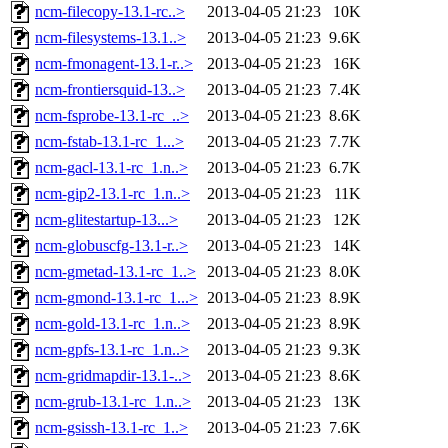
ncm-filecopy-13.1-rc..>
2013-04-05 21:23
10K
ncm-filesystems-13.1..>
2013-04-05 21:23
9.6K
ncm-fmonagent-13.1-r..>
2013-04-05 21:23
16K
ncm-frontiersquid-13..>
2013-04-05 21:23
7.4K
ncm-fsprobe-13.1-rc_..>
2013-04-05 21:23
8.6K
ncm-fstab-13.1-rc_1...>
2013-04-05 21:23
7.7K
ncm-gacl-13.1-rc_1.n..>
2013-04-05 21:23
6.7K
ncm-gip2-13.1-rc_1.n..>
2013-04-05 21:23
11K
ncm-glitestartup-13...>
2013-04-05 21:23
12K
ncm-globuscfg-13.1-r..>
2013-04-05 21:23
14K
ncm-gmetad-13.1-rc_1..>
2013-04-05 21:23
8.0K
ncm-gmond-13.1-rc_1...>
2013-04-05 21:23
8.9K
ncm-gold-13.1-rc_1.n..>
2013-04-05 21:23
8.9K
ncm-gpfs-13.1-rc_1.n..>
2013-04-05 21:23
9.3K
ncm-gridmapdir-13.1-..>
2013-04-05 21:23
8.6K
ncm-grub-13.1-rc_1.n..>
2013-04-05 21:23
13K
ncm-gsissh-13.1-rc_1..>
2013-04-05 21:23
7.6K