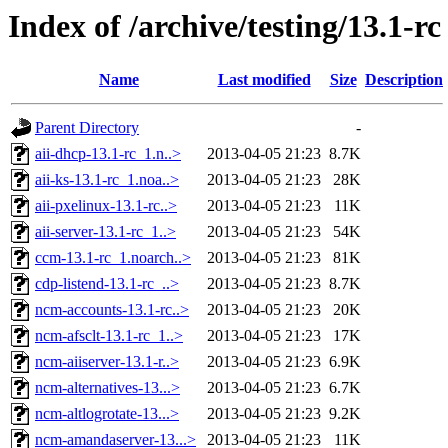
Index of /archive/testing/13.1-rc
Name
Last modified
Size
Description
Parent Directory
-
aii-dhcp-13.1-rc_1.n..>
2013-04-05 21:23
8.7K
aii-ks-13.1-rc_1.noa..>
2013-04-05 21:23
28K
aii-pxelinux-13.1-rc..>
2013-04-05 21:23
11K
aii-server-13.1-rc_1..>
2013-04-05 21:23
54K
ccm-13.1-rc_1.noarch..>
2013-04-05 21:23
81K
cdp-listend-13.1-rc_..>
2013-04-05 21:23
8.7K
ncm-accounts-13.1-rc..>
2013-04-05 21:23
20K
ncm-afsclt-13.1-rc_1..>
2013-04-05 21:23
17K
ncm-aiiserver-13.1-r..>
2013-04-05 21:23
6.9K
ncm-alternatives-13...>
2013-04-05 21:23
6.7K
ncm-altlogrotate-13...>
2013-04-05 21:23
9.2K
ncm-amandaserver-13...>
2013-04-05 21:23
11K