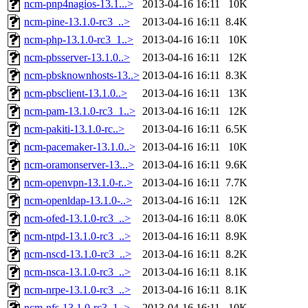
ncm-pnp4nagios-13.1...>
2013-04-16 16:11
10K
ncm-pine-13.1.0-rc3_..>
2013-04-16 16:11
8.4K
ncm-php-13.1.0-rc3_1..>
2013-04-16 16:11
10K
ncm-pbsserver-13.1.0..>
2013-04-16 16:11
12K
ncm-pbsknownhosts-13..>
2013-04-16 16:11
8.3K
ncm-pbsclient-13.1.0..>
2013-04-16 16:11
13K
ncm-pam-13.1.0-rc3_1..>
2013-04-16 16:11
12K
ncm-pakiti-13.1.0-rc..>
2013-04-16 16:11
6.5K
ncm-pacemaker-13.1.0..>
2013-04-16 16:11
10K
ncm-oramonserver-13...>
2013-04-16 16:11
9.6K
ncm-openvpn-13.1.0-r..>
2013-04-16 16:11
7.7K
ncm-openldap-13.1.0-..>
2013-04-16 16:11
12K
ncm-ofed-13.1.0-rc3_..>
2013-04-16 16:11
8.0K
ncm-ntpd-13.1.0-rc3_..>
2013-04-16 16:11
8.9K
ncm-nscd-13.1.0-rc3_..>
2013-04-16 16:11
8.2K
ncm-nsca-13.1.0-rc3_..>
2013-04-16 16:11
8.1K
ncm-nrpe-13.1.0-rc3_..>
2013-04-16 16:11
8.1K
ncm-nfs-13.1.0-rc3_1..>
2013-04-16 16:11
10K