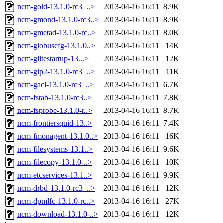
ncm-gold-13.1.0-rc3_..>
2013-04-16 16:11
8.9K
ncm-gmond-13.1.0-rc3..>
2013-04-16 16:11
8.9K
ncm-gmetad-13.1.0-rc..>
2013-04-16 16:11
8.0K
ncm-globuscfg-13.1.0..>
2013-04-16 16:11
14K
ncm-glitestartup-13...>
2013-04-16 16:11
12K
ncm-gip2-13.1.0-rc3_..>
2013-04-16 16:11
11K
ncm-gacl-13.1.0-rc3_..>
2013-04-16 16:11
6.7K
ncm-fstab-13.1.0-rc3..>
2013-04-16 16:11
7.8K
ncm-fsprobe-13.1.0-r..>
2013-04-16 16:11
8.7K
ncm-frontiersquid-13..>
2013-04-16 16:11
7.4K
ncm-fmonagent-13.1.0..>
2013-04-16 16:11
16K
ncm-filesystems-13.1..>
2013-04-16 16:11
9.6K
ncm-filecopy-13.1.0-..>
2013-04-16 16:11
10K
ncm-etcservices-13.1..>
2013-04-16 16:11
9.9K
ncm-drbd-13.1.0-rc3_..>
2013-04-16 16:11
12K
ncm-dpmlfc-13.1.0-rc..>
2013-04-16 16:11
27K
ncm-download-13.1.0-..>
2013-04-16 16:11
12K