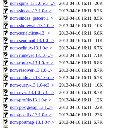
ncm-spma-13.1.0-rc3_..>
2013-04-16 16:11
20K
ncm-slocate-13.1.0-r..>
2013-04-16 16:11
6.7K
ncm-sindes_getcert-1..>
2013-04-16 16:11
8.5K
ncm-shorewall-13.1.0..>
2013-04-16 16:11
10K
ncm-serialclient-13...>
2013-04-16 16:11
6.8K
ncm-sendmail-13.1.0-..>
2013-04-16 16:11
11K
ncm-selinux-13.1.0-r..>
2013-04-16 16:11
6.7K
ncm-runlevel-13.1.0-..>
2013-04-16 16:11
7.1K
ncm-rproxy-13.1.0-rc..>
2013-04-16 16:11
6.8K
ncm-resolver-13.1.0-..>
2013-04-16 16:11
8.7K
ncm-raidman-13.1.0-r..>
2013-04-16 16:11
6.7K
ncm-query-13.1.0-rc3..>
2013-04-16 16:11
10K
ncm-pvss-13.1.0-rc3_..>
2013-04-16 16:11
8.7K
ncm-profile-13.1.0-r..>
2013-04-16 16:11
12K
ncm-postgresql-13.1...>
2013-04-16 16:11
22K
ncm-postfix-13.1.0-r..>
2013-04-16 16:11
23K
ncm-portmap-13.1.0-r..>
2013-04-16 16:11
6.7K