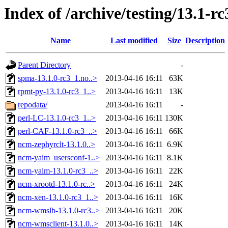
Index of /archive/testing/13.1-rc
Name
Last modified
Size
Description
Parent Directory
-
spma-13.1.0-rc3_1.no..>
2013-04-16 16:11
63K
rpmt-py-13.1.0-rc3_1..>
2013-04-16 16:11
13K
repodata/
2013-04-16 16:11
-
perl-LC-13.1.0-rc3_1..>
2013-04-16 16:11
130K
perl-CAF-13.1.0-rc3_..>
2013-04-16 16:11
66K
ncm-zephyrclt-13.1.0..>
2013-04-16 16:11
6.9K
ncm-yaim_usersconf-1..>
2013-04-16 16:11
8.1K
ncm-yaim-13.1.0-rc3_..>
2013-04-16 16:11
22K
ncm-xrootd-13.1.0-rc..>
2013-04-16 16:11
24K
ncm-xen-13.1.0-rc3_1..>
2013-04-16 16:11
16K
ncm-wmslb-13.1.0-rc3..>
2013-04-16 16:11
20K
ncm-wmsclient-13.1.0..>
2013-04-16 16:11
14K