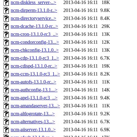
ncm-diskless_server-..>
2013-04-16 16:11
18K
ncm-dirperm-13.1.0-r..>
2013-04-16 16:11
9.8K
ncm-directoryservice..>
2013-04-16 16:11
8.4K
ncm-dcache-13.1.0-rc..>
2013-04-16 16:11
29K
ncm-cron-13.1.0-rc3_..>
2013-04-16 16:11
13K
ncm-condorconfig-13...>
2013-04-16 16:11
12K
ncm-chkconfig-13.1.0..>
2013-04-16 16:11
13K
ncm-cdp-13.1.0-rc3_1..>
2013-04-16 16:11
6.7K
ncm-cdispd-13.1.0-rc..>
2013-04-16 16:11
19K
ncm-ccm-13.1.0-rc3_1..>
2013-04-16 16:11
8.2K
ncm-autofs-13.1.0-rc..>
2013-04-16 16:11
11K
ncm-authconfig-13.1...>
2013-04-16 16:11
14K
ncm-apel-13.1.0-rc3_..>
2013-04-16 16:11
9.4K
ncm-amandaserver-13...>
2013-04-16 16:11
11K
ncm-altlogrotate-13...>
2013-04-16 16:11
9.2K
ncm-alternatives-13...>
2013-04-16 16:11
6.7K
ncm-aiiserver-13.1.0..>
2013-04-16 16:11
6.9K