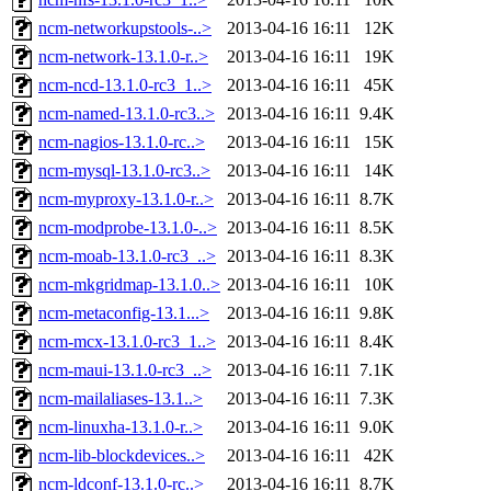
ncm-networkupstools-..>
2013-04-16 16:11
12K
ncm-network-13.1.0-r..>
2013-04-16 16:11
19K
ncm-ncd-13.1.0-rc3_1..>
2013-04-16 16:11
45K
ncm-named-13.1.0-rc3..>
2013-04-16 16:11
9.4K
ncm-nagios-13.1.0-rc..>
2013-04-16 16:11
15K
ncm-mysql-13.1.0-rc3..>
2013-04-16 16:11
14K
ncm-myproxy-13.1.0-r..>
2013-04-16 16:11
8.7K
ncm-modprobe-13.1.0-..>
2013-04-16 16:11
8.5K
ncm-moab-13.1.0-rc3_..>
2013-04-16 16:11
8.3K
ncm-mkgridmap-13.1.0..>
2013-04-16 16:11
10K
ncm-metaconfig-13.1...>
2013-04-16 16:11
9.8K
ncm-mcx-13.1.0-rc3_1..>
2013-04-16 16:11
8.4K
ncm-maui-13.1.0-rc3_..>
2013-04-16 16:11
7.1K
ncm-mailaliases-13.1..>
2013-04-16 16:11
7.3K
ncm-linuxha-13.1.0-r..>
2013-04-16 16:11
9.0K
ncm-lib-blockdevices..>
2013-04-16 16:11
42K
ncm-ldconf-13.1.0-rc..>
2013-04-16 16:11
8.7K