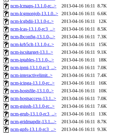
ncm-lcmaps-13.1.0-rc..>
2013-04-16 16:11
8.7K
ncm-lcgmonjob-13.1.0..>
2013-04-16 16:11
6.6K
ncm-lcgbdii-13.1.0-r..>
2013-04-16 16:11
12K
ncm-lcas-13.1.0-rc3_..>
2013-04-16 16:11
8.5K
ncm-lbconfig-13.1.0-..>
2013-04-16 16:11
7.3K
ncm-krb5clt-13.1.0-r..>
2013-04-16 16:11
15K
ncm-iscsitarget-13.1..>
2013-04-16 16:11
9.1K
ncm-iptables-13.1.0-..>
2013-04-16 16:11
18K
ncm-ipmi-13.1.0-rc3_..>
2013-04-16 16:11
7.0K
ncm-interactivelimit..>
2013-04-16 16:11
7.4K
ncm-icinga-13.1.0-rc..>
2013-04-16 16:11
16K
ncm-hostsfile-13.1.0..>
2013-04-16 16:11
10K
ncm-hostsaccess-13.1..>
2013-04-16 16:11
7.0K
ncm-gsissh-13.1.0-rc..>
2013-04-16 16:11
7.6K
ncm-grub-13.1.0-rc3_..>
2013-04-16 16:11
13K
ncm-gridmapdir-13.1...>
2013-04-16 16:11
8.7K
ncm-gpfs-13.1.0-rc3_..>
2013-04-16 16:11
9.3K