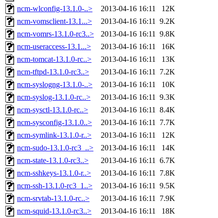
ncm-wlconfig-13.1.0-..>
2013-04-16 16:11
12K
ncm-vomsclient-13.1...>
2013-04-16 16:11
9.2K
ncm-vomrs-13.1.0-rc3..>
2013-04-16 16:11
9.8K
ncm-useraccess-13.1...>
2013-04-16 16:11
16K
ncm-tomcat-13.1.0-rc..>
2013-04-16 16:11
13K
ncm-tftpd-13.1.0-rc3..>
2013-04-16 16:11
7.2K
ncm-syslogng-13.1.0-..>
2013-04-16 16:11
10K
ncm-syslog-13.1.0-rc..>
2013-04-16 16:11
9.3K
ncm-sysctl-13.1.0-rc..>
2013-04-16 16:11
8.4K
ncm-sysconfig-13.1.0..>
2013-04-16 16:11
7.7K
ncm-symlink-13.1.0-r..>
2013-04-16 16:11
12K
ncm-sudo-13.1.0-rc3_..>
2013-04-16 16:11
14K
ncm-state-13.1.0-rc3..>
2013-04-16 16:11
6.7K
ncm-sshkeys-13.1.0-r..>
2013-04-16 16:11
7.8K
ncm-ssh-13.1.0-rc3_1..>
2013-04-16 16:11
9.5K
ncm-srvtab-13.1.0-rc..>
2013-04-16 16:11
7.9K
ncm-squid-13.1.0-rc3..>
2013-04-16 16:11
18K