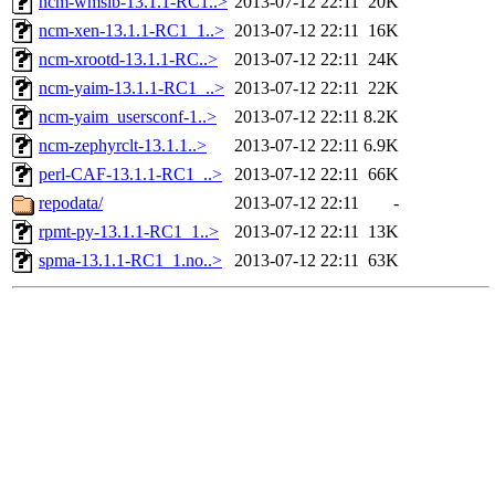
ncm-wmslb-13.1.1-RC1..>
2013-07-12 22:11
20K
ncm-xen-13.1.1-RC1_1..>
2013-07-12 22:11
16K
ncm-xrootd-13.1.1-RC..>
2013-07-12 22:11
24K
ncm-yaim-13.1.1-RC1_..>
2013-07-12 22:11
22K
ncm-yaim_usersconf-1..>
2013-07-12 22:11
8.2K
ncm-zephyrclt-13.1.1..>
2013-07-12 22:11
6.9K
perl-CAF-13.1.1-RC1_..>
2013-07-12 22:11
66K
repodata/
2013-07-12 22:11
-
rpmt-py-13.1.1-RC1_1..>
2013-07-12 22:11
13K
spma-13.1.1-RC1_1.no..>
2013-07-12 22:11
63K