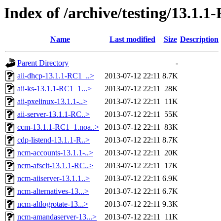
Index of /archive/testing/13.1.1
Name
Last modified
Size
Description
Parent Directory
-
aii-dhcp-13.1.1-RC1_..>
2013-07-12 22:11
8.7K
aii-ks-13.1.1-RC1_1...>
2013-07-12 22:11
28K
aii-pxelinux-13.1.1-..>
2013-07-12 22:11
11K
aii-server-13.1.1-RC..>
2013-07-12 22:11
55K
ccm-13.1.1-RC1_1.noa..>
2013-07-12 22:11
83K
cdp-listend-13.1.1-R..>
2013-07-12 22:11
8.7K
ncm-accounts-13.1.1-..>
2013-07-12 22:11
20K
ncm-afsclt-13.1.1-RC..>
2013-07-12 22:11
17K
ncm-aiiserver-13.1.1..>
2013-07-12 22:11
6.9K
ncm-alternatives-13...>
2013-07-12 22:11
6.7K
ncm-altlogrotate-13...>
2013-07-12 22:11
9.3K
ncm-amandaserver-13...>
2013-07-12 22:11
11K