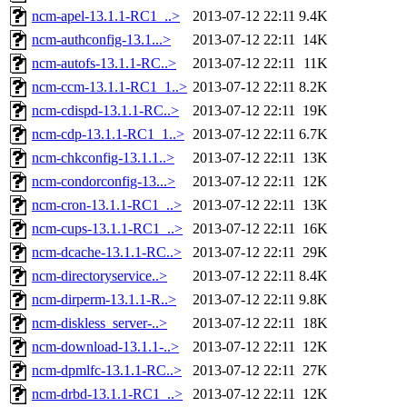
ncm-apel-13.1.1-RC1_..>
2013-07-12 22:11
9.4K
ncm-authconfig-13.1...>
2013-07-12 22:11
14K
ncm-autofs-13.1.1-RC..>
2013-07-12 22:11
11K
ncm-ccm-13.1.1-RC1_1..>
2013-07-12 22:11
8.2K
ncm-cdispd-13.1.1-RC..>
2013-07-12 22:11
19K
ncm-cdp-13.1.1-RC1_1..>
2013-07-12 22:11
6.7K
ncm-chkconfig-13.1.1..>
2013-07-12 22:11
13K
ncm-condorconfig-13...>
2013-07-12 22:11
12K
ncm-cron-13.1.1-RC1_..>
2013-07-12 22:11
13K
ncm-cups-13.1.1-RC1_..>
2013-07-12 22:11
16K
ncm-dcache-13.1.1-RC..>
2013-07-12 22:11
29K
ncm-directoryservice..>
2013-07-12 22:11
8.4K
ncm-dirperm-13.1.1-R..>
2013-07-12 22:11
9.8K
ncm-diskless_server-..>
2013-07-12 22:11
18K
ncm-download-13.1.1-..>
2013-07-12 22:11
12K
ncm-dpmlfc-13.1.1-RC..>
2013-07-12 22:11
27K
ncm-drbd-13.1.1-RC1_..>
2013-07-12 22:11
12K