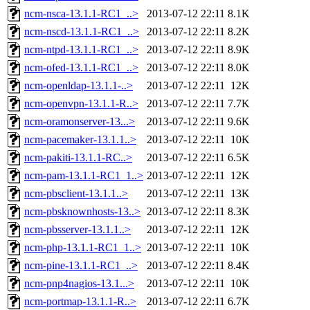
ncm-nsca-13.1.1-RC1_..>
2013-07-12 22:11
8.1K
ncm-nscd-13.1.1-RC1_..>
2013-07-12 22:11
8.2K
ncm-ntpd-13.1.1-RC1_..>
2013-07-12 22:11
8.9K
ncm-ofed-13.1.1-RC1_..>
2013-07-12 22:11
8.0K
ncm-openldap-13.1.1-..>
2013-07-12 22:11
12K
ncm-openvpn-13.1.1-R..>
2013-07-12 22:11
7.7K
ncm-oramonserver-13...>
2013-07-12 22:11
9.6K
ncm-pacemaker-13.1.1..>
2013-07-12 22:11
10K
ncm-pakiti-13.1.1-RC..>
2013-07-12 22:11
6.5K
ncm-pam-13.1.1-RC1_1..>
2013-07-12 22:11
12K
ncm-pbsclient-13.1.1..>
2013-07-12 22:11
13K
ncm-pbsknownhosts-13..>
2013-07-12 22:11
8.3K
ncm-pbsserver-13.1.1..>
2013-07-12 22:11
12K
ncm-php-13.1.1-RC1_1..>
2013-07-12 22:11
10K
ncm-pine-13.1.1-RC1_..>
2013-07-12 22:11
8.4K
ncm-pnp4nagios-13.1...>
2013-07-12 22:11
10K
ncm-portmap-13.1.1-R..>
2013-07-12 22:11
6.7K