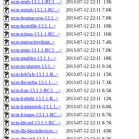
ncm-grub-13.1.1-RC1_..>
2013-07-12 22:11
13K
ncm-gsissh-13.1.1-RC..>
2013-07-12 22:11
7.6K
ncm-hostsaccess-13.1..>
2013-07-12 22:11
7.0K
ncm-hostsfile-13.1.1..>
2013-07-12 22:11
10K
ncm-icinga-13.1.1-RC..>
2013-07-12 22:11
16K
ncm-interactivelimit..>
2013-07-12 22:11
7.4K
ncm-ipmi-13.1.1-RC1_..>
2013-07-12 22:11
7.0K
ncm-iptables-13.1.1-..>
2013-07-12 22:11
18K
ncm-iscsitarget-13.1..>
2013-07-12 22:11
9.1K
ncm-krb5clt-13.1.1-R..>
2013-07-12 22:11
15K
ncm-lbconfig-13.1.1-..>
2013-07-12 22:11
7.3K
ncm-lcas-13.1.1-RC1_..>
2013-07-12 22:11
8.5K
ncm-lcgbdii-13.1.1-R..>
2013-07-12 22:11
12K
ncm-lcgmonjob-13.1.1..>
2013-07-12 22:11
6.6K
ncm-lcmaps-13.1.1-RC..>
2013-07-12 22:11
8.7K
ncm-ldconf-13.1.1-RC..>
2013-07-12 22:11
8.7K
ncm-lib-blockdevices..>
2013-07-12 22:11
43K
ncm-libvirtd-13.1.1-..>
2013-07-12 22:11
8.3K