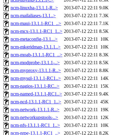
ncm-linuxha-13.1.1-R..>
2013-07-12 22:11
9.0K
ncm-mailaliases-13.1..>
2013-07-12 22:11
7.3K
ncm-maui-13.1.1-RC1_..>
2013-07-12 22:11
7.1K
ncm-mcx-13.1.1-RC1_1..>
2013-07-12 22:11
8.5K
ncm-metaconfig-13.1...>
2013-07-12 22:11
10K
ncm-mkgridmap-13.1.1..>
2013-07-12 22:11
10K
ncm-moab-13.1.1-RC1_..>
2013-07-12 22:11
8.3K
ncm-modprobe-13.1.1-..>
2013-07-12 22:11
8.5K
ncm-myproxy-13.1.1-R..>
2013-07-12 22:11
8.8K
ncm-mysql-13.1.1-RC1..>
2013-07-12 22:11
14K
ncm-nagios-13.1.1-RC..>
2013-07-12 22:11
15K
ncm-named-13.1.1-RC1..>
2013-07-12 22:11
9.4K
ncm-ncd-13.1.1-RC1_1..>
2013-07-12 22:11
45K
ncm-network-13.1.1-R..>
2013-07-12 22:11
19K
ncm-networkupstools-..>
2013-07-12 22:11
12K
ncm-nfs-13.1.1-RC1_1..>
2013-07-12 22:11
10K
ncm-nrpe-13.1.1-RC1_..>
2013-07-12 22:11
8.2K