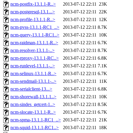
ncm-postfix-13.1.1-R..>
2013-07-12 22:11
23K
ncm-postgresql-13.1...>
2013-07-12 22:11
22K
ncm-profile-13.1.1-R..>
2013-07-12 22:11
12K
ncm-pvss-13.1.1-RC1_..>
2013-07-12 22:11
8.7K
ncm-query-13.1.1-RC1..>
2013-07-12 22:11
10K
ncm-raidman-13.1.1-R..>
2013-07-12 22:11
6.7K
ncm-resolver-13.1.1-..>
2013-07-12 22:11
8.7K
ncm-rproxy-13.1.1-RC..>
2013-07-12 22:11
6.8K
ncm-runlevel-13.1.1-..>
2013-07-12 22:11
7.1K
ncm-selinux-13.1.1-R..>
2013-07-12 22:11
6.7K
ncm-sendmail-13.1.1-..>
2013-07-12 22:11
11K
ncm-serialclient-13...>
2013-07-12 22:11
6.8K
ncm-shorewall-13.1.1..>
2013-07-12 22:11
10K
ncm-sindes_getcert-1..>
2013-07-12 22:11
8.5K
ncm-slocate-13.1.1-R..>
2013-07-12 22:11
6.7K
ncm-spma-13.1.1-RC1_..>
2013-07-12 22:11
21K
ncm-squid-13.1.1-RC1..>
2013-07-12 22:11
18K