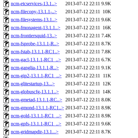
ncm-etcservices-13.1..>
2013-07-12 22:11
9.9K
ncm-filecopy-13.1.1-..>
2013-07-12 22:11
10K
ncm-filesystems-13.1..>
2013-07-12 22:11
9.6K
ncm-fmonagent-13.1.1..>
2013-07-12 22:11
16K
ncm-frontiersquid-13..>
2013-07-12 22:11
7.4K
ncm-fsprobe-13.1.1-R..>
2013-07-12 22:11
8.7K
ncm-fstab-13.1.1-RC1..>
2013-07-12 22:11
7.8K
ncm-gacl-13.1.1-RC1_..>
2013-07-12 22:11
6.7K
ncm-ganglia-13.1.1-R..>
2013-07-12 22:11
9.1K
ncm-gip2-13.1.1-RC1_..>
2013-07-12 22:11
11K
ncm-glitestartup-13...>
2013-07-12 22:11
12K
ncm-globuscfg-13.1.1..>
2013-07-12 22:11
14K
ncm-gmetad-13.1.1-RC..>
2013-07-12 22:11
8.0K
ncm-gmond-13.1.1-RC1..>
2013-07-12 22:11
8.9K
ncm-gold-13.1.1-RC1_..>
2013-07-12 22:11
8.9K
ncm-gpfs-13.1.1-RC1_..>
2013-07-12 22:11
9.6K
ncm-gridmapdir-13.1...>
2013-07-12 22:11
8.7K