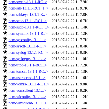
ncm-srvtab-13.1.1-RC..>
2013-07-12 22:11
7.9K
ncm-ssh-13.1.1-RC1_1..>
2013-07-12 22:11
9.7K
ncm-sshkeys-13.1.1-R..>
2013-07-12 22:11
7.8K
ncm-state-13.1.1-RC1..>
2013-07-12 22:11
6.7K
ncm-sudo-13.1.1-RC1_..>
2013-07-12 22:11
14K
ncm-symlink-13.1.1-R..>
2013-07-12 22:11
12K
ncm-sysconfig-13.1.1..>
2013-07-12 22:11
7.7K
ncm-sysctl-13.1.1-RC..>
2013-07-12 22:11
8.4K
ncm-syslog-13.1.1-RC..>
2013-07-12 22:11
9.3K
ncm-syslogng-13.1.1-..>
2013-07-12 22:11
10K
ncm-tftpd-13.1.1-RC1..>
2013-07-12 22:11
7.2K
ncm-tomcat-13.1.1-RC..>
2013-07-12 22:11
13K
ncm-useraccess-13.1...>
2013-07-12 22:11
16K
ncm-vomrs-13.1.1-RC1..>
2013-07-12 22:11
9.8K
ncm-vomsclient-13.1...>
2013-07-12 22:11
9.2K
ncm-wlconfig-13.1.1-..>
2013-07-12 22:11
12K
ncm-wmsclient-13.1.1..>
2013-07-12 22:11
14K