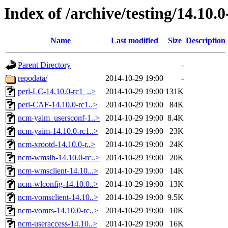
Index of /archive/testing/14.10.0
Name
Last modified
Size
Description
Parent Directory
-
repodata/
2014-10-29 19:00
-
perl-LC-14.10.0-rc1_..>
2014-10-29 19:00
131K
perl-CAF-14.10.0-rc1..>
2014-10-29 19:00
84K
ncm-yaim_usersconf-1..>
2014-10-29 19:00
8.4K
ncm-yaim-14.10.0-rc1..>
2014-10-29 19:00
23K
ncm-xrootd-14.10.0-r..>
2014-10-29 19:00
24K
ncm-wmslb-14.10.0-rc..>
2014-10-29 19:00
20K
ncm-wmsclient-14.10...>
2014-10-29 19:00
14K
ncm-wlconfig-14.10.0..>
2014-10-29 19:00
13K
ncm-vomsclient-14.10..>
2014-10-29 19:00
9.5K
ncm-vomrs-14.10.0-rc..>
2014-10-29 19:00
10K
ncm-useraccess-14.10..>
2014-10-29 19:00
16K