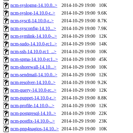
ncm-syslogng-14.10.0..>
2014-10-29 19:00
10K
ncm-syslog-14.10.0-r..>
2014-10-29 19:00
9.6K
ncm-sysctl-14.10.0-r..>
2014-10-29 19:00
8.7K
ncm-sysconfig-14.10...>
2014-10-29 19:00
7.9K
ncm-symlink-14.10.0-..>
2014-10-29 19:00
12K
ncm-sudo-14.10.0-rc1..>
2014-10-29 19:00
14K
ncm-ssh-14.10.0-rc1_..>
2014-10-29 19:00
10K
ncm-spma-14.10.0-rc1..>
2014-10-29 19:00
45K
ncm-shorewall-14.10...>
2014-10-29 19:00
10K
ncm-sendmail-14.10.0..>
2014-10-29 19:00
12K
ncm-resolver-14.10.0..>
2014-10-29 19:00
9.2K
ncm-query-14.10.0-rc..>
2014-10-29 19:00
12K
ncm-puppet-14.10.0-r..>
2014-10-29 19:00
8.8K
ncm-profile-14.10.0-..>
2014-10-29 19:00
12K
ncm-postgresql-14.10..>
2014-10-29 19:00
22K
ncm-postfix-14.10.0-..>
2014-10-29 19:00
23K
ncm-pnp4nagios-14.10..>
2014-10-29 19:00
10K