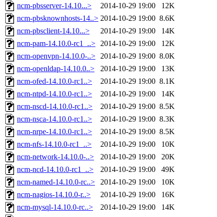
ncm-pbsserver-14.10...>
2014-10-29 19:00
12K
ncm-pbsknownhosts-14..>
2014-10-29 19:00
8.6K
ncm-pbsclient-14.10...>
2014-10-29 19:00
14K
ncm-pam-14.10.0-rc1_..>
2014-10-29 19:00
12K
ncm-openvpn-14.10.0-..>
2014-10-29 19:00
8.0K
ncm-openldap-14.10.0..>
2014-10-29 19:00
13K
ncm-ofed-14.10.0-rc1..>
2014-10-29 19:00
8.1K
ncm-ntpd-14.10.0-rc1..>
2014-10-29 19:00
14K
ncm-nscd-14.10.0-rc1..>
2014-10-29 19:00
8.5K
ncm-nsca-14.10.0-rc1..>
2014-10-29 19:00
8.3K
ncm-nrpe-14.10.0-rc1..>
2014-10-29 19:00
8.5K
ncm-nfs-14.10.0-rc1_..>
2014-10-29 19:00
10K
ncm-network-14.10.0-..>
2014-10-29 19:00
20K
ncm-ncd-14.10.0-rc1_..>
2014-10-29 19:00
49K
ncm-named-14.10.0-rc..>
2014-10-29 19:00
10K
ncm-nagios-14.10.0-r..>
2014-10-29 19:00
16K
ncm-mysql-14.10.0-rc..>
2014-10-29 19:00
14K