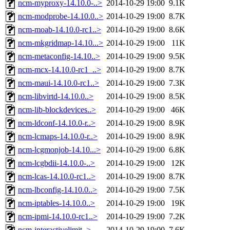
ncm-myproxy-14.10.0-..>
2014-10-29 19:00
9.1K
ncm-modprobe-14.10.0..>
2014-10-29 19:00
8.7K
ncm-moab-14.10.0-rc1..>
2014-10-29 19:00
8.6K
ncm-mkgridmap-14.10...>
2014-10-29 19:00
11K
ncm-metaconfig-14.10..>
2014-10-29 19:00
9.5K
ncm-mcx-14.10.0-rc1_..>
2014-10-29 19:00
8.7K
ncm-maui-14.10.0-rc1..>
2014-10-29 19:00
7.3K
ncm-libvirtd-14.10.0..>
2014-10-29 19:00
8.5K
ncm-lib-blockdevices..>
2014-10-29 19:00
46K
ncm-ldconf-14.10.0-r..>
2014-10-29 19:00
8.9K
ncm-lcmaps-14.10.0-r..>
2014-10-29 19:00
8.9K
ncm-lcgmonjob-14.10...>
2014-10-29 19:00
6.8K
ncm-lcgbdii-14.10.0-..>
2014-10-29 19:00
12K
ncm-lcas-14.10.0-rc1..>
2014-10-29 19:00
8.7K
ncm-lbconfig-14.10.0..>
2014-10-29 19:00
7.5K
ncm-iptables-14.10.0..>
2014-10-29 19:00
19K
ncm-ipmi-14.10.0-rc1..>
2014-10-29 19:00
7.2K
ncm-interactivelimit..>
2014-10-29 19:00
7.6K