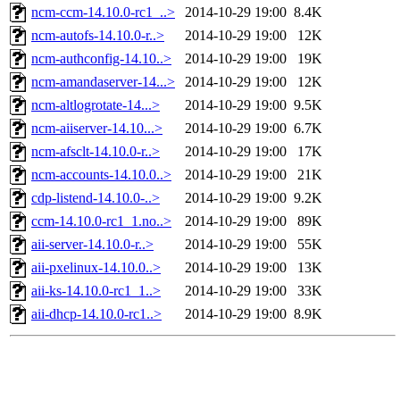
ncm-ccm-14.10.0-rc1_..>
2014-10-29 19:00
8.4K
ncm-autofs-14.10.0-r..>
2014-10-29 19:00
12K
ncm-authconfig-14.10..>
2014-10-29 19:00
19K
ncm-amandaserver-14...>
2014-10-29 19:00
12K
ncm-altlogrotate-14...>
2014-10-29 19:00
9.5K
ncm-aiiserver-14.10...>
2014-10-29 19:00
6.7K
ncm-afsclt-14.10.0-r..>
2014-10-29 19:00
17K
ncm-accounts-14.10.0..>
2014-10-29 19:00
21K
cdp-listend-14.10.0-..>
2014-10-29 19:00
9.2K
ccm-14.10.0-rc1_1.no..>
2014-10-29 19:00
89K
aii-server-14.10.0-r..>
2014-10-29 19:00
55K
aii-pxelinux-14.10.0..>
2014-10-29 19:00
13K
aii-ks-14.10.0-rc1_1..>
2014-10-29 19:00
33K
aii-dhcp-14.10.0-rc1..>
2014-10-29 19:00
8.9K