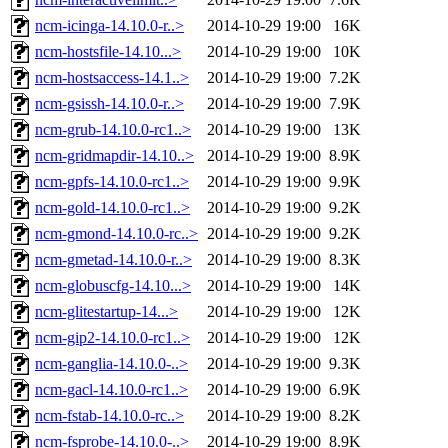
ncm-icinga-14.10.0-r..>
2014-10-29 19:00
16K
ncm-hostsfile-14.10...>
2014-10-29 19:00
10K
ncm-hostsaccess-14.1..>
2014-10-29 19:00
7.2K
ncm-gsissh-14.10.0-r..>
2014-10-29 19:00
7.9K
ncm-grub-14.10.0-rc1..>
2014-10-29 19:00
13K
ncm-gridmapdir-14.10..>
2014-10-29 19:00
8.9K
ncm-gpfs-14.10.0-rc1..>
2014-10-29 19:00
9.9K
ncm-gold-14.10.0-rc1..>
2014-10-29 19:00
9.2K
ncm-gmond-14.10.0-rc..>
2014-10-29 19:00
9.2K
ncm-gmetad-14.10.0-r..>
2014-10-29 19:00
8.3K
ncm-globuscfg-14.10...>
2014-10-29 19:00
14K
ncm-glitestartup-14...>
2014-10-29 19:00
12K
ncm-gip2-14.10.0-rc1..>
2014-10-29 19:00
12K
ncm-ganglia-14.10.0-..>
2014-10-29 19:00
9.3K
ncm-gacl-14.10.0-rc1..>
2014-10-29 19:00
6.9K
ncm-fstab-14.10.0-rc..>
2014-10-29 19:00
8.2K
ncm-fsprobe-14.10.0-..>
2014-10-29 19:00
8.9K