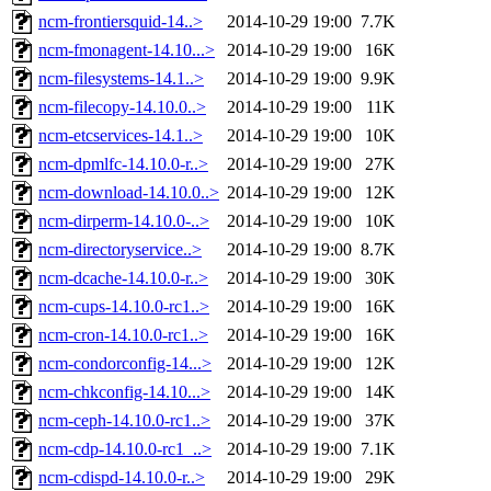
ncm-frontiersquid-14..>
2014-10-29 19:00
7.7K
ncm-fmonagent-14.10...>
2014-10-29 19:00
16K
ncm-filesystems-14.1..>
2014-10-29 19:00
9.9K
ncm-filecopy-14.10.0..>
2014-10-29 19:00
11K
ncm-etcservices-14.1..>
2014-10-29 19:00
10K
ncm-dpmlfc-14.10.0-r..>
2014-10-29 19:00
27K
ncm-download-14.10.0..>
2014-10-29 19:00
12K
ncm-dirperm-14.10.0-..>
2014-10-29 19:00
10K
ncm-directoryservice..>
2014-10-29 19:00
8.7K
ncm-dcache-14.10.0-r..>
2014-10-29 19:00
30K
ncm-cups-14.10.0-rc1..>
2014-10-29 19:00
16K
ncm-cron-14.10.0-rc1..>
2014-10-29 19:00
16K
ncm-condorconfig-14...>
2014-10-29 19:00
12K
ncm-chkconfig-14.10...>
2014-10-29 19:00
14K
ncm-ceph-14.10.0-rc1..>
2014-10-29 19:00
37K
ncm-cdp-14.10.0-rc1_..>
2014-10-29 19:00
7.1K
ncm-cdispd-14.10.0-r..>
2014-10-29 19:00
29K