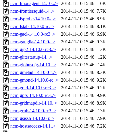
ncm-fmonagent-14.10...>
2014-11-10 15:46
16K
ncm-frontiersquid-14..>
2014-11-10 15:46
7.7K
ncm-fsprobe-14.10.0-..>
2014-11-10 15:46
8.9K
ncm-fstab-14.10.0-rc..>
2014-11-10 15:46
8.1K
ncm-gacl-14.10.0-rc3..>
2014-11-10 15:46
6.9K
ncm-ganglia-14.10.0-..>
2014-11-10 15:46
9.3K
ncm-gip2-14.10.0-rc3..>
2014-11-10 15:46
13K
ncm-glitestartup-14...>
2014-11-10 15:46
12K
ncm-globuscfg-14.10...>
2014-11-10 15:46
14K
ncm-gmetad-14.10.0-r..>
2014-11-10 15:46
8.3K
ncm-gmond-14.10.0-rc..>
2014-11-10 15:46
9.2K
ncm-gold-14.10.0-rc3..>
2014-11-10 15:46
9.2K
ncm-gpfs-14.10.0-rc3..>
2014-11-10 15:46
9.9K
ncm-gridmapdir-14.10..>
2014-11-10 15:46
8.9K
ncm-grub-14.10.0-rc3..>
2014-11-10 15:46
13K
ncm-gsissh-14.10.0-r..>
2014-11-10 15:46
7.9K
ncm-hostsaccess-14.1..>
2014-11-10 15:46
7.2K