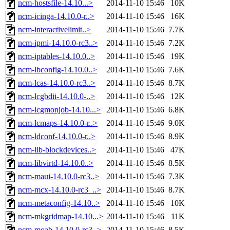
ncm-hostsfile-14.10...>
2014-11-10 15:46
10K
ncm-icinga-14.10.0-r..>
2014-11-10 15:46
16K
ncm-interactivelimit..>
2014-11-10 15:46
7.7K
ncm-ipmi-14.10.0-rc3..>
2014-11-10 15:46
7.2K
ncm-iptables-14.10.0..>
2014-11-10 15:46
19K
ncm-lbconfig-14.10.0..>
2014-11-10 15:46
7.6K
ncm-lcas-14.10.0-rc3..>
2014-11-10 15:46
8.7K
ncm-lcgbdii-14.10.0-..>
2014-11-10 15:46
12K
ncm-lcgmonjob-14.10...>
2014-11-10 15:46
6.8K
ncm-lcmaps-14.10.0-r..>
2014-11-10 15:46
9.0K
ncm-ldconf-14.10.0-r..>
2014-11-10 15:46
8.9K
ncm-lib-blockdevices..>
2014-11-10 15:46
47K
ncm-libvirtd-14.10.0..>
2014-11-10 15:46
8.5K
ncm-maui-14.10.0-rc3..>
2014-11-10 15:46
7.3K
ncm-mcx-14.10.0-rc3_..>
2014-11-10 15:46
8.7K
ncm-metaconfig-14.10..>
2014-11-10 15:46
10K
ncm-mkgridmap-14.10...>
2014-11-10 15:46
11K
ncm-moab-14.10.0-rc3..>
2014-11-10 15:46
8.5K