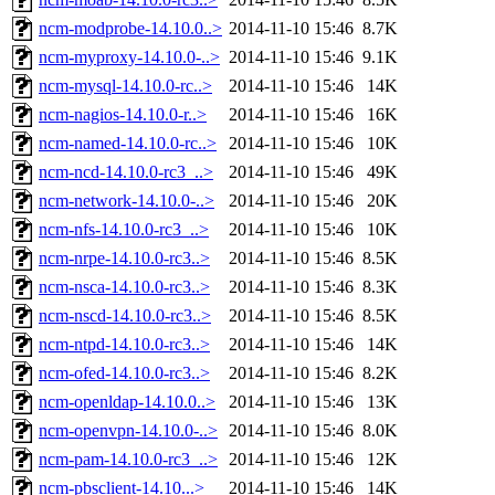
ncm-modprobe-14.10.0..>
2014-11-10 15:46
8.7K
ncm-myproxy-14.10.0-..>
2014-11-10 15:46
9.1K
ncm-mysql-14.10.0-rc..>
2014-11-10 15:46
14K
ncm-nagios-14.10.0-r..>
2014-11-10 15:46
16K
ncm-named-14.10.0-rc..>
2014-11-10 15:46
10K
ncm-ncd-14.10.0-rc3_..>
2014-11-10 15:46
49K
ncm-network-14.10.0-..>
2014-11-10 15:46
20K
ncm-nfs-14.10.0-rc3_..>
2014-11-10 15:46
10K
ncm-nrpe-14.10.0-rc3..>
2014-11-10 15:46
8.5K
ncm-nsca-14.10.0-rc3..>
2014-11-10 15:46
8.3K
ncm-nscd-14.10.0-rc3..>
2014-11-10 15:46
8.5K
ncm-ntpd-14.10.0-rc3..>
2014-11-10 15:46
14K
ncm-ofed-14.10.0-rc3..>
2014-11-10 15:46
8.2K
ncm-openldap-14.10.0..>
2014-11-10 15:46
13K
ncm-openvpn-14.10.0-..>
2014-11-10 15:46
8.0K
ncm-pam-14.10.0-rc3_..>
2014-11-10 15:46
12K
ncm-pbsclient-14.10...>
2014-11-10 15:46
14K