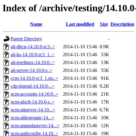
Index of /archive/testing/14.10.0
Name
Last modified
Size
Description
Parent Directory
-
aii-dhcp-14.10.0-rc3..>
2014-11-10 15:46
8.9K
aii-ks-14.10.0-rc3_1..>
2014-11-10 15:46
33K
aii-pxelinux-14.10.0..>
2014-11-10 15:46
13K
aii-server-14.10.0-r..>
2014-11-10 15:46
55K
ccm-14.10.0-rc3_1.no..>
2014-11-10 15:46
91K
cdp-listend-14.10.0-..>
2014-11-10 15:46
9.2K
ncm-accounts-14.10.0..>
2014-11-10 15:46
21K
ncm-afsclt-14.10.0-r..>
2014-11-10 15:46
17K
ncm-aiiserver-14.10...>
2014-11-10 15:46
6.7K
ncm-altlogrotate-14...>
2014-11-10 15:46
10K
ncm-amandaserver-14...>
2014-11-10 15:46
12K
ncm-authconfig-14.10..>
2014-11-10 15:46
19K