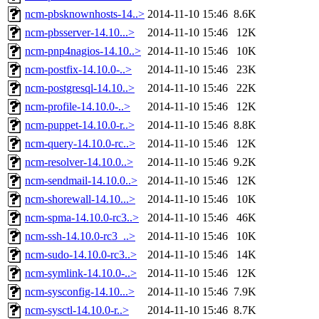
ncm-pbsknownhosts-14..>
2014-11-10 15:46
8.6K
ncm-pbsserver-14.10...>
2014-11-10 15:46
12K
ncm-pnp4nagios-14.10..>
2014-11-10 15:46
10K
ncm-postfix-14.10.0-..>
2014-11-10 15:46
23K
ncm-postgresql-14.10..>
2014-11-10 15:46
22K
ncm-profile-14.10.0-..>
2014-11-10 15:46
12K
ncm-puppet-14.10.0-r..>
2014-11-10 15:46
8.8K
ncm-query-14.10.0-rc..>
2014-11-10 15:46
12K
ncm-resolver-14.10.0..>
2014-11-10 15:46
9.2K
ncm-sendmail-14.10.0..>
2014-11-10 15:46
12K
ncm-shorewall-14.10...>
2014-11-10 15:46
10K
ncm-spma-14.10.0-rc3..>
2014-11-10 15:46
46K
ncm-ssh-14.10.0-rc3_..>
2014-11-10 15:46
10K
ncm-sudo-14.10.0-rc3..>
2014-11-10 15:46
14K
ncm-symlink-14.10.0-..>
2014-11-10 15:46
12K
ncm-sysconfig-14.10...>
2014-11-10 15:46
7.9K
ncm-sysctl-14.10.0-r..>
2014-11-10 15:46
8.7K