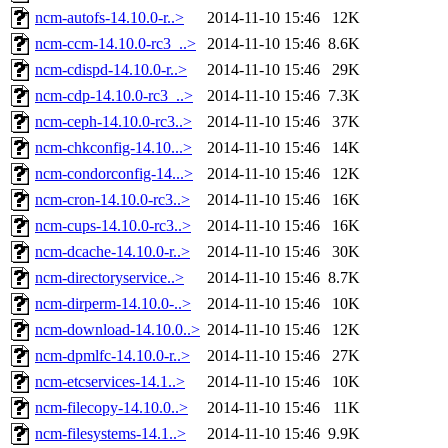
ncm-autofs-14.10.0-r..>
2014-11-10 15:46
12K
ncm-ccm-14.10.0-rc3_..>
2014-11-10 15:46
8.6K
ncm-cdispd-14.10.0-r..>
2014-11-10 15:46
29K
ncm-cdp-14.10.0-rc3_..>
2014-11-10 15:46
7.3K
ncm-ceph-14.10.0-rc3..>
2014-11-10 15:46
37K
ncm-chkconfig-14.10...>
2014-11-10 15:46
14K
ncm-condorconfig-14...>
2014-11-10 15:46
12K
ncm-cron-14.10.0-rc3..>
2014-11-10 15:46
16K
ncm-cups-14.10.0-rc3..>
2014-11-10 15:46
16K
ncm-dcache-14.10.0-r..>
2014-11-10 15:46
30K
ncm-directoryservice..>
2014-11-10 15:46
8.7K
ncm-dirperm-14.10.0-..>
2014-11-10 15:46
10K
ncm-download-14.10.0..>
2014-11-10 15:46
12K
ncm-dpmlfc-14.10.0-r..>
2014-11-10 15:46
27K
ncm-etcservices-14.1..>
2014-11-10 15:46
10K
ncm-filecopy-14.10.0..>
2014-11-10 15:46
11K
ncm-filesystems-14.1..>
2014-11-10 15:46
9.9K