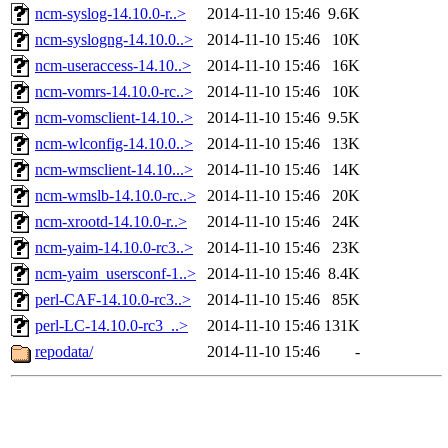
ncm-syslog-14.10.0-r..>
2014-11-10 15:46
9.6K
ncm-syslogng-14.10.0..>
2014-11-10 15:46
10K
ncm-useraccess-14.10..>
2014-11-10 15:46
16K
ncm-vomrs-14.10.0-rc..>
2014-11-10 15:46
10K
ncm-vomsclient-14.10..>
2014-11-10 15:46
9.5K
ncm-wlconfig-14.10.0..>
2014-11-10 15:46
13K
ncm-wmsclient-14.10...>
2014-11-10 15:46
14K
ncm-wmslb-14.10.0-rc..>
2014-11-10 15:46
20K
ncm-xrootd-14.10.0-r..>
2014-11-10 15:46
24K
ncm-yaim-14.10.0-rc3..>
2014-11-10 15:46
23K
ncm-yaim_usersconf-1..>
2014-11-10 15:46
8.4K
perl-CAF-14.10.0-rc3..>
2014-11-10 15:46
85K
perl-LC-14.10.0-rc3_..>
2014-11-10 15:46
131K
repodata/
2014-11-10 15:46
-