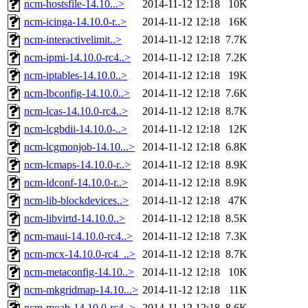
ncm-hostsfile-14.10...>
2014-11-12 12:18
10K
ncm-icinga-14.10.0-r..>
2014-11-12 12:18
16K
ncm-interactivelimit..>
2014-11-12 12:18
7.7K
ncm-ipmi-14.10.0-rc4..>
2014-11-12 12:18
7.2K
ncm-iptables-14.10.0..>
2014-11-12 12:18
19K
ncm-lbconfig-14.10.0..>
2014-11-12 12:18
7.6K
ncm-lcas-14.10.0-rc4..>
2014-11-12 12:18
8.7K
ncm-lcgbdii-14.10.0-..>
2014-11-12 12:18
12K
ncm-lcgmonjob-14.10...>
2014-11-12 12:18
6.8K
ncm-lcmaps-14.10.0-r..>
2014-11-12 12:18
8.9K
ncm-ldconf-14.10.0-r..>
2014-11-12 12:18
8.9K
ncm-lib-blockdevices..>
2014-11-12 12:18
47K
ncm-libvirtd-14.10.0..>
2014-11-12 12:18
8.5K
ncm-maui-14.10.0-rc4..>
2014-11-12 12:18
7.3K
ncm-mcx-14.10.0-rc4_..>
2014-11-12 12:18
8.7K
ncm-metaconfig-14.10..>
2014-11-12 12:18
10K
ncm-mkgridmap-14.10...>
2014-11-12 12:18
11K
ncm-moab-14.10.0-rc4..>
2014-11-12 12:18
8.6K