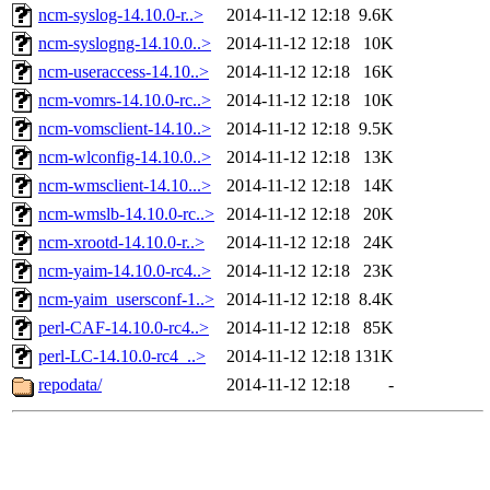
ncm-syslog-14.10.0-r..>
2014-11-12 12:18
9.6K
ncm-syslogng-14.10.0..>
2014-11-12 12:18
10K
ncm-useraccess-14.10..>
2014-11-12 12:18
16K
ncm-vomrs-14.10.0-rc..>
2014-11-12 12:18
10K
ncm-vomsclient-14.10..>
2014-11-12 12:18
9.5K
ncm-wlconfig-14.10.0..>
2014-11-12 12:18
13K
ncm-wmsclient-14.10...>
2014-11-12 12:18
14K
ncm-wmslb-14.10.0-rc..>
2014-11-12 12:18
20K
ncm-xrootd-14.10.0-r..>
2014-11-12 12:18
24K
ncm-yaim-14.10.0-rc4..>
2014-11-12 12:18
23K
ncm-yaim_usersconf-1..>
2014-11-12 12:18
8.4K
perl-CAF-14.10.0-rc4..>
2014-11-12 12:18
85K
perl-LC-14.10.0-rc4_..>
2014-11-12 12:18
131K
repodata/
2014-11-12 12:18
-