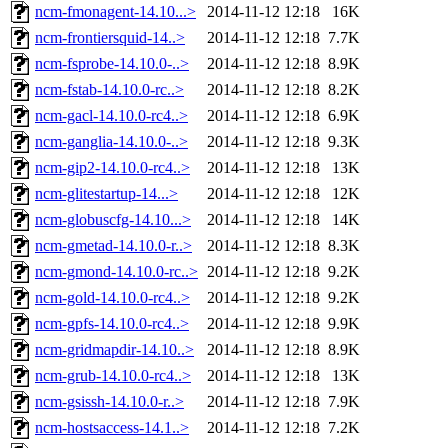
ncm-fmonagent-14.10...>
2014-11-12 12:18
16K
ncm-frontiersquid-14..>
2014-11-12 12:18
7.7K
ncm-fsprobe-14.10.0-..>
2014-11-12 12:18
8.9K
ncm-fstab-14.10.0-rc..>
2014-11-12 12:18
8.2K
ncm-gacl-14.10.0-rc4..>
2014-11-12 12:18
6.9K
ncm-ganglia-14.10.0-..>
2014-11-12 12:18
9.3K
ncm-gip2-14.10.0-rc4..>
2014-11-12 12:18
13K
ncm-glitestartup-14...>
2014-11-12 12:18
12K
ncm-globuscfg-14.10...>
2014-11-12 12:18
14K
ncm-gmetad-14.10.0-r..>
2014-11-12 12:18
8.3K
ncm-gmond-14.10.0-rc..>
2014-11-12 12:18
9.2K
ncm-gold-14.10.0-rc4..>
2014-11-12 12:18
9.2K
ncm-gpfs-14.10.0-rc4..>
2014-11-12 12:18
9.9K
ncm-gridmapdir-14.10..>
2014-11-12 12:18
8.9K
ncm-grub-14.10.0-rc4..>
2014-11-12 12:18
13K
ncm-gsissh-14.10.0-r..>
2014-11-12 12:18
7.9K
ncm-hostsaccess-14.1..>
2014-11-12 12:18
7.2K