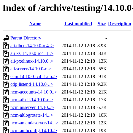
Index of /archive/testing/14.10.0
Name
Last modified
Size
Description
Parent Directory
-
aii-dhcp-14.10.0-rc4..>
2014-11-12 12:18
8.9K
aii-ks-14.10.0-rc4_1..>
2014-11-12 12:18
33K
aii-pxelinux-14.10.0..>
2014-11-12 12:18
13K
aii-server-14.10.0-r..>
2014-11-12 12:18
55K
ccm-14.10.0-rc4_1.no..>
2014-11-12 12:18
91K
cdp-listend-14.10.0-..>
2014-11-12 12:18
9.2K
ncm-accounts-14.10.0..>
2014-11-12 12:18
21K
ncm-afsclt-14.10.0-r..>
2014-11-12 12:18
17K
ncm-aiiserver-14.10...>
2014-11-12 12:18
6.7K
ncm-altlogrotate-14...>
2014-11-12 12:18
10K
ncm-amandaserver-14...>
2014-11-12 12:18
12K
ncm-authconfig-14.10..>
2014-11-12 12:18
19K