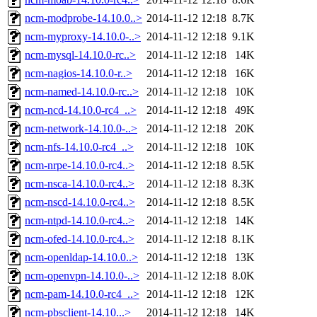
ncm-modprobe-14.10.0..>
2014-11-12 12:18
8.7K
ncm-myproxy-14.10.0-..>
2014-11-12 12:18
9.1K
ncm-mysql-14.10.0-rc..>
2014-11-12 12:18
14K
ncm-nagios-14.10.0-r..>
2014-11-12 12:18
16K
ncm-named-14.10.0-rc..>
2014-11-12 12:18
10K
ncm-ncd-14.10.0-rc4_..>
2014-11-12 12:18
49K
ncm-network-14.10.0-..>
2014-11-12 12:18
20K
ncm-nfs-14.10.0-rc4_..>
2014-11-12 12:18
10K
ncm-nrpe-14.10.0-rc4..>
2014-11-12 12:18
8.5K
ncm-nsca-14.10.0-rc4..>
2014-11-12 12:18
8.3K
ncm-nscd-14.10.0-rc4..>
2014-11-12 12:18
8.5K
ncm-ntpd-14.10.0-rc4..>
2014-11-12 12:18
14K
ncm-ofed-14.10.0-rc4..>
2014-11-12 12:18
8.1K
ncm-openldap-14.10.0..>
2014-11-12 12:18
13K
ncm-openvpn-14.10.0-..>
2014-11-12 12:18
8.0K
ncm-pam-14.10.0-rc4_..>
2014-11-12 12:18
12K
ncm-pbsclient-14.10...>
2014-11-12 12:18
14K