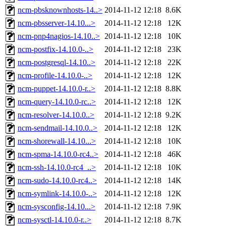
ncm-pbsknownhosts-14..>
2014-11-12 12:18
8.6K
ncm-pbsserver-14.10...>
2014-11-12 12:18
12K
ncm-pnp4nagios-14.10..>
2014-11-12 12:18
10K
ncm-postfix-14.10.0-..>
2014-11-12 12:18
23K
ncm-postgresql-14.10..>
2014-11-12 12:18
22K
ncm-profile-14.10.0-..>
2014-11-12 12:18
12K
ncm-puppet-14.10.0-r..>
2014-11-12 12:18
8.8K
ncm-query-14.10.0-rc..>
2014-11-12 12:18
12K
ncm-resolver-14.10.0..>
2014-11-12 12:18
9.2K
ncm-sendmail-14.10.0..>
2014-11-12 12:18
12K
ncm-shorewall-14.10...>
2014-11-12 12:18
10K
ncm-spma-14.10.0-rc4..>
2014-11-12 12:18
46K
ncm-ssh-14.10.0-rc4_..>
2014-11-12 12:18
10K
ncm-sudo-14.10.0-rc4..>
2014-11-12 12:18
14K
ncm-symlink-14.10.0-..>
2014-11-12 12:18
12K
ncm-sysconfig-14.10...>
2014-11-12 12:18
7.9K
ncm-sysctl-14.10.0-r..>
2014-11-12 12:18
8.7K