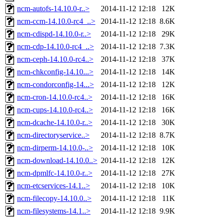
ncm-autofs-14.10.0-r..>
2014-11-12 12:18
12K
ncm-ccm-14.10.0-rc4_..>
2014-11-12 12:18
8.6K
ncm-cdispd-14.10.0-r..>
2014-11-12 12:18
29K
ncm-cdp-14.10.0-rc4_..>
2014-11-12 12:18
7.3K
ncm-ceph-14.10.0-rc4..>
2014-11-12 12:18
37K
ncm-chkconfig-14.10...>
2014-11-12 12:18
14K
ncm-condorconfig-14...>
2014-11-12 12:18
12K
ncm-cron-14.10.0-rc4..>
2014-11-12 12:18
16K
ncm-cups-14.10.0-rc4..>
2014-11-12 12:18
16K
ncm-dcache-14.10.0-r..>
2014-11-12 12:18
30K
ncm-directoryservice..>
2014-11-12 12:18
8.7K
ncm-dirperm-14.10.0-..>
2014-11-12 12:18
10K
ncm-download-14.10.0..>
2014-11-12 12:18
12K
ncm-dpmlfc-14.10.0-r..>
2014-11-12 12:18
27K
ncm-etcservices-14.1..>
2014-11-12 12:18
10K
ncm-filecopy-14.10.0..>
2014-11-12 12:18
11K
ncm-filesystems-14.1..>
2014-11-12 12:18
9.9K