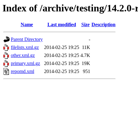
Index of /archive/testing/14.2.0
Name
Last modified
Size
Description
Parent Directory
-
filelists.xml.gz
2014-02-25 19:25
11K
other.xml.gz
2014-02-25 19:25
4.7K
primary.xml.gz
2014-02-25 19:25
19K
repomd.xml
2014-02-25 19:25
951