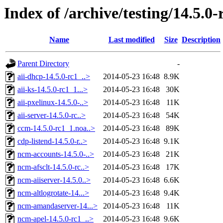
Index of /archive/testing/14.5.0-
Name
Last modified
Size
Description
Parent Directory
-
aii-dhcp-14.5.0-rc1_..>
2014-05-23 16:48
8.9K
aii-ks-14.5.0-rc1_1...>
2014-05-23 16:48
30K
aii-pxelinux-14.5.0-..>
2014-05-23 16:48
11K
aii-server-14.5.0-rc..>
2014-05-23 16:48
54K
ccm-14.5.0-rc1_1.noa..>
2014-05-23 16:48
89K
cdp-listend-14.5.0-r..>
2014-05-23 16:48
9.1K
ncm-accounts-14.5.0-..>
2014-05-23 16:48
21K
ncm-afsclt-14.5.0-rc..>
2014-05-23 16:48
17K
ncm-aiiserver-14.5.0..>
2014-05-23 16:48
6.6K
ncm-altlogrotate-14...>
2014-05-23 16:48
9.4K
ncm-amandaserver-14...>
2014-05-23 16:48
11K
ncm-apel-14.5.0-rc1_..>
2014-05-23 16:48
9.6K