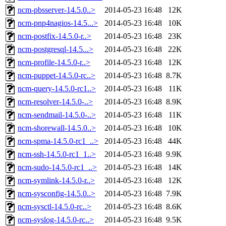
ncm-pbsserver-14.5.0..>
2014-05-23 16:48
12K
ncm-pnp4nagios-14.5...>
2014-05-23 16:48
10K
ncm-postfix-14.5.0-r..>
2014-05-23 16:48
23K
ncm-postgresql-14.5...>
2014-05-23 16:48
22K
ncm-profile-14.5.0-r..>
2014-05-23 16:48
12K
ncm-puppet-14.5.0-rc..>
2014-05-23 16:48
8.7K
ncm-query-14.5.0-rc1..>
2014-05-23 16:48
11K
ncm-resolver-14.5.0-..>
2014-05-23 16:48
8.9K
ncm-sendmail-14.5.0-..>
2014-05-23 16:48
11K
ncm-shorewall-14.5.0..>
2014-05-23 16:48
10K
ncm-spma-14.5.0-rc1_..>
2014-05-23 16:48
44K
ncm-ssh-14.5.0-rc1_1..>
2014-05-23 16:48
9.9K
ncm-sudo-14.5.0-rc1_..>
2014-05-23 16:48
14K
ncm-symlink-14.5.0-r..>
2014-05-23 16:48
12K
ncm-sysconfig-14.5.0..>
2014-05-23 16:48
7.9K
ncm-sysctl-14.5.0-rc..>
2014-05-23 16:48
8.6K
ncm-syslog-14.5.0-rc..>
2014-05-23 16:48
9.5K