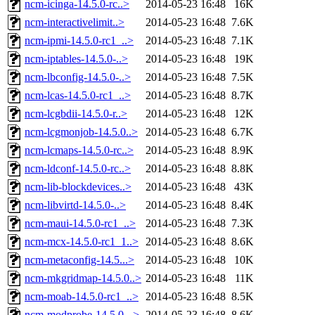
ncm-icinga-14.5.0-rc..>
2014-05-23 16:48
16K
ncm-interactivelimit..>
2014-05-23 16:48
7.6K
ncm-ipmi-14.5.0-rc1_..>
2014-05-23 16:48
7.1K
ncm-iptables-14.5.0-..>
2014-05-23 16:48
19K
ncm-lbconfig-14.5.0-..>
2014-05-23 16:48
7.5K
ncm-lcas-14.5.0-rc1_..>
2014-05-23 16:48
8.7K
ncm-lcgbdii-14.5.0-r..>
2014-05-23 16:48
12K
ncm-lcgmonjob-14.5.0..>
2014-05-23 16:48
6.7K
ncm-lcmaps-14.5.0-rc..>
2014-05-23 16:48
8.9K
ncm-ldconf-14.5.0-rc..>
2014-05-23 16:48
8.8K
ncm-lib-blockdevices..>
2014-05-23 16:48
43K
ncm-libvirtd-14.5.0-..>
2014-05-23 16:48
8.4K
ncm-maui-14.5.0-rc1_..>
2014-05-23 16:48
7.3K
ncm-mcx-14.5.0-rc1_1..>
2014-05-23 16:48
8.6K
ncm-metaconfig-14.5...>
2014-05-23 16:48
10K
ncm-mkgridmap-14.5.0..>
2014-05-23 16:48
11K
ncm-moab-14.5.0-rc1_..>
2014-05-23 16:48
8.5K
ncm-modprobe-14.5.0-..>
2014-05-23 16:48
8.6K