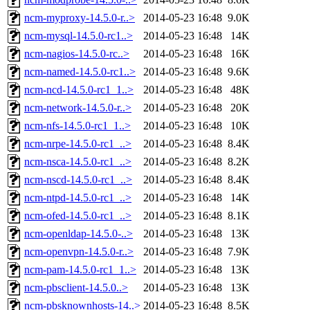
ncm-myproxy-14.5.0-r..>
2014-05-23 16:48
9.0K
ncm-mysql-14.5.0-rc1..>
2014-05-23 16:48
14K
ncm-nagios-14.5.0-rc..>
2014-05-23 16:48
16K
ncm-named-14.5.0-rc1..>
2014-05-23 16:48
9.6K
ncm-ncd-14.5.0-rc1_1..>
2014-05-23 16:48
48K
ncm-network-14.5.0-r..>
2014-05-23 16:48
20K
ncm-nfs-14.5.0-rc1_1..>
2014-05-23 16:48
10K
ncm-nrpe-14.5.0-rc1_..>
2014-05-23 16:48
8.4K
ncm-nsca-14.5.0-rc1_..>
2014-05-23 16:48
8.2K
ncm-nscd-14.5.0-rc1_..>
2014-05-23 16:48
8.4K
ncm-ntpd-14.5.0-rc1_..>
2014-05-23 16:48
14K
ncm-ofed-14.5.0-rc1_..>
2014-05-23 16:48
8.1K
ncm-openldap-14.5.0-..>
2014-05-23 16:48
13K
ncm-openvpn-14.5.0-r..>
2014-05-23 16:48
7.9K
ncm-pam-14.5.0-rc1_1..>
2014-05-23 16:48
13K
ncm-pbsclient-14.5.0..>
2014-05-23 16:48
13K
ncm-pbsknownhosts-14..>
2014-05-23 16:48
8.5K