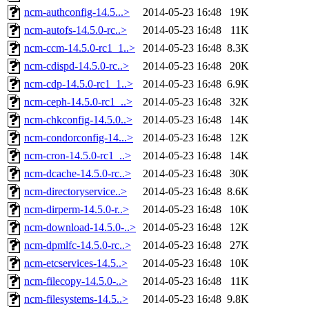
ncm-authconfig-14.5...>
2014-05-23 16:48
19K
ncm-autofs-14.5.0-rc..>
2014-05-23 16:48
11K
ncm-ccm-14.5.0-rc1_1..>
2014-05-23 16:48
8.3K
ncm-cdispd-14.5.0-rc..>
2014-05-23 16:48
20K
ncm-cdp-14.5.0-rc1_1..>
2014-05-23 16:48
6.9K
ncm-ceph-14.5.0-rc1_..>
2014-05-23 16:48
32K
ncm-chkconfig-14.5.0..>
2014-05-23 16:48
14K
ncm-condorconfig-14...>
2014-05-23 16:48
12K
ncm-cron-14.5.0-rc1_..>
2014-05-23 16:48
14K
ncm-dcache-14.5.0-rc..>
2014-05-23 16:48
30K
ncm-directoryservice..>
2014-05-23 16:48
8.6K
ncm-dirperm-14.5.0-r..>
2014-05-23 16:48
10K
ncm-download-14.5.0-..>
2014-05-23 16:48
12K
ncm-dpmlfc-14.5.0-rc..>
2014-05-23 16:48
27K
ncm-etcservices-14.5..>
2014-05-23 16:48
10K
ncm-filecopy-14.5.0-..>
2014-05-23 16:48
11K
ncm-filesystems-14.5..>
2014-05-23 16:48
9.8K