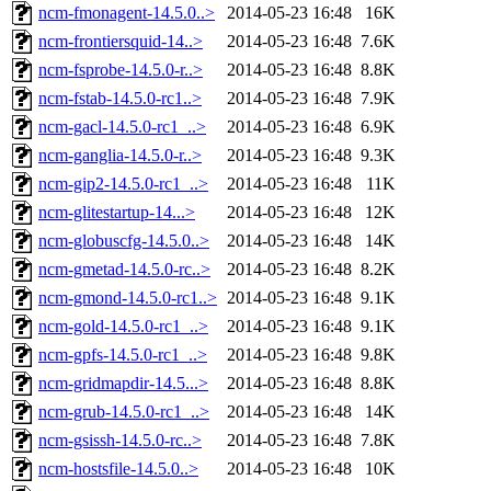
ncm-fmonagent-14.5.0..>
2014-05-23 16:48
16K
ncm-frontiersquid-14..>
2014-05-23 16:48
7.6K
ncm-fsprobe-14.5.0-r..>
2014-05-23 16:48
8.8K
ncm-fstab-14.5.0-rc1..>
2014-05-23 16:48
7.9K
ncm-gacl-14.5.0-rc1_..>
2014-05-23 16:48
6.9K
ncm-ganglia-14.5.0-r..>
2014-05-23 16:48
9.3K
ncm-gip2-14.5.0-rc1_..>
2014-05-23 16:48
11K
ncm-glitestartup-14...>
2014-05-23 16:48
12K
ncm-globuscfg-14.5.0..>
2014-05-23 16:48
14K
ncm-gmetad-14.5.0-rc..>
2014-05-23 16:48
8.2K
ncm-gmond-14.5.0-rc1..>
2014-05-23 16:48
9.1K
ncm-gold-14.5.0-rc1_..>
2014-05-23 16:48
9.1K
ncm-gpfs-14.5.0-rc1_..>
2014-05-23 16:48
9.8K
ncm-gridmapdir-14.5...>
2014-05-23 16:48
8.8K
ncm-grub-14.5.0-rc1_..>
2014-05-23 16:48
14K
ncm-gsissh-14.5.0-rc..>
2014-05-23 16:48
7.8K
ncm-hostsfile-14.5.0..>
2014-05-23 16:48
10K