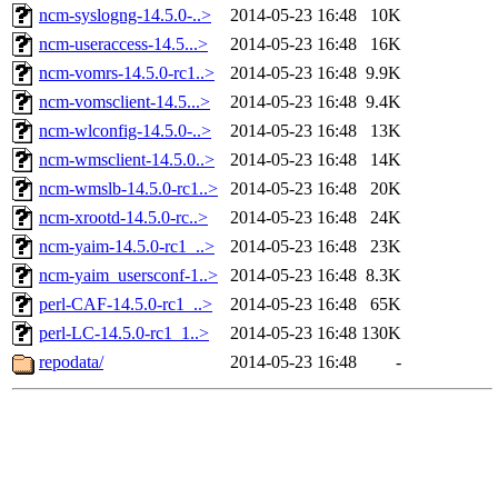
ncm-syslogng-14.5.0-..>
2014-05-23 16:48
10K
ncm-useraccess-14.5...>
2014-05-23 16:48
16K
ncm-vomrs-14.5.0-rc1..>
2014-05-23 16:48
9.9K
ncm-vomsclient-14.5...>
2014-05-23 16:48
9.4K
ncm-wlconfig-14.5.0-..>
2014-05-23 16:48
13K
ncm-wmsclient-14.5.0..>
2014-05-23 16:48
14K
ncm-wmslb-14.5.0-rc1..>
2014-05-23 16:48
20K
ncm-xrootd-14.5.0-rc..>
2014-05-23 16:48
24K
ncm-yaim-14.5.0-rc1_..>
2014-05-23 16:48
23K
ncm-yaim_usersconf-1..>
2014-05-23 16:48
8.3K
perl-CAF-14.5.0-rc1_..>
2014-05-23 16:48
65K
perl-LC-14.5.0-rc1_1..>
2014-05-23 16:48
130K
repodata/
2014-05-23 16:48
-