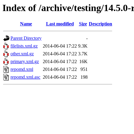
Index of /archive/testing/14.5.0
Name
Last modified
Size
Description
Parent Directory
-
filelists.xml.gz
2014-06-04 17:22
9.3K
other.xml.gz
2014-06-04 17:22
3.7K
primary.xml.gz
2014-06-04 17:22
16K
repomd.xml
2014-06-04 17:22
951
repomd.xml.asc
2014-06-04 17:22
198