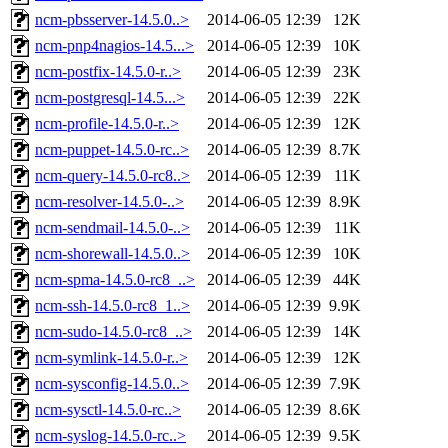
ncm-pbsserver-14.5.0..>
2014-06-05 12:39
12K
ncm-pnp4nagios-14.5...>
2014-06-05 12:39
10K
ncm-postfix-14.5.0-r..>
2014-06-05 12:39
23K
ncm-postgresql-14.5...>
2014-06-05 12:39
22K
ncm-profile-14.5.0-r..>
2014-06-05 12:39
12K
ncm-puppet-14.5.0-rc..>
2014-06-05 12:39
8.7K
ncm-query-14.5.0-rc8..>
2014-06-05 12:39
11K
ncm-resolver-14.5.0-..>
2014-06-05 12:39
8.9K
ncm-sendmail-14.5.0-..>
2014-06-05 12:39
11K
ncm-shorewall-14.5.0..>
2014-06-05 12:39
10K
ncm-spma-14.5.0-rc8_..>
2014-06-05 12:39
44K
ncm-ssh-14.5.0-rc8_1..>
2014-06-05 12:39
9.9K
ncm-sudo-14.5.0-rc8_..>
2014-06-05 12:39
14K
ncm-symlink-14.5.0-r..>
2014-06-05 12:39
12K
ncm-sysconfig-14.5.0..>
2014-06-05 12:39
7.9K
ncm-sysctl-14.5.0-rc..>
2014-06-05 12:39
8.6K
ncm-syslog-14.5.0-rc..>
2014-06-05 12:39
9.5K