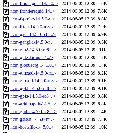
ncm-fmonagent-14.5.0..>
2014-06-05 12:39
16K
ncm-frontiersquid-14..>
2014-06-05 12:39
7.6K
ncm-fsprobe-14.5.0-r..>
2014-06-05 12:39
8.8K
ncm-fstab-14.5.0-rc8..>
2014-06-05 12:39
7.9K
ncm-gacl-14.5.0-rc8_..>
2014-06-05 12:39
6.9K
ncm-ganglia-14.5.0-r..>
2014-06-05 12:39
9.3K
ncm-gip2-14.5.0-rc8_..>
2014-06-05 12:39
11K
ncm-glitestartup-14...>
2014-06-05 12:39
12K
ncm-globuscfg-14.5.0..>
2014-06-05 12:39
14K
ncm-gmetad-14.5.0-rc..>
2014-06-05 12:39
8.2K
ncm-gmond-14.5.0-rc8..>
2014-06-05 12:39
9.1K
ncm-gold-14.5.0-rc8_..>
2014-06-05 12:39
9.1K
ncm-gpfs-14.5.0-rc8_..>
2014-06-05 12:39
9.8K
ncm-gridmapdir-14.5...>
2014-06-05 12:39
8.8K
ncm-grub-14.5.0-rc8_..>
2014-06-05 12:39
14K
ncm-gsissh-14.5.0-rc..>
2014-06-05 12:39
7.8K
ncm-hostsfile-14.5.0..>
2014-06-05 12:39
10K