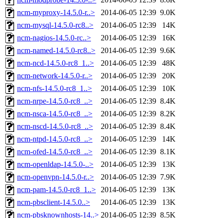
ncm-myproxy-14.5.0-r..>
2014-06-05 12:39
9.0K
ncm-mysql-14.5.0-rc8..>
2014-06-05 12:39
14K
ncm-nagios-14.5.0-rc..>
2014-06-05 12:39
16K
ncm-named-14.5.0-rc8..>
2014-06-05 12:39
9.6K
ncm-ncd-14.5.0-rc8_1..>
2014-06-05 12:39
48K
ncm-network-14.5.0-r..>
2014-06-05 12:39
20K
ncm-nfs-14.5.0-rc8_1..>
2014-06-05 12:39
10K
ncm-nrpe-14.5.0-rc8_..>
2014-06-05 12:39
8.4K
ncm-nsca-14.5.0-rc8_..>
2014-06-05 12:39
8.2K
ncm-nscd-14.5.0-rc8_..>
2014-06-05 12:39
8.4K
ncm-ntpd-14.5.0-rc8_..>
2014-06-05 12:39
14K
ncm-ofed-14.5.0-rc8_..>
2014-06-05 12:39
8.1K
ncm-openldap-14.5.0-..>
2014-06-05 12:39
13K
ncm-openvpn-14.5.0-r..>
2014-06-05 12:39
7.9K
ncm-pam-14.5.0-rc8_1..>
2014-06-05 12:39
13K
ncm-pbsclient-14.5.0..>
2014-06-05 12:39
13K
ncm-pbsknownhosts-14..>
2014-06-05 12:39
8.5K