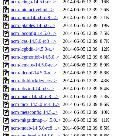
ncm-icinga-14.5.0-rc..>
2014-06-05 12:39
16K
ncm-interactivelimit..>
2014-06-05 12:39
7.6K
ncm-ipmi-14.5.0-rc8_..>
2014-06-05 12:39
7.1K
ncm-iptables-14.5.0-..>
2014-06-05 12:39
19K
ncm-lbconfig-14.5.0-..>
2014-06-05 12:39
7.5K
ncm-lcas-14.5.0-rc8_..>
2014-06-05 12:39
8.7K
ncm-lcgbdii-14.5.0-r..>
2014-06-05 12:39
12K
ncm-lcgmonjob-14.5.0..>
2014-06-05 12:39
6.8K
ncm-lcmaps-14.5.0-rc..>
2014-06-05 12:39
8.9K
ncm-ldconf-14.5.0-rc..>
2014-06-05 12:39
8.8K
ncm-lib-blockdevices..>
2014-06-05 12:39
43K
ncm-libvirtd-14.5.0-..>
2014-06-05 12:39
8.4K
ncm-maui-14.5.0-rc8_..>
2014-06-05 12:39
7.3K
ncm-mcx-14.5.0-rc8_1..>
2014-06-05 12:39
8.6K
ncm-metaconfig-14.5...>
2014-06-05 12:39
10K
ncm-mkgridmap-14.5.0..>
2014-06-05 12:39
11K
ncm-moab-14.5.0-rc8_..>
2014-06-05 12:39
8.5K
ncm-modprobe-14.5.0-..>
2014-06-05 12:39
8.6K