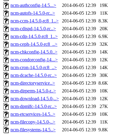
ncm-authconfig-14.5...>
2014-06-05 12:39
19K
ncm-autofs-14.5.0-rc..>
2014-06-05 12:39
11K
ncm-ccm-14.5.0-rc8_1..>
2014-06-05 12:39
8.3K
ncm-cdispd-14.5.0-rc..>
2014-06-05 12:39
20K
ncm-cdp-14.5.0-rc8_1..>
2014-06-05 12:39
6.9K
ncm-ceph-14.5.0-rc8_..>
2014-06-05 12:39
32K
ncm-chkconfig-14.5.0..>
2014-06-05 12:39
14K
ncm-condorconfig-14...>
2014-06-05 12:39
12K
ncm-cron-14.5.0-rc8_..>
2014-06-05 12:39
14K
ncm-dcache-14.5.0-rc..>
2014-06-05 12:39
30K
ncm-directoryservice..>
2014-06-05 12:39
8.6K
ncm-dirperm-14.5.0-r..>
2014-06-05 12:39
10K
ncm-download-14.5.0-..>
2014-06-05 12:39
12K
ncm-dpmlfc-14.5.0-rc..>
2014-06-05 12:39
27K
ncm-etcservices-14.5..>
2014-06-05 12:39
10K
ncm-filecopy-14.5.0-..>
2014-06-05 12:39
11K
ncm-filesystems-14.5..>
2014-06-05 12:39
9.8K