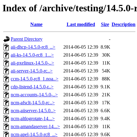
Index of /archive/testing/14.5.0-
Name
Last modified
Size
Description
Parent Directory
-
aii-dhcp-14.5.0-rc8_..>
2014-06-05 12:39
8.9K
aii-ks-14.5.0-rc8_1...>
2014-06-05 12:39
30K
aii-pxelinux-14.5.0-..>
2014-06-05 12:39
11K
aii-server-14.5.0-rc..>
2014-06-05 12:39
54K
ccm-14.5.0-rc8_1.noa..>
2014-06-05 12:39
88K
cdp-listend-14.5.0-r..>
2014-06-05 12:39
9.1K
ncm-accounts-14.5.0-..>
2014-06-05 12:39
21K
ncm-afsclt-14.5.0-rc..>
2014-06-05 12:39
17K
ncm-aiiserver-14.5.0..>
2014-06-05 12:39
6.6K
ncm-altlogrotate-14...>
2014-06-05 12:39
9.4K
ncm-amandaserver-14...>
2014-06-05 12:39
11K
ncm-apel-14.5.0-rc8_..>
2014-06-05 12:39
9.6K