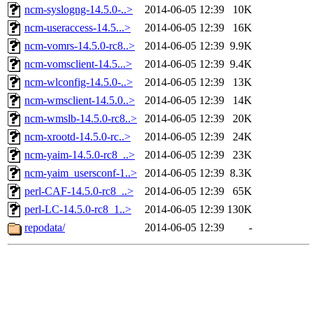
ncm-syslogng-14.5.0-..>
2014-06-05 12:39
10K
ncm-useraccess-14.5...>
2014-06-05 12:39
16K
ncm-vomrs-14.5.0-rc8..>
2014-06-05 12:39
9.9K
ncm-vomsclient-14.5...>
2014-06-05 12:39
9.4K
ncm-wlconfig-14.5.0-..>
2014-06-05 12:39
13K
ncm-wmsclient-14.5.0..>
2014-06-05 12:39
14K
ncm-wmslb-14.5.0-rc8..>
2014-06-05 12:39
20K
ncm-xrootd-14.5.0-rc..>
2014-06-05 12:39
24K
ncm-yaim-14.5.0-rc8_..>
2014-06-05 12:39
23K
ncm-yaim_usersconf-1..>
2014-06-05 12:39
8.3K
perl-CAF-14.5.0-rc8_..>
2014-06-05 12:39
65K
perl-LC-14.5.0-rc8_1..>
2014-06-05 12:39
130K
repodata/
2014-06-05 12:39
-