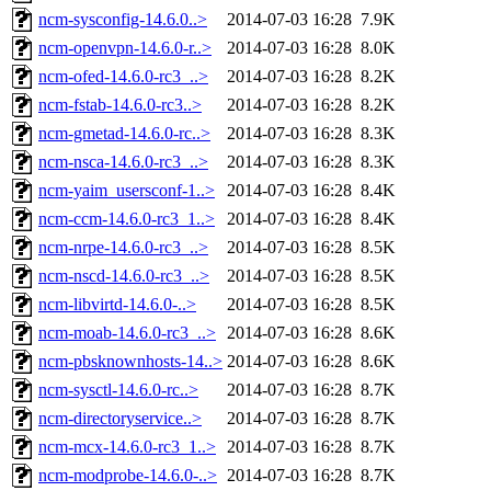
ncm-sysconfig-14.6.0..>
2014-07-03 16:28
7.9K
ncm-openvpn-14.6.0-r..>
2014-07-03 16:28
8.0K
ncm-ofed-14.6.0-rc3_..>
2014-07-03 16:28
8.2K
ncm-fstab-14.6.0-rc3..>
2014-07-03 16:28
8.2K
ncm-gmetad-14.6.0-rc..>
2014-07-03 16:28
8.3K
ncm-nsca-14.6.0-rc3_..>
2014-07-03 16:28
8.3K
ncm-yaim_usersconf-1..>
2014-07-03 16:28
8.4K
ncm-ccm-14.6.0-rc3_1..>
2014-07-03 16:28
8.4K
ncm-nrpe-14.6.0-rc3_..>
2014-07-03 16:28
8.5K
ncm-nscd-14.6.0-rc3_..>
2014-07-03 16:28
8.5K
ncm-libvirtd-14.6.0-..>
2014-07-03 16:28
8.5K
ncm-moab-14.6.0-rc3_..>
2014-07-03 16:28
8.6K
ncm-pbsknownhosts-14..>
2014-07-03 16:28
8.6K
ncm-sysctl-14.6.0-rc..>
2014-07-03 16:28
8.7K
ncm-directoryservice..>
2014-07-03 16:28
8.7K
ncm-mcx-14.6.0-rc3_1..>
2014-07-03 16:28
8.7K
ncm-modprobe-14.6.0-..>
2014-07-03 16:28
8.7K