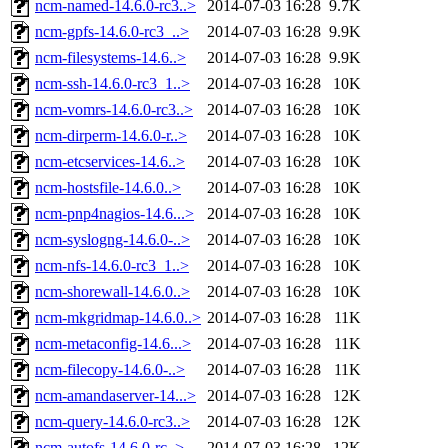
ncm-named-14.6.0-rc3..>
2014-07-03 16:28
9.7K
ncm-gpfs-14.6.0-rc3_..>
2014-07-03 16:28
9.9K
ncm-filesystems-14.6..>
2014-07-03 16:28
9.9K
ncm-ssh-14.6.0-rc3_1..>
2014-07-03 16:28
10K
ncm-vomrs-14.6.0-rc3..>
2014-07-03 16:28
10K
ncm-dirperm-14.6.0-r..>
2014-07-03 16:28
10K
ncm-etcservices-14.6..>
2014-07-03 16:28
10K
ncm-hostsfile-14.6.0..>
2014-07-03 16:28
10K
ncm-pnp4nagios-14.6...>
2014-07-03 16:28
10K
ncm-syslogng-14.6.0-..>
2014-07-03 16:28
10K
ncm-nfs-14.6.0-rc3_1..>
2014-07-03 16:28
10K
ncm-shorewall-14.6.0..>
2014-07-03 16:28
10K
ncm-mkgridmap-14.6.0..>
2014-07-03 16:28
11K
ncm-metaconfig-14.6...>
2014-07-03 16:28
11K
ncm-filecopy-14.6.0-..>
2014-07-03 16:28
11K
ncm-amandaserver-14...>
2014-07-03 16:28
12K
ncm-query-14.6.0-rc3..>
2014-07-03 16:28
12K
ncm-autofs-14.6.0-rc..>
2014-07-03 16:28
12K