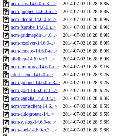
ncm-lcas-14.6.0-rc3_..>
2014-07-03 16:28
8.8K
ncm-puppet-14.6.0-rc..>
2014-07-03 16:28
8.8K
ncm-ldconf-14.6.0-rc..>
2014-07-03 16:28
8.9K
ncm-fsprobe-14.6.0-r..>
2014-07-03 16:28
8.9K
ncm-gridmapdir-14.6...>
2014-07-03 16:28
8.9K
ncm-resolver-14.6.0-..>
2014-07-03 16:28
8.9K
ncm-lcmaps-14.6.0-rc..>
2014-07-03 16:28
8.9K
aii-dhcp-14.6.0-rc3_..>
2014-07-03 16:28
8.9K
ncm-myproxy-14.6.0-r..>
2014-07-03 16:28
9.1K
cdp-listend-14.6.0-r..>
2014-07-03 16:28
9.2K
ncm-gmond-14.6.0-rc3..>
2014-07-03 16:28
9.2K
ncm-gold-14.6.0-rc3_..>
2014-07-03 16:28
9.2K
ncm-ganglia-14.6.0-r..>
2014-07-03 16:28
9.3K
ncm-vomsclient-14.6...>
2014-07-03 16:28
9.5K
ncm-altlogrotate-14...>
2014-07-03 16:28
9.5K
ncm-syslog-14.6.0-rc..>
2014-07-03 16:28
9.6K
ncm-apel-14.6.0-rc3_..>
2014-07-03 16:28
9.6K