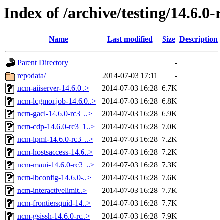
Index of /archive/testing/14.6.0-
Name
Last modified
Size
Description
Parent Directory
-
repodata/
2014-07-03 17:11
-
ncm-aiiserver-14.6.0..>
2014-07-03 16:28
6.7K
ncm-lcgmonjob-14.6.0..>
2014-07-03 16:28
6.8K
ncm-gacl-14.6.0-rc3_..>
2014-07-03 16:28
6.9K
ncm-cdp-14.6.0-rc3_1..>
2014-07-03 16:28
7.0K
ncm-ipmi-14.6.0-rc3_..>
2014-07-03 16:28
7.2K
ncm-hostsaccess-14.6..>
2014-07-03 16:28
7.2K
ncm-maui-14.6.0-rc3_..>
2014-07-03 16:28
7.3K
ncm-lbconfig-14.6.0-..>
2014-07-03 16:28
7.6K
ncm-interactivelimit..>
2014-07-03 16:28
7.7K
ncm-frontiersquid-14..>
2014-07-03 16:28
7.7K
ncm-gsissh-14.6.0-rc..>
2014-07-03 16:28
7.9K