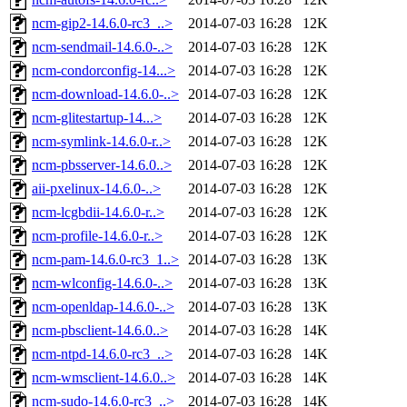
ncm-gip2-14.6.0-rc3_..>
2014-07-03 16:28
12K
ncm-sendmail-14.6.0-..>
2014-07-03 16:28
12K
ncm-condorconfig-14...>
2014-07-03 16:28
12K
ncm-download-14.6.0-..>
2014-07-03 16:28
12K
ncm-glitestartup-14...>
2014-07-03 16:28
12K
ncm-symlink-14.6.0-r..>
2014-07-03 16:28
12K
ncm-pbsserver-14.6.0..>
2014-07-03 16:28
12K
aii-pxelinux-14.6.0-..>
2014-07-03 16:28
12K
ncm-lcgbdii-14.6.0-r..>
2014-07-03 16:28
12K
ncm-profile-14.6.0-r..>
2014-07-03 16:28
12K
ncm-pam-14.6.0-rc3_1..>
2014-07-03 16:28
13K
ncm-wlconfig-14.6.0-..>
2014-07-03 16:28
13K
ncm-openldap-14.6.0-..>
2014-07-03 16:28
13K
ncm-pbsclient-14.6.0..>
2014-07-03 16:28
14K
ncm-ntpd-14.6.0-rc3_..>
2014-07-03 16:28
14K
ncm-wmsclient-14.6.0..>
2014-07-03 16:28
14K
ncm-sudo-14.6.0-rc3_..>
2014-07-03 16:28
14K