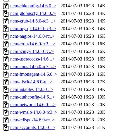
ncm-chkconfig-14.6.0..>
2014-07-03 16:28
14K
ncm-globuscfg-14.6.0..>
2014-07-03 16:28
14K
ncm-grub-14.6.0-rc3_..>
2014-07-03 16:28
14K
ncm-mysql-14.6.0-rc3..>
2014-07-03 16:28
14K
ncm-nagios-14.6.0-rc..>
2014-07-03 16:28
16K
ncm-cron-14.6.0-rc3_..>
2014-07-03 16:28
16K
ncm-icinga-14.6.0-rc..>
2014-07-03 16:28
16K
ncm-useraccess-14.6...>
2014-07-03 16:28
16K
ncm-cups-14.6.0-rc3_..>
2014-07-03 16:28
16K
ncm-fmonagent-14.6.0..>
2014-07-03 16:28
16K
ncm-afsclt-14.6.0-rc..>
2014-07-03 16:28
17K
ncm-iptables-14.6.0-..>
2014-07-03 16:28
19K
ncm-authconfig-14.6...>
2014-07-03 16:28
19K
ncm-network-14.6.0-r..>
2014-07-03 16:28
20K
ncm-wmslb-14.6.0-rc3..>
2014-07-03 16:28
20K
ncm-cdispd-14.6.0-rc..>
2014-07-03 16:28
20K
ncm-accounts-14.6.0-..>
2014-07-03 16:28
21K