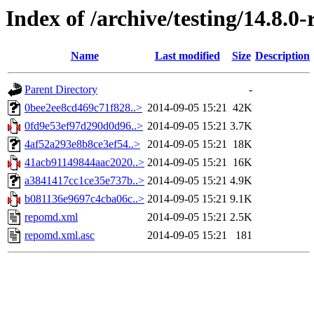
Index of /archive/testing/14.8.0
Name
Last modified
Size
Description
Parent Directory
-
0bee2ee8cd469c71f828..>
2014-09-05 15:21
42K
0fd9e53ef97d290d0d96..>
2014-09-05 15:21
3.7K
4af52a293e8b8ce3ef54..>
2014-09-05 15:21
18K
41acb91149844aac2020..>
2014-09-05 15:21
16K
a3841417cc1ce35e737b..>
2014-09-05 15:21
4.9K
b081136e9697c4cba06c..>
2014-09-05 15:21
9.1K
repomd.xml
2014-09-05 15:21
2.5K
repomd.xml.asc
2014-09-05 15:21
181