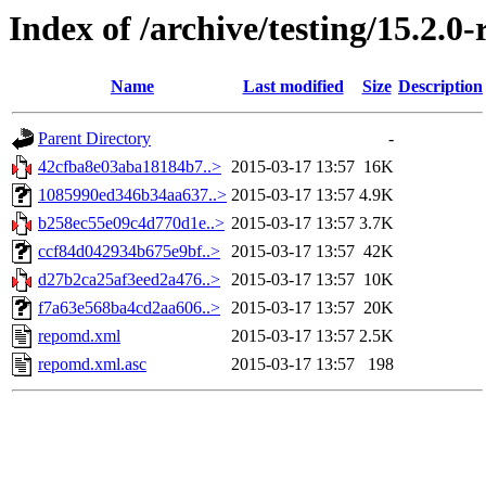
Index of /archive/testing/15.2.0
Name
Last modified
Size
Description
Parent Directory
-
42cfba8e03aba18184b7..>
2015-03-17 13:57
16K
1085990ed346b34aa637..>
2015-03-17 13:57
4.9K
b258ec55e09c4d770d1e..>
2015-03-17 13:57
3.7K
ccf84d042934b675e9bf..>
2015-03-17 13:57
42K
d27b2ca25af3eed2a476..>
2015-03-17 13:57
10K
f7a63e568ba4cd2aa606..>
2015-03-17 13:57
20K
repomd.xml
2015-03-17 13:57
2.5K
repomd.xml.asc
2015-03-17 13:57
198