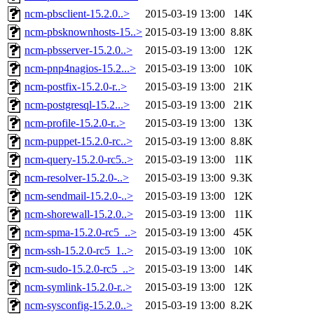
ncm-pbsclient-15.2.0..>
2015-03-19 13:00
14K
ncm-pbsknownhosts-15..>
2015-03-19 13:00
8.8K
ncm-pbsserver-15.2.0..>
2015-03-19 13:00
12K
ncm-pnp4nagios-15.2...>
2015-03-19 13:00
10K
ncm-postfix-15.2.0-r..>
2015-03-19 13:00
21K
ncm-postgresql-15.2...>
2015-03-19 13:00
21K
ncm-profile-15.2.0-r..>
2015-03-19 13:00
13K
ncm-puppet-15.2.0-rc..>
2015-03-19 13:00
8.8K
ncm-query-15.2.0-rc5..>
2015-03-19 13:00
11K
ncm-resolver-15.2.0-..>
2015-03-19 13:00
9.3K
ncm-sendmail-15.2.0-..>
2015-03-19 13:00
12K
ncm-shorewall-15.2.0..>
2015-03-19 13:00
11K
ncm-spma-15.2.0-rc5_..>
2015-03-19 13:00
45K
ncm-ssh-15.2.0-rc5_1..>
2015-03-19 13:00
10K
ncm-sudo-15.2.0-rc5_..>
2015-03-19 13:00
14K
ncm-symlink-15.2.0-r..>
2015-03-19 13:00
12K
ncm-sysconfig-15.2.0..>
2015-03-19 13:00
8.2K