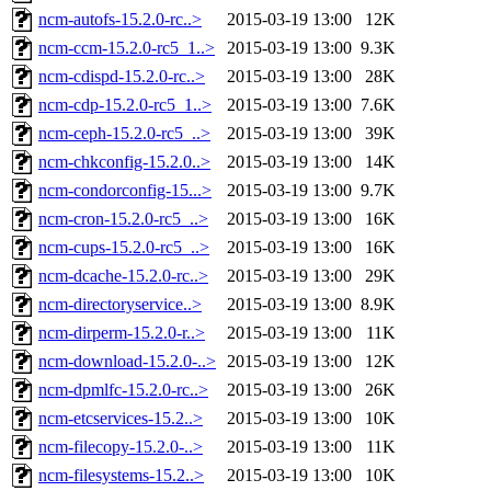
ncm-autofs-15.2.0-rc..>
2015-03-19 13:00
12K
ncm-ccm-15.2.0-rc5_1..>
2015-03-19 13:00
9.3K
ncm-cdispd-15.2.0-rc..>
2015-03-19 13:00
28K
ncm-cdp-15.2.0-rc5_1..>
2015-03-19 13:00
7.6K
ncm-ceph-15.2.0-rc5_..>
2015-03-19 13:00
39K
ncm-chkconfig-15.2.0..>
2015-03-19 13:00
14K
ncm-condorconfig-15...>
2015-03-19 13:00
9.7K
ncm-cron-15.2.0-rc5_..>
2015-03-19 13:00
16K
ncm-cups-15.2.0-rc5_..>
2015-03-19 13:00
16K
ncm-dcache-15.2.0-rc..>
2015-03-19 13:00
29K
ncm-directoryservice..>
2015-03-19 13:00
8.9K
ncm-dirperm-15.2.0-r..>
2015-03-19 13:00
11K
ncm-download-15.2.0-..>
2015-03-19 13:00
12K
ncm-dpmlfc-15.2.0-rc..>
2015-03-19 13:00
26K
ncm-etcservices-15.2..>
2015-03-19 13:00
10K
ncm-filecopy-15.2.0-..>
2015-03-19 13:00
11K
ncm-filesystems-15.2..>
2015-03-19 13:00
10K