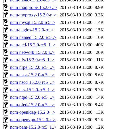
ncm-modprobe-15.2.0-..>
2015-03-19 13:00
8.9K
ncm-myproxy-15.2.0-r..>
2015-03-19 13:00
9.3K
ncm-mysql-15.2.0-rc5..>
2015-03-19 13:00
14K
ncm-nagios-15.2.0-rc..>
2015-03-19 13:00
15K
ncm-named-15.2.0-rc5..>
2015-03-19 13:00
10K
ncm-ncd-15.2.0-rc5_1..>
2015-03-19 13:00
40K
ncm-network-15.2.0-r..>
2015-03-19 13:00
20K
ncm-nfs-15.2.0-rc5_1..>
2015-03-19 13:00
11K
ncm-nrpe-15.2.0-rc5_..>
2015-03-19 13:00
8.7K
ncm-nsca-15.2.0-rc5_..>
2015-03-19 13:00
8.6K
ncm-nscd-15.2.0-rc5_..>
2015-03-19 13:00
8.7K
ncm-nss-15.2.0-rc5_1..>
2015-03-19 13:00
8.3K
ncm-ntpd-15.2.0-rc5_..>
2015-03-19 13:00
14K
ncm-ofed-15.2.0-rc5_..>
2015-03-19 13:00
8.4K
ncm-openldap-15.2.0-..>
2015-03-19 13:00
13K
ncm-openvpn-15.2.0-r..>
2015-03-19 13:00
8.2K
ncm-pam-15.2.0-rc5_1..>
2015-03-19 13:00
12K