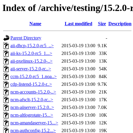
Index of /archive/testing/15.2.0-
Name
Last modified
Size
Description
Parent Directory
-
aii-dhcp-15.2.0-rc5_..>
2015-03-19 13:00
9.1K
aii-ks-15.2.0-rc5_1...>
2015-03-19 13:00
33K
aii-pxelinux-15.2.0-..>
2015-03-19 13:00
13K
aii-server-15.2.0-rc..>
2015-03-19 13:00
54K
ccm-15.2.0-rc5_1.noa..>
2015-03-19 13:00
84K
cdp-listend-15.2.0-r..>
2015-03-19 13:00
9.7K
ncm-accounts-15.2.0-..>
2015-03-19 13:00
21K
ncm-afsclt-15.2.0-rc..>
2015-03-19 13:00
17K
ncm-aiiserver-15.2.0..>
2015-03-19 13:00
7.0K
ncm-altlogrotate-15...>
2015-03-19 13:00
10K
ncm-amandaserver-15...>
2015-03-19 13:00
12K
ncm-authconfig-15.2...>
2015-03-19 13:00
19K