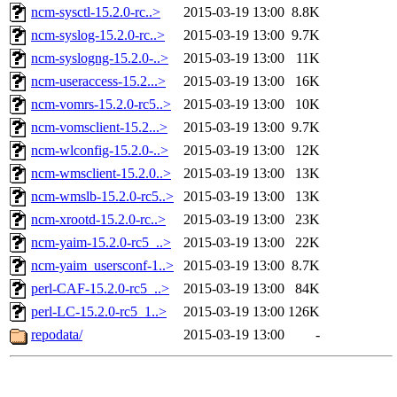
ncm-sysctl-15.2.0-rc..>
2015-03-19 13:00
8.8K
ncm-syslog-15.2.0-rc..>
2015-03-19 13:00
9.7K
ncm-syslogng-15.2.0-..>
2015-03-19 13:00
11K
ncm-useraccess-15.2...>
2015-03-19 13:00
16K
ncm-vomrs-15.2.0-rc5..>
2015-03-19 13:00
10K
ncm-vomsclient-15.2...>
2015-03-19 13:00
9.7K
ncm-wlconfig-15.2.0-..>
2015-03-19 13:00
12K
ncm-wmsclient-15.2.0..>
2015-03-19 13:00
13K
ncm-wmslb-15.2.0-rc5..>
2015-03-19 13:00
13K
ncm-xrootd-15.2.0-rc..>
2015-03-19 13:00
23K
ncm-yaim-15.2.0-rc5_..>
2015-03-19 13:00
22K
ncm-yaim_usersconf-1..>
2015-03-19 13:00
8.7K
perl-CAF-15.2.0-rc5_..>
2015-03-19 13:00
84K
perl-LC-15.2.0-rc5_1..>
2015-03-19 13:00
126K
repodata/
2015-03-19 13:00
-