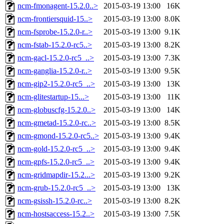
ncm-fmonagent-15.2.0..>
2015-03-19 13:00
16K
ncm-frontiersquid-15..>
2015-03-19 13:00
8.0K
ncm-fsprobe-15.2.0-r..>
2015-03-19 13:00
9.1K
ncm-fstab-15.2.0-rc5..>
2015-03-19 13:00
8.2K
ncm-gacl-15.2.0-rc5_..>
2015-03-19 13:00
7.3K
ncm-ganglia-15.2.0-r..>
2015-03-19 13:00
9.5K
ncm-gip2-15.2.0-rc5_..>
2015-03-19 13:00
13K
ncm-glitestartup-15...>
2015-03-19 13:00
11K
ncm-globuscfg-15.2.0..>
2015-03-19 13:00
14K
ncm-gmetad-15.2.0-rc..>
2015-03-19 13:00
8.5K
ncm-gmond-15.2.0-rc5..>
2015-03-19 13:00
9.4K
ncm-gold-15.2.0-rc5_..>
2015-03-19 13:00
9.4K
ncm-gpfs-15.2.0-rc5_..>
2015-03-19 13:00
9.4K
ncm-gridmapdir-15.2...>
2015-03-19 13:00
9.2K
ncm-grub-15.2.0-rc5_..>
2015-03-19 13:00
13K
ncm-gsissh-15.2.0-rc..>
2015-03-19 13:00
8.2K
ncm-hostsaccess-15.2..>
2015-03-19 13:00
7.5K