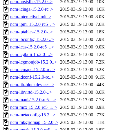
ncm-hostsfile-15.2.0..>
2015-03-19 13:00
10K
ncm-icinga-15.2.0-rc..>
2015-03-19 13:00
16K
ncm-interactivelimit..>
2015-03-19 13:00
8.0K
ncm-ipmi-15.2.0-rc5_..>
2015-03-19 13:00
7.6K
ncm-iptables-15.2.0-..>
2015-03-19 13:00
18K
ncm-lbconfig-15.2.0-..>
2015-03-19 13:00
7.9K
ncm-lcas-15.2.0-rc5_..>
2015-03-19 13:00
9.0K
ncm-lcgbdii-15.2.0-r..>
2015-03-19 13:00
12K
ncm-lcgmonjob-15.2.0..>
2015-03-19 13:00
7.2K
ncm-lcmaps-15.2.0-rc..>
2015-03-19 13:00
9.2K
ncm-ldconf-15.2.0-rc..>
2015-03-19 13:00
9.1K
ncm-lib-blockdevices..>
2015-03-19 13:00
44K
ncm-libvirtd-15.2.0-..>
2015-03-19 13:00
8.6K
ncm-maui-15.2.0-rc5_..>
2015-03-19 13:00
7.7K
ncm-mcx-15.2.0-rc5_1..>
2015-03-19 13:00
8.9K
ncm-metaconfig-15.2...>
2015-03-19 13:00
77K
ncm-mkgridmap-15.2.0..>
2015-03-19 13:00
11K
ncm-moab-15.2.0-rc5_..>
2015-03-19 13:00
8.8K