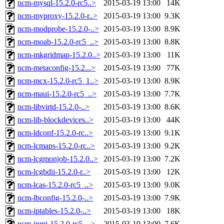
ncm-mysql-15.2.0-rc5..>
2015-03-19 13:00
14K
ncm-myproxy-15.2.0-r..>
2015-03-19 13:00
9.3K
ncm-modprobe-15.2.0-..>
2015-03-19 13:00
8.9K
ncm-moab-15.2.0-rc5_..>
2015-03-19 13:00
8.8K
ncm-mkgridmap-15.2.0..>
2015-03-19 13:00
11K
ncm-metaconfig-15.2...>
2015-03-19 13:00
77K
ncm-mcx-15.2.0-rc5_1..>
2015-03-19 13:00
8.9K
ncm-maui-15.2.0-rc5_..>
2015-03-19 13:00
7.7K
ncm-libvirtd-15.2.0-..>
2015-03-19 13:00
8.6K
ncm-lib-blockdevices..>
2015-03-19 13:00
44K
ncm-ldconf-15.2.0-rc..>
2015-03-19 13:00
9.1K
ncm-lcmaps-15.2.0-rc..>
2015-03-19 13:00
9.2K
ncm-lcgmonjob-15.2.0..>
2015-03-19 13:00
7.2K
ncm-lcgbdii-15.2.0-r..>
2015-03-19 13:00
12K
ncm-lcas-15.2.0-rc5_..>
2015-03-19 13:00
9.0K
ncm-lbconfig-15.2.0-..>
2015-03-19 13:00
7.9K
ncm-iptables-15.2.0-..>
2015-03-19 13:00
18K
ncm-ipmi-15.2.0-rc5_..>
2015-03-19 13:00
7.6K