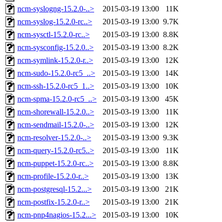
ncm-syslogng-15.2.0-..>
2015-03-19 13:00
11K
ncm-syslog-15.2.0-rc..>
2015-03-19 13:00
9.7K
ncm-sysctl-15.2.0-rc..>
2015-03-19 13:00
8.8K
ncm-sysconfig-15.2.0..>
2015-03-19 13:00
8.2K
ncm-symlink-15.2.0-r..>
2015-03-19 13:00
12K
ncm-sudo-15.2.0-rc5_..>
2015-03-19 13:00
14K
ncm-ssh-15.2.0-rc5_1..>
2015-03-19 13:00
10K
ncm-spma-15.2.0-rc5_..>
2015-03-19 13:00
45K
ncm-shorewall-15.2.0..>
2015-03-19 13:00
11K
ncm-sendmail-15.2.0-..>
2015-03-19 13:00
12K
ncm-resolver-15.2.0-..>
2015-03-19 13:00
9.3K
ncm-query-15.2.0-rc5..>
2015-03-19 13:00
11K
ncm-puppet-15.2.0-rc..>
2015-03-19 13:00
8.8K
ncm-profile-15.2.0-r..>
2015-03-19 13:00
13K
ncm-postgresql-15.2...>
2015-03-19 13:00
21K
ncm-postfix-15.2.0-r..>
2015-03-19 13:00
21K
ncm-pnp4nagios-15.2...>
2015-03-19 13:00
10K