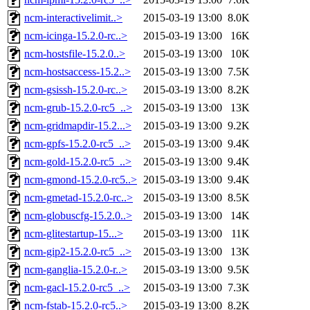
ncm-interactivelimit..>
2015-03-19 13:00
8.0K
ncm-icinga-15.2.0-rc..>
2015-03-19 13:00
16K
ncm-hostsfile-15.2.0..>
2015-03-19 13:00
10K
ncm-hostsaccess-15.2..>
2015-03-19 13:00
7.5K
ncm-gsissh-15.2.0-rc..>
2015-03-19 13:00
8.2K
ncm-grub-15.2.0-rc5_..>
2015-03-19 13:00
13K
ncm-gridmapdir-15.2...>
2015-03-19 13:00
9.2K
ncm-gpfs-15.2.0-rc5_..>
2015-03-19 13:00
9.4K
ncm-gold-15.2.0-rc5_..>
2015-03-19 13:00
9.4K
ncm-gmond-15.2.0-rc5..>
2015-03-19 13:00
9.4K
ncm-gmetad-15.2.0-rc..>
2015-03-19 13:00
8.5K
ncm-globuscfg-15.2.0..>
2015-03-19 13:00
14K
ncm-glitestartup-15...>
2015-03-19 13:00
11K
ncm-gip2-15.2.0-rc5_..>
2015-03-19 13:00
13K
ncm-ganglia-15.2.0-r..>
2015-03-19 13:00
9.5K
ncm-gacl-15.2.0-rc5_..>
2015-03-19 13:00
7.3K
ncm-fstab-15.2.0-rc5..>
2015-03-19 13:00
8.2K