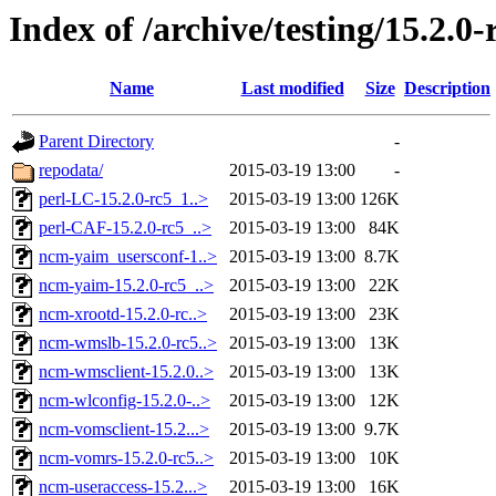
Index of /archive/testing/15.2.0-
Name
Last modified
Size
Description
Parent Directory
-
repodata/
2015-03-19 13:00
-
perl-LC-15.2.0-rc5_1..>
2015-03-19 13:00
126K
perl-CAF-15.2.0-rc5_..>
2015-03-19 13:00
84K
ncm-yaim_usersconf-1..>
2015-03-19 13:00
8.7K
ncm-yaim-15.2.0-rc5_..>
2015-03-19 13:00
22K
ncm-xrootd-15.2.0-rc..>
2015-03-19 13:00
23K
ncm-wmslb-15.2.0-rc5..>
2015-03-19 13:00
13K
ncm-wmsclient-15.2.0..>
2015-03-19 13:00
13K
ncm-wlconfig-15.2.0-..>
2015-03-19 13:00
12K
ncm-vomsclient-15.2...>
2015-03-19 13:00
9.7K
ncm-vomrs-15.2.0-rc5..>
2015-03-19 13:00
10K
ncm-useraccess-15.2...>
2015-03-19 13:00
16K