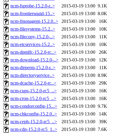
ncm-fsprobe-15.2.0-r..>
2015-03-19 13:00
9.1K
ncm-frontiersquid-15..>
2015-03-19 13:00
8.0K
ncm-fmonagent-15.2.0..>
2015-03-19 13:00
16K
ncm-filesystems-15.2..>
2015-03-19 13:00
10K
ncm-filecopy-15.2.0-..>
2015-03-19 13:00
11K
ncm-etcservices-15.2..>
2015-03-19 13:00
10K
ncm-dpmlfc-15.2.0-rc..>
2015-03-19 13:00
26K
ncm-download-15.2.0-..>
2015-03-19 13:00
12K
ncm-dirperm-15.2.0-r..>
2015-03-19 13:00
11K
ncm-directoryservice..>
2015-03-19 13:00
8.9K
ncm-dcache-15.2.0-rc..>
2015-03-19 13:00
29K
ncm-cups-15.2.0-rc5_..>
2015-03-19 13:00
16K
ncm-cron-15.2.0-rc5_..>
2015-03-19 13:00
16K
ncm-condorconfig-15...>
2015-03-19 13:00
9.7K
ncm-chkconfig-15.2.0..>
2015-03-19 13:00
14K
ncm-ceph-15.2.0-rc5_..>
2015-03-19 13:00
39K
ncm-cdp-15.2.0-rc5_1..>
2015-03-19 13:00
7.6K