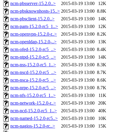
ncm-pbsserver-15.2.0..>
2015-03-19 13:00
12K
ncm-pbsknownhosts-15..>
2015-03-19 13:00
8.8K
ncm-pbsclient-15.2.0..>
2015-03-19 13:00
14K
ncm-pam-15.2.0-rc5_1..>
2015-03-19 13:00
12K
ncm-openvpn-15.2.0-r..>
2015-03-19 13:00
8.2K
ncm-openldap-15.2.0-..>
2015-03-19 13:00
13K
ncm-ofed-15.2.0-rc5_..>
2015-03-19 13:00
8.4K
ncm-ntpd-15.2.0-rc5_..>
2015-03-19 13:00
14K
ncm-nss-15.2.0-rc5_1..>
2015-03-19 13:00
8.3K
ncm-nscd-15.2.0-rc5_..>
2015-03-19 13:00
8.7K
ncm-nsca-15.2.0-rc5_..>
2015-03-19 13:00
8.6K
ncm-nrpe-15.2.0-rc5_..>
2015-03-19 13:00
8.7K
ncm-nfs-15.2.0-rc5_1..>
2015-03-19 13:00
11K
ncm-network-15.2.0-r..>
2015-03-19 13:00
20K
ncm-ncd-15.2.0-rc5_1..>
2015-03-19 13:00
40K
ncm-named-15.2.0-rc5..>
2015-03-19 13:00
10K
ncm-nagios-15.2.0-rc..>
2015-03-19 13:00
15K